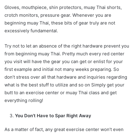
Gloves, mouthpiece, shin protectors, muay Thai shorts,
crotch monitors, pressure gear. Whenever you are
beginning muay Thai, these bits of gear truly are not
excessively fundamental.
Try not to let an absence of the right hardware prevent you
from beginning muay Thai. Pretty much every red center
you visit will have the gear you can get or enlist for your
first example and initial not many weeks preparing. So
don’t stress over all that hardware and inquiries regarding
what is the best stuff to utilize and so on Simply get your
butt to an exercise center or muay Thai class and get
everything rolling!
You Don’t Have to Spar Right Away
As a matter of fact, any great exercise center won’t even