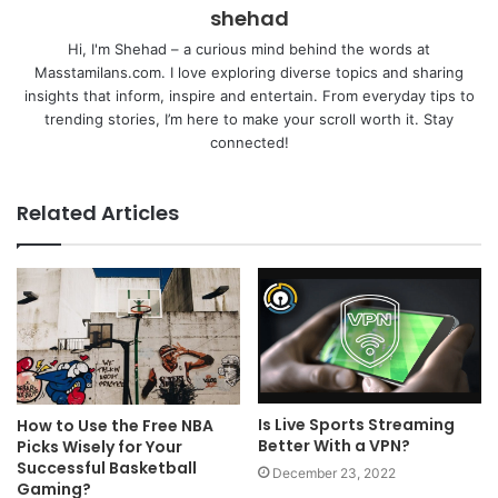
shehad
Hi, I'm Shehad – a curious mind behind the words at
Masstamilans.com. I love exploring diverse topics and sharing
insights that inform, inspire and entertain. From everyday tips to
trending stories, I’m here to make your scroll worth it. Stay
connected!
Related Articles
Is Live Sports Streaming
How to Use the Free NBA
Better With a VPN?
Picks Wisely for Your
Successful Basketball
December 23, 2022
Gaming?