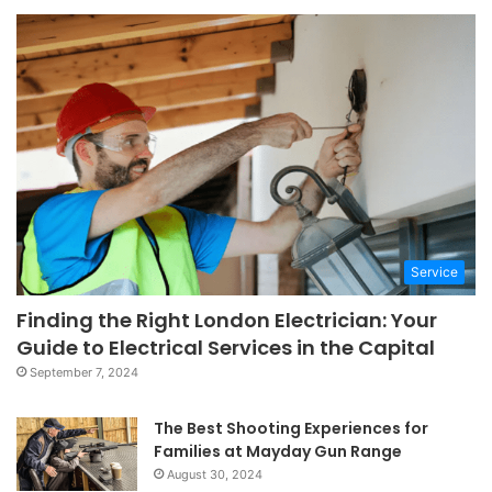
Service
Finding the Right London Electrician: Your
Guide to Electrical Services in the Capital
September 7, 2024
The Best Shooting Experiences for
Families at Mayday Gun Range
August 30, 2024