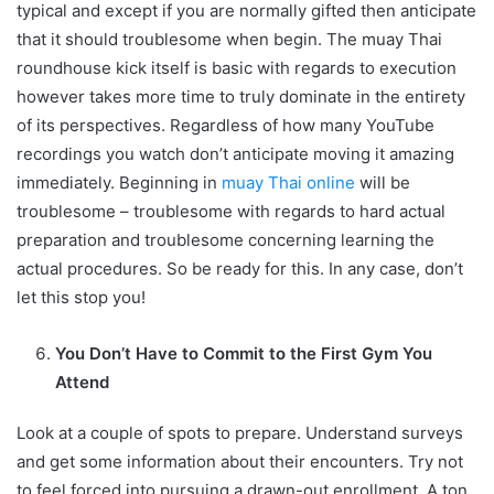
typical and except if you are normally gifted then anticipate
that it should troublesome when begin. The muay Thai
roundhouse kick itself is basic with regards to execution
however takes more time to truly dominate in the entirety
of its perspectives. Regardless of how many YouTube
recordings you watch don’t anticipate moving it amazing
immediately. Beginning in
muay Thai online
will be
troublesome – troublesome with regards to hard actual
preparation and troublesome concerning learning the
actual procedures. So be ready for this. In any case, don’t
let this stop you!
You Don’t Have to Commit to the First Gym You
Attend
Look at a couple of spots to prepare. Understand surveys
and get some information about their encounters. Try not
to feel forced into pursuing a drawn-out enrollment. A ton