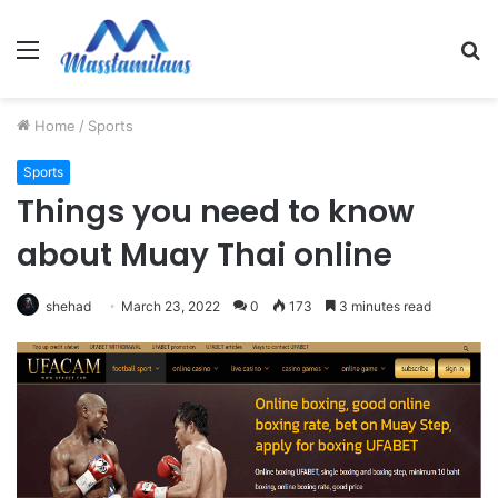
Menu
S
fo
Home
/
Sports
Sports
Things you need to know
about Muay Thai online
shehad
March 23, 2022
0
173
3 minutes read