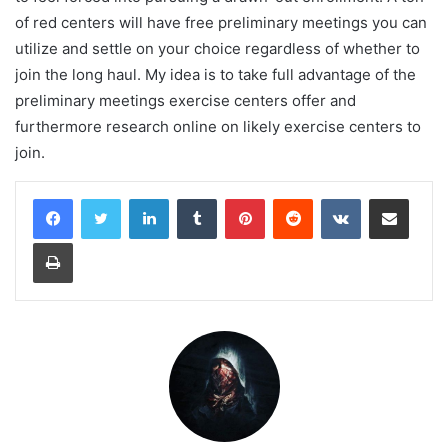
of red centers will have free preliminary meetings you can
utilize and settle on your choice regardless of whether to
join the long haul. My idea is to take full advantage of the
preliminary meetings exercise centers offer and
furthermore research online on likely exercise centers to
join.
LinkedIn
Tumblr
Pinterest
Reddit
VKontakte
Share via Email
Print