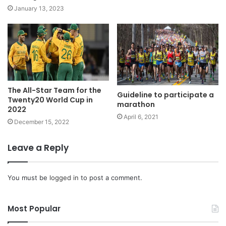
January 13, 2023
The All-Star Team for the
Guideline to participate a
Twenty20 World Cup in
marathon
2022
April 6, 2021
December 15, 2022
Leave a Reply
You must be
logged in
to post a comment.
Most Popular