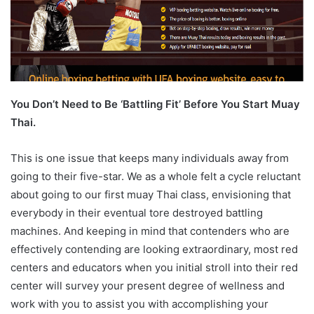
You Don’t Need to Be ‘Battling Fit’ Before You Start Muay
Thai.
This is one issue that keeps many individuals away from
going to their five-star. We as a whole felt a cycle reluctant
about going to our first muay Thai class, envisioning that
everybody in their eventual tore destroyed battling
machines. And keeping in mind that contenders who are
effectively contending are looking extraordinary, most red
centers and educators when you initial stroll into their red
center will survey your present degree of wellness and
work with you to assist you with accomplishing your