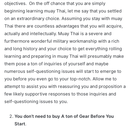
objectives. On the off chance that you are simply
beginning learning muay Thai, let me say that you settled
on an extraordinary choice. Assuming you stay with muay
Thai there are countless advantages that you will acquire,
actually and intellectually. Muay Thai is a severe and
furthermore wonderful military workmanship with a rich
and long history and your choice to get everything rolling
learning and preparing in muay Thai will presumably make
them pose a ton of inquiries of yourself and maybe
numerous self-questioning issues will start to emerge to
you before you even go to your top-notch. Allow me to
attempt to assist you with reassuring you and proposition a
few likely supportive responses to those inquiries and
self-questioning issues to you.
You don’t need to buy A ton of Gear Before You
Start
.