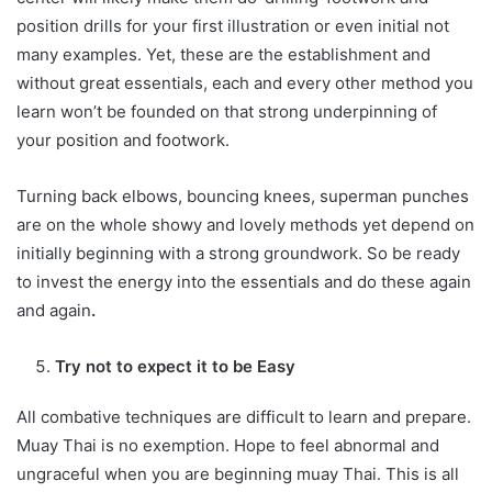
position drills for your first illustration or even initial not
many examples. Yet, these are the establishment and
without great essentials, each and every other method you
learn won’t be founded on that strong underpinning of
your position and footwork.
Turning back elbows, bouncing knees, superman punches
are on the whole showy and lovely methods yet depend on
initially beginning with a strong groundwork. So be ready
to invest the energy into the essentials and do these again
and again
.
Try not to expect it to be Easy
All combative techniques are difficult to learn and prepare.
Muay Thai is no exemption. Hope to feel abnormal and
ungraceful when you are beginning muay Thai. This is all