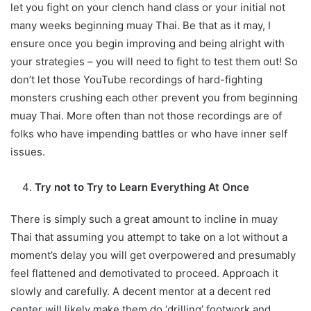
let you fight on your clench hand class or your initial not
many weeks beginning muay Thai. Be that as it may, I
ensure once you begin improving and being alright with
your strategies – you will need to fight to test them out! So
don’t let those YouTube recordings of hard-fighting
monsters crushing each other prevent you from beginning
muay Thai. More often than not those recordings are of
folks who have impending battles or who have inner self
issues.
Try not to Try to Learn Everything At Once
There is simply such a great amount to incline in muay
Thai that assuming you attempt to take on a lot without a
moment’s delay you will get overpowered and presumably
feel flattened and demotivated to proceed. Approach it
slowly and carefully. A decent mentor at a decent red
center will likely make them do ‘drilling’ footwork and