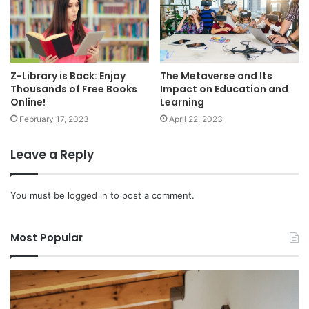
Z-Library is Back: Enjoy
The Metaverse and Its
Thousands of Free Books
Impact on Education and
Online!
Learning
February 17, 2023
April 22, 2023
Leave a Reply
You must be
logged in
to post a comment.
Most Popular