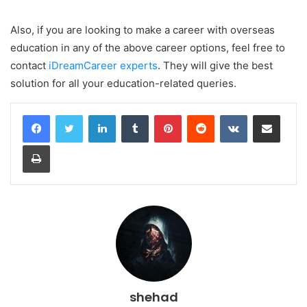
Also, if you are looking to make a career with overseas
education in any of the above career options, feel free to
contact
iDreamCareer experts
. They will give the best
solution for all your education-related queries.
LinkedIn
Tumblr
Pinterest
Reddit
VKontakte
Share via Email
Print
shehad