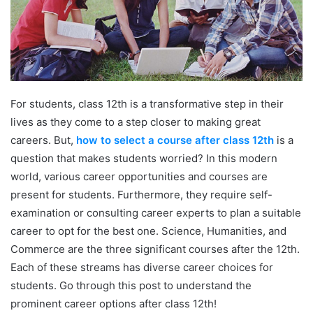
For students, class 12th is a transformative step in their
lives as they come to a step closer to making great
careers. But,
how to select a course after class 12th
is a
question that makes students worried? In this modern
world, various career opportunities and courses are
present for students. Furthermore, they require self-
examination or consulting career experts to plan a suitable
career to opt for the best one. Science, Humanities, and
Commerce are the three significant courses after the 12th.
Each of these streams has diverse career choices for
students. Go through this post to understand the
prominent career options after class 12th!