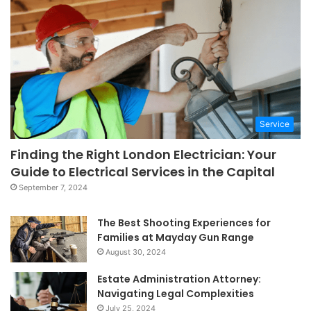
Service
Finding the Right London Electrician: Your
Guide to Electrical Services in the Capital
September 7, 2024
The Best Shooting Experiences for
Families at Mayday Gun Range
August 30, 2024
Estate Administration Attorney:
Navigating Legal Complexities
July 25, 2024