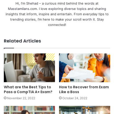
Hi, I'm Shehad – a curious mind behind the words at
Masstamilans.com. I love exploring diverse topics and sharing
insights that inform, inspire and entertain. From everyday tips to
trending stories, I’m here to make your scroll worth it. Stay
connected!
Related Articles
What are the Best Tips to
How to Recover from Exam
Pass a CompTIA A+ Exam?
Like a Boss
November 22, 2022
October 24, 2022