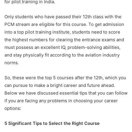
for pilot training in India.
Only students who have passed their 12th class with the
PCM stream are eligible for this course. To get admission
into a top pilot training institute, students need to score
the highest numbers for clearing the entrance exams and
must possess an excellent IQ, problem-solving abilities,
and stay physically fit according to the aviation industry
norms.
So, these were the top 5 courses after the 12th, which you
can pursue to make a bright career and future ahead.
Below we have discussed essential tips that you can follow
if you are facing any problems in choosing your career
options:
5 Significant Tips to Select the Right Course