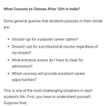
What Courses to Choose After 12th in India?
Some general queries that students possess in their minds
are:
Should I go for a popular career option?
Should I opt for a professional course regardless of
my stream?
What entrance exams do I have to clear for
admissions?
Which courses will provide excellent career
opportunities?
This is one of the most challenging situations in each
student’s life. First, you have to understand yourself.
Suppose that;