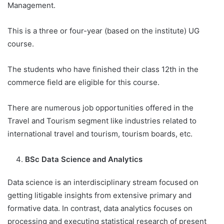
Management.
This is a three or four-year (based on the institute) UG
course.
The students who have finished their class 12th in the
commerce field are eligible for this course.
There are numerous job opportunities offered in the
Travel and Tourism segment like industries related to
international travel and tourism, tourism boards, etc.
BSc Data Science and Analytics
Data science is an interdisciplinary stream focused on
getting litigable insights from extensive primary and
formative data. In contrast, data analytics focuses on
processing and executing statistical research of present