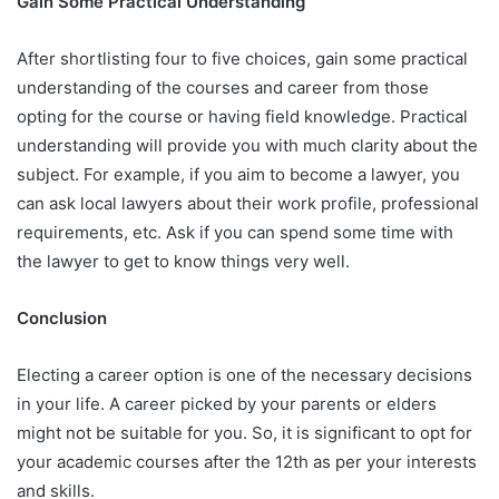
Gain Some Practical Understanding
After shortlisting four to five choices, gain some practical
understanding of the courses and career from those
opting for the course or having field knowledge. Practical
understanding will provide you with much clarity about the
subject. For example, if you aim to become a lawyer, you
can ask local lawyers about their work profile, professional
requirements, etc. Ask if you can spend some time with
the lawyer to get to know things very well.
Conclusion
Electing a career option is one of the necessary decisions
in your life. A career picked by your parents or elders
might not be suitable for you. So, it is significant to opt for
your academic courses after the 12th as per your interests
and skills.