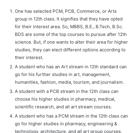
One has selected PCM, PCB, Commerce, or Arts
group in 12th class. It signifies that they have opted
for their interest area. So, MBBS, B.E., B.Tech, B.Sc.
BDS are some of the top courses to pursue after 12th
science. But, if one wants to alter their area for higher
studies, they can elect different options according to
their interest.
A student who has an Art stream in 12th standard can
go for his further studies in art, management,
humanities, fashion, media, tourism, and journalism.
A student with a PCB stream in the 12th class can
choose his higher studies in pharmacy, medical,
scientific research, and all art stream courses.
A student who has a PCM stream in the 12th class can
go for higher studies in pharmacy, engineering &
technology, architecture, and all art group courses.