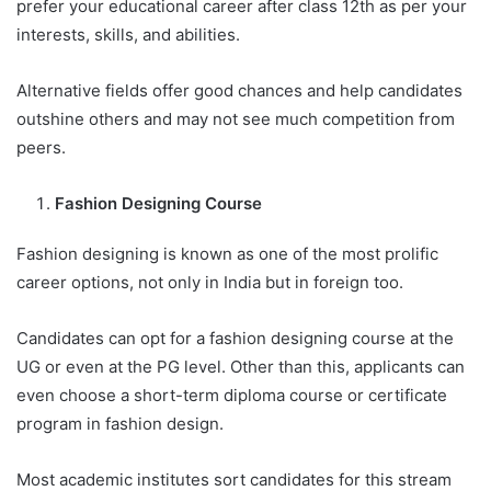
prefer your educational career after class 12th as per your
interests, skills, and abilities.
Alternative fields offer good chances and help candidates
outshine others and may not see much competition from
peers.
Fashion Designing Course
Fashion designing is known as one of the most prolific
career options, not only in India but in foreign too.
Candidates can opt for a fashion designing course at the
UG or even at the PG level. Other than this, applicants can
even choose a short-term diploma course or certificate
program in fashion design.
Most academic institutes sort candidates for this stream