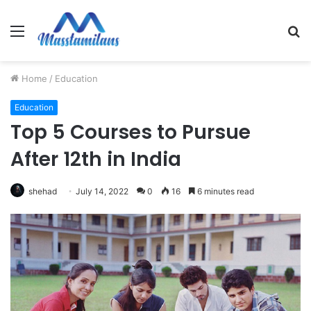
Menu
S
fo
Home
/
Education
Education
Top 5 Courses to Pursue
After 12th in India
shehad
July 14, 2022
0
16
6 minutes read