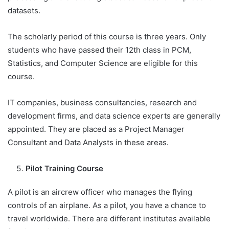
datasets.
The scholarly period of this course is three years. Only
students who have passed their 12th class in PCM,
Statistics, and Computer Science are eligible for this
course.
IT companies, business consultancies, research and
development firms, and data science experts are generally
appointed. They are placed as a Project Manager
Consultant and Data Analysts in these areas.
Pilot Training Course
A pilot is an aircrew officer who manages the flying
controls of an airplane. As a pilot, you have a chance to
travel worldwide. There are different institutes available