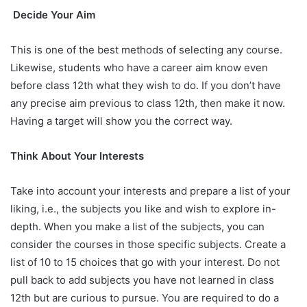
Decide Your Aim
This is one of the best methods of selecting any course.
Likewise, students who have a career aim know even
before class 12th what they wish to do. If you don’t have
any precise aim previous to class 12th, then make it now.
Having a target will show you the correct way.
Think About Your Interests
Take into account your interests and prepare a list of your
liking, i.e., the subjects you like and wish to explore in-
depth. When you make a list of the subjects, you can
consider the courses in those specific subjects. Create a
list of 10 to 15 choices that go with your interest. Do not
pull back to add subjects you have not learned in class
12th but are curious to pursue. You are required to do a