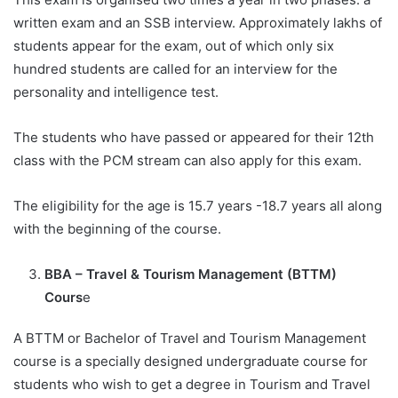
written exam and an SSB interview. Approximately lakhs of
students appear for the exam, out of which only six
hundred students are called for an interview for the
personality and intelligence test.
The students who have passed or appeared for their 12th
class with the PCM stream can also apply for this exam.
The eligibility for the age is 15.7 years -18.7 years all along
with the beginning of the course.
BBA – Travel & Tourism Management (BTTM)
Cours
e
A BTTM or Bachelor of Travel and Tourism Management
course is a specially designed undergraduate course for
students who wish to get a degree in Tourism and Travel