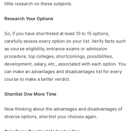
little research on these subjects.
Research Your Options
So, if you have shortlisted at least 10 to 15 options,
carefully assess every option on your list. Verify facts such
as course eligibility, entrance exams or admission
procedure, top colleges, shortcomings, possibilities,
development, salary, etc., associated with each option. You
can make an advantages and disadvantages list for every
course to make a better verdict.
Shortlist One More Time
Now thinking about the advantages and disadvantages of
diverse options, shortlist your choices again.