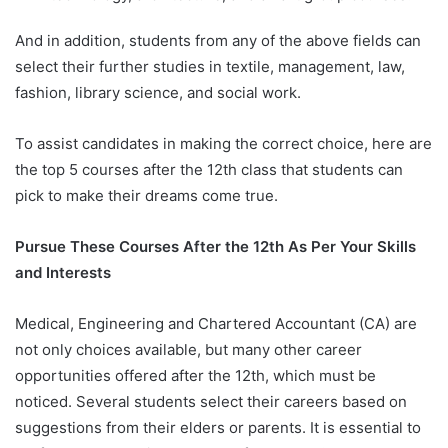
And in addition, students from any of the above fields can
select their further studies in textile, management, law,
fashion, library science, and social work.
To assist candidates in making the correct choice, here are
the top 5 courses after the 12th class that students can
pick to make their dreams come true.
Pursue These Courses After the 12th As Per Your Skills
and Interests
Medical, Engineering and Chartered Accountant (CA) are
not only choices available, but many other career
opportunities offered after the 12th, which must be
noticed. Several students select their careers based on
suggestions from their elders or parents. It is essential to