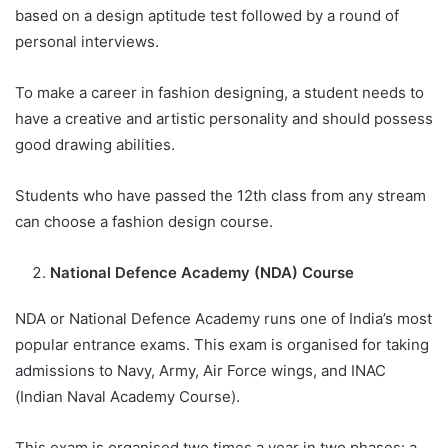
based on a design aptitude test followed by a round of
personal interviews.
To make a career in fashion designing, a student needs to
have a creative and artistic personality and should possess
good drawing abilities.
Students who have passed the 12th class from any stream
can choose a fashion design course.
National Defence Academy (NDA) Course
NDA or National Defence Academy runs one of India’s most
popular entrance exams. This exam is organised for taking
admissions to Navy, Army, Air Force wings, and INAC
(Indian Naval Academy Course).
This exam is organised two times a year in two phases: a