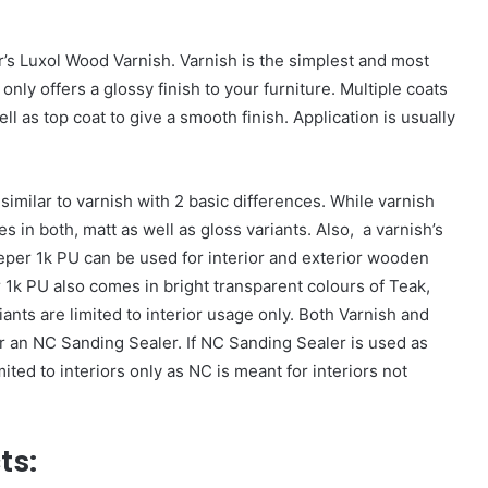
’s Luxol Wood Varnish. Varnish is the simplest and most
only offers a glossy finish to your furniture. Multiple coats
l as top coat to give a smooth finish. Application is usually
similar to varnish with 2 basic differences. While varnish
in both, matt as well as gloss variants. Also, a varnish’s
eper 1k PU can be used for interior and exterior wooden
 1k PU also comes in bright transparent colours of Teak,
nts are limited to interior usage only. Both Varnish and
 an NC Sanding Sealer. If NC Sanding Sealer is used as
ed to interiors only as NC is meant for interiors not
ts: