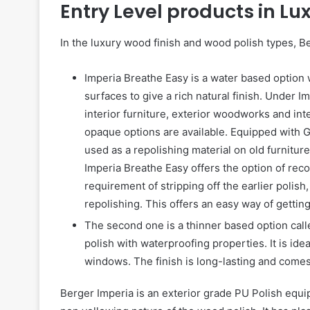
Entry Level products in Lu
In the luxury wood finish and wood polish types, B
Imperia Breathe Easy is a water based option
surfaces to give a rich natural finish. Under I
interior furniture, exterior woodworks and int
opaque options are available. Equipped with G
used as a repolishing material on old furniture 
Imperia Breathe Easy offers the option of reco
requirement of stripping off the earlier poli
repolishing. This offers an easy way of getting
The second one is a thinner based option call
polish with waterproofing properties. It is id
windows. The finish is long-lasting and comes 
Berger Imperia is an exterior grade PU Polish equi