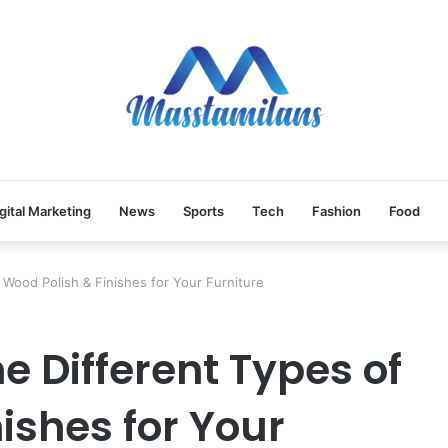
gital Marketing
News
Sports
Tech
Fashion
Food
 Wood Polish & Finishes for Your Furniture
 Different Types of
ishes for Your