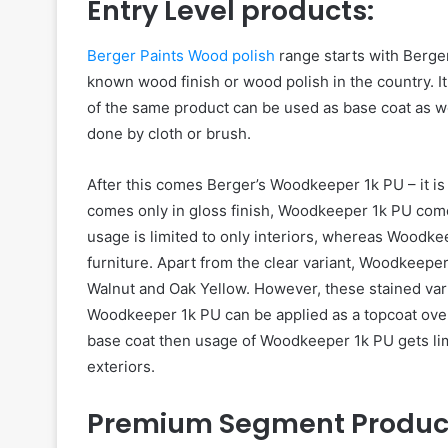
Entry Level products:
Berger Paints Wood polish
range starts with Berger
known wood finish or wood polish in the country. It 
of the same product can be used as base coat as wel
done by cloth or brush.
After this comes Berger’s Woodkeeper 1k PU – it is 
comes only in gloss finish, Woodkeeper 1k PU comes 
usage is limited to only interiors, whereas Woodke
furniture. Apart from the clear variant, Woodkeeper
Walnut and Oak Yellow. However, these stained varia
Woodkeeper 1k PU can be applied as a topcoat over
base coat then usage of Woodkeeper 1k PU gets limit
exteriors.
Premium Segment Produc