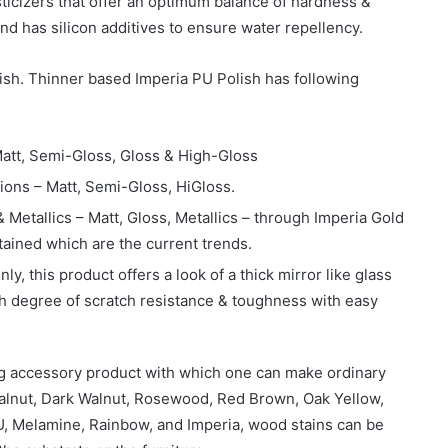
sticizers that offer an optimum balance of hardness &
h and has silicon additives to ensure water repellency.
ish. Thinner based Imperia PU Polish has following
Matt, Semi-Gloss, Gloss & High-Gloss
ions – Matt, Semi-Gloss, HiGloss.
& Metallics – Matt, Gloss, Metallics – through Imperia Gold
tained which are the current trends.
ly, this product offers a look of a thick mirror like glass
igh degree of scratch resistance & toughness with easy
ng accessory product with which one can make ordinary
Walnut, Dark Walnut, Rosewood, Red Brown, Oak Yellow,
 PU, Melamine, Rainbow, and Imperia, wood stains can be