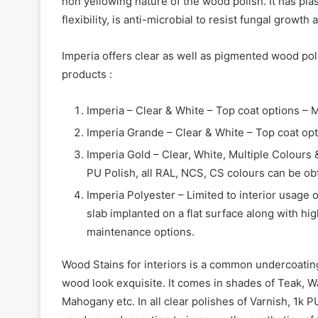
non yellowing nature of the wood polish. It has pla
flexibility, is anti-microbial to resist fungal growt
Imperia offers clear as well as pigmented wood pol
products :
Imperia – Clear & White – Top coat options – 
Imperia Grande – Clear & White – Top coat opt
Imperia Gold – Clear, White, Multiple Colours 
PU Polish, all RAL, NCS, CS colours can be ob
Imperia Polyester – Limited to interior usage on
slab implanted on a flat surface along with h
maintenance options.
Wood Stains for interiors is a common undercoati
wood look exquisite. It comes in shades of Teak, 
Mahogany etc. In all clear polishes of Varnish, 1k