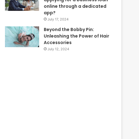
online through a dedicated
app?
July 17, 2024
Beyond the Bobby Pin:
Unleashing the Power of Hair
Accessories
July 12, 2024