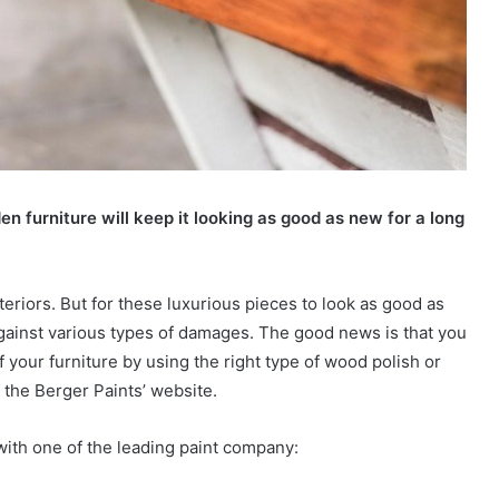
en furniture will keep it looking as good as new for a long
eriors. But for these luxurious pieces to look as good as
gainst various types of damages. The good news is that you
f your furniture by using the right type of wood polish or
the Berger Paints’ website.
s with one of the leading paint company: