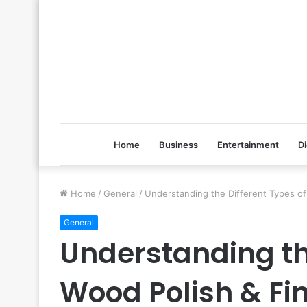
Home
Business
Entertainment
Di
Home
/
General
/
Understanding the Different Types of
General
Understanding the
Wood Polish & Fin