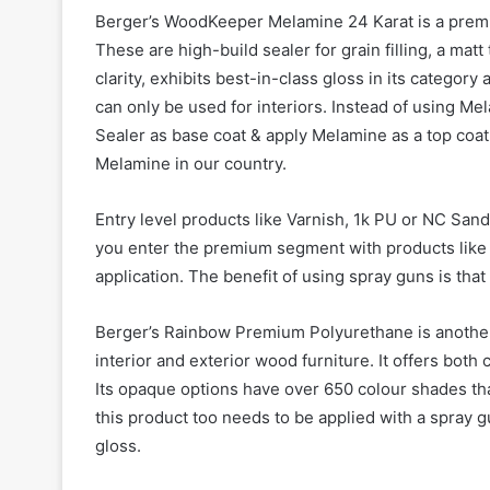
Berger’s WoodKeeper Melamine 24 Karat is a premium
These are high-build sealer for grain filling, a ma
clarity, exhibits best-in-class gloss in its catego
can only be used for interiors. Instead of using M
Sealer as base coat & apply Melamine as a top coat. 
Melamine in our country.
Entry level products like Varnish, 1k PU or NC Sand
you enter the premium segment with products like 
application. The benefit of using spray guns is that
Berger’s Rainbow Premium Polyurethane is another
interior and exterior wood furniture. It offers both
Its opaque options have over 650 colour shades tha
this product too needs to be applied with a spray g
gloss.