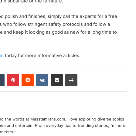
he substrate or the furniture.
 polish and finishes, simply call the experts for a free
s who follow stringent safety protocols and follow a
e and keep it looking as good as new for a long time to
om
today for more informative articles..
dIn
Tumblr
Pinterest
Reddit
VKontakte
Share via Email
Print
nd the words at Masstamilans.com. I love exploring diverse topics
pire and entertain. From everyday tips to trending stories, I’m here
onnected!