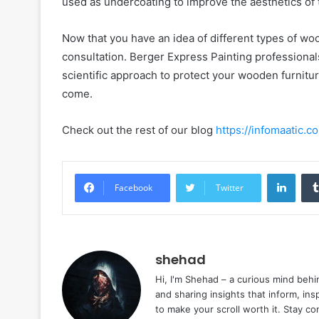
used as undercoating to improve the aesthetics of t
Now that you have an idea of different types of wood
consultation. Berger Express Painting professional
scientific approach to protect your wooden furnitur
come.
Check out the rest of our blog
https://infomaatic.c
Linke
Facebook
Twitter
shehad
Hi, I'm Shehad – a curious mind behi
and sharing insights that inform, ins
to make your scroll worth it. Stay c