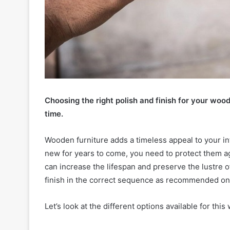
Choosing the right polish and finish for your wood
time.
Wooden furniture adds a timeless appeal to your int
new for years to come, you need to protect them a
can increase the lifespan and preserve the lustre o
finish in the correct sequence as recommended on 
Let’s look at the different options available for thi