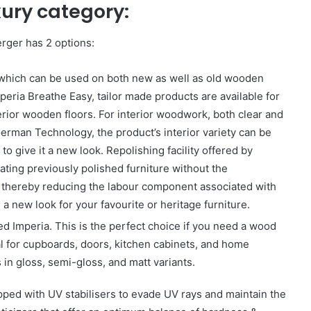
xury category:
erger has 2 options:
 which can be used on both new as well as old wooden
mperia Breathe Easy, tailor made products are available for
erior wooden floors. For interior woodwork, both clear and
erman Technology, the product’s interior variety can be
to give it a new look. Repolishing facility offered by
ating previously polished furniture without the
sh, thereby reducing the labour component associated with
 a new look for your favourite or heritage furniture.
ed Imperia. This is the perfect choice if you need a wood
eal for cupboards, doors, kitchen cabinets, and home
in gloss, semi-gloss, and matt variants.
pped with UV stabilisers to evade UV rays and maintain the