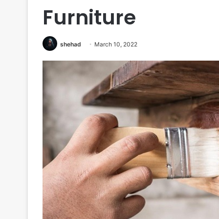
Furniture
shehad
March 10, 2022