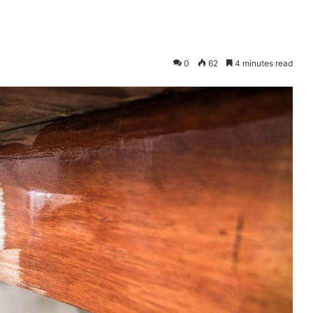
0
62
4 minutes read