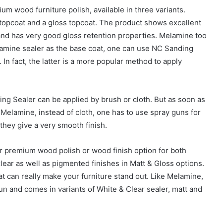
 wood furniture polish, available in three variants.
tt topcoat and a gloss topcoat. The product shows excellent
ry and has very good gloss retention properties. Melamine too
elamine sealer as the base coat, one can use NC Sanding
In fact, the latter is a more popular method to apply
ing Sealer can be applied by brush or cloth. But as soon as
Melamine, instead of cloth, one has to use spray guns for
 they give a very smooth finish.
 premium wood polish or wood finish option for both
 clear as well as pigmented finishes in Matt & Gloss options.
t can really make your furniture stand out. Like Melamine,
un and comes in variants of White & Clear sealer, matt and