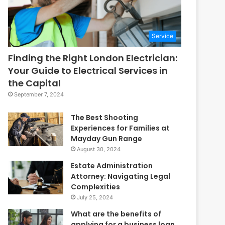
Service
Finding the Right London Electrician:
Your Guide to Electrical Services in
the Capital
September 7, 2024
The Best Shooting
Experiences for Families at
Mayday Gun Range
August 30, 2024
Estate Administration
Attorney: Navigating Legal
Complexities
July 25, 2024
What are the benefits of
applying for a business loan