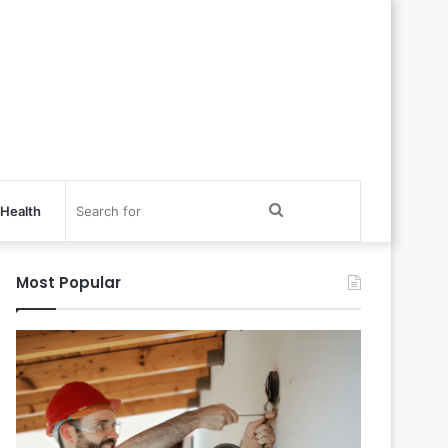
Search
Health
for
Most Popular