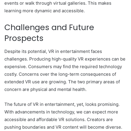
events or walk through virtual galleries. This makes
learning more dynamic and accessible.
Challenges and Future
Prospects
Despite its potential, VR in entertainment faces
challenges. Producing high-quality VR experiences can be
expensive. Consumers may find the required technology
costly. Concerns over the long-term consequences of
extended VR use are growing. The two primary areas of
concern are physical and mental health.
The future of VR in entertainment, yet, looks promising.
With advancements in technology, we can expect more
accessible and affordable VR solutions. Creators are
pushing boundaries and VR content will become diverse.