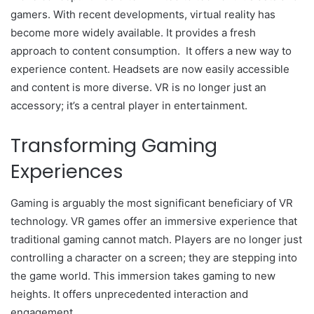
gamers. With recent developments, virtual reality has
become more widely available. It provides a fresh
approach to content consumption. It offers a new way to
experience content. Headsets are now easily accessible
and content is more diverse. VR is no longer just an
accessory; it’s a central player in entertainment.
Transforming Gaming
Experiences
Gaming is arguably the most significant beneficiary of VR
technology. VR games offer an immersive experience that
traditional gaming cannot match. Players are no longer just
controlling a character on a screen; they are stepping into
the game world. This immersion takes gaming to new
heights. It offers unprecedented interaction and
engagement.