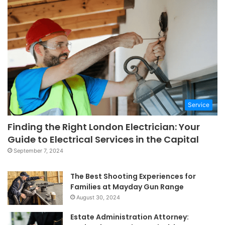
Service
Finding the Right London Electrician: Your
Guide to Electrical Services in the Capital
September 7, 2024
The Best Shooting Experiences for
Families at Mayday Gun Range
August 30, 2024
Estate Administration Attorney: