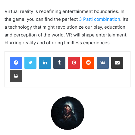
Virtual reality is redefining entertainment boundaries. In
the game, you can find the perfect
3 Patti combination
. It’s
a technology that might revolutionize our play, education,
and perception of the world. VR will shape entertainment,
blurring reality and offering limitless experiences.
LinkedIn
Tumblr
Pinterest
Reddit
VKontakte
Share via Email
Print