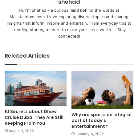
shehad
Hi, I'm Shehad – a curious mind behind the words at
Masstamilans.com. I love exploring diverse topics and sharing
insights that inform, inspire and entertain. From everyday tips to
trending stories, I’m here to make your scroll worth it. Stay
connected!
Related Articles
10 Secrets about Dhow
Why are sports an Integral
Cruise Dubai They Are Still
part of today’s
Keeping From You
entertainment ?
August 1, 2022
January 4, 2022