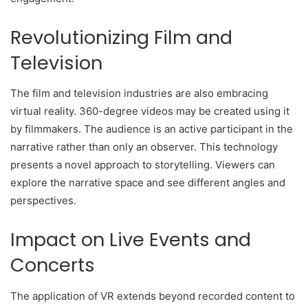
Revolutionizing Film and
Television
The film and television industries are also embracing
virtual reality. 360-degree videos may be created using it
by filmmakers. The audience is an active participant in the
narrative rather than only an observer. This technology
presents a novel approach to storytelling. Viewers can
explore the narrative space and see different angles and
perspectives.
Impact on Live Events and
Concerts
The application of VR extends beyond recorded content to