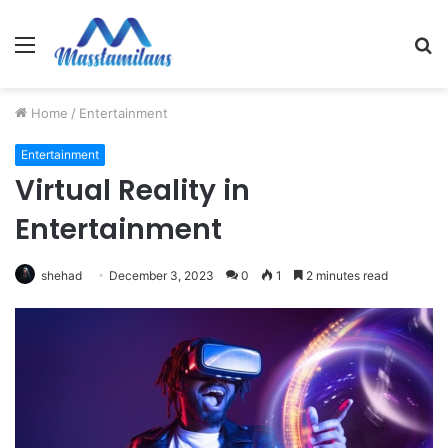
Menu
S
fo
Home
/
Entertainment
Entertainment
Virtual Reality in
Entertainment
shehad
December 3, 2023
0
1
2 minutes read