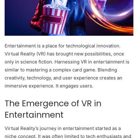
Entertainment is a place for technological innovation.
Virtual Reality (VR) has brought new possibilities, once
only in science fiction. Harnessing VR in entertainment is
similar to mastering a complex card game. Blending
creativity, technology, and user experience creates an
immersive experience. It engages users.
The Emergence of VR in
Entertainment
Virtual Reality’s journey in entertainment started as a
niche concept. It was often limited to tech enthusiasts and