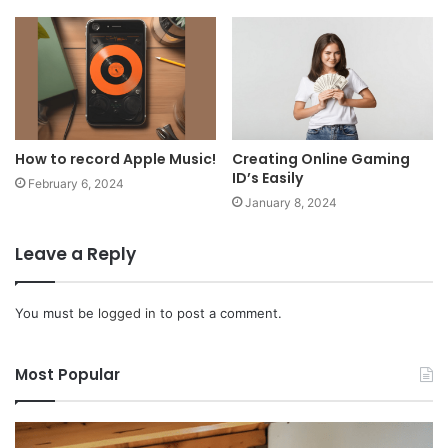
How to record Apple Music!
Creating Online Gaming
ID’s Easily
February 6, 2024
January 8, 2024
Leave a Reply
You must be
logged in
to post a comment.
Most Popular