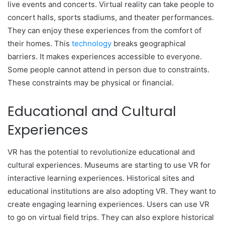
live events and concerts. Virtual reality can take people to
concert halls, sports stadiums, and theater performances.
They can enjoy these experiences from the comfort of
their homes. This
technology
breaks geographical
barriers. It makes experiences accessible to everyone.
Some people cannot attend in person due to constraints.
These constraints may be physical or financial.
Educational and Cultural
Experiences
VR has the potential to revolutionize educational and
cultural experiences. Museums are starting to use VR for
interactive learning experiences. Historical sites and
educational institutions are also adopting VR. They want to
create engaging learning experiences. Users can use VR
to go on virtual field trips. They can also explore historical