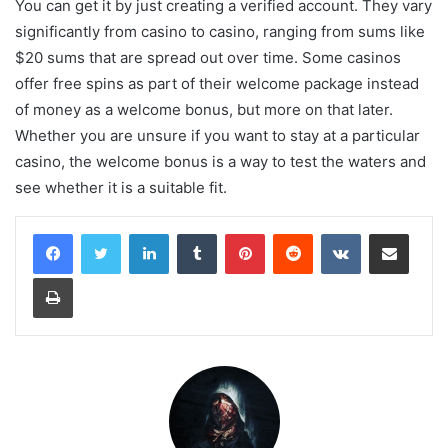
You can get it by just creating a verified account. They vary
significantly from casino to casino, ranging from sums like
$20 sums that are spread out over time. Some casinos
offer free spins as part of their welcome package instead
of money as a welcome bonus, but more on that later.
Whether you are unsure if you want to stay at a particular
casino, the welcome bonus is a way to test the waters and
see whether it is a suitable fit.
LinkedIn
Tumblr
Pinterest
Reddit
VKontakte
Share via Email
Print