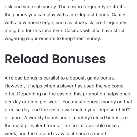
risk and win real money. The casino frequently restricts
the games you can play with a no-deposit bonus. Games
with a low house edge, such as blackjack, are frequently
ineligible for this incentive. Casinos will also have strict
wagering requirements to keep their money.
Reload Bonuses
A reload bonus is parallel to a deposit game bonus.
However, it helps when a player has used the welcome
offer. Depending on the casino, this promotion helps once
per day or once per week. You must deposit money on that
precise day, and the casino will match your deposit of 50%
or more. A weekly bonus and a monthly reload bonus are
the most prevalent forms. The first is available once a
week, and the second is available once a month.