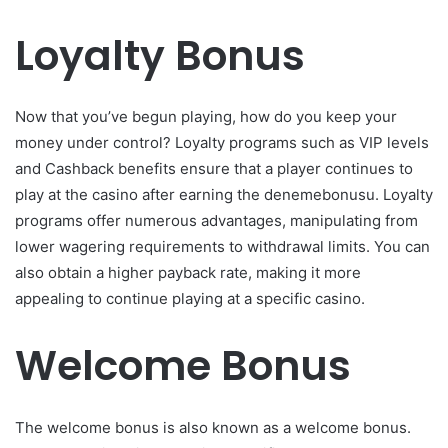
Loyalty Bonus
Now that you’ve begun playing, how do you keep your
money under control? Loyalty programs such as VIP levels
and Cashback benefits ensure that a player continues to
play at the casino after earning the denemebonusu. Loyalty
programs offer numerous advantages, manipulating from
lower wagering requirements to withdrawal limits. You can
also obtain a higher payback rate, making it more
appealing to continue playing at a specific casino.
Welcome Bonus
The welcome bonus is also known as a welcome bonus.