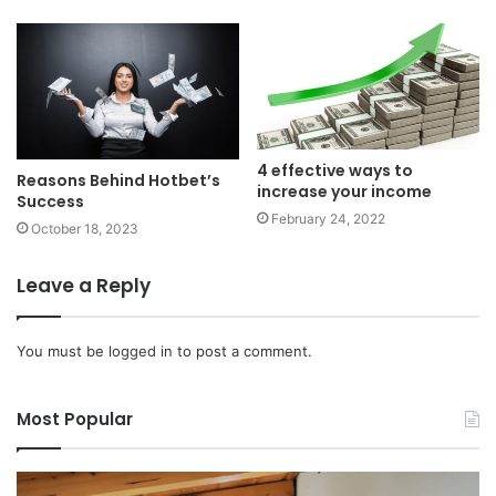
4 effective ways to
Reasons Behind Hotbet’s
increase your income
Success
February 24, 2022
October 18, 2023
Leave a Reply
You must be
logged in
to post a comment.
Most Popular