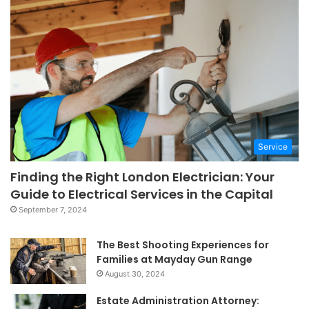
Service
Finding the Right London Electrician: Your
Guide to Electrical Services in the Capital
September 7, 2024
The Best Shooting Experiences for
Families at Mayday Gun Range
August 30, 2024
Estate Administration Attorney: