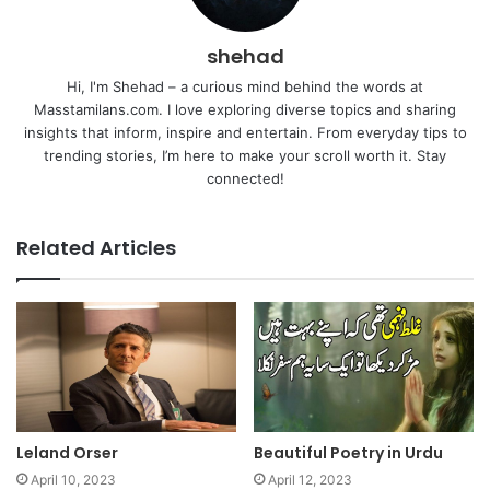
shehad
Hi, I'm Shehad – a curious mind behind the words at
Masstamilans.com. I love exploring diverse topics and sharing
insights that inform, inspire and entertain. From everyday tips to
trending stories, I’m here to make your scroll worth it. Stay
connected!
Related Articles
Leland Orser
Beautiful Poetry in Urdu
April 10, 2023
April 12, 2023