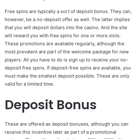
Free spins are typically a sort of deposit bonus. They can,
however, be a no-deposit offer as well. The latter implies
that you will deposit dollars into the casino. And the site
will reward you with free spins for one or more slots.
These promotions are available regularly, although the
most prevalent are part of the welcome package for new
players. All you have to do is sign up to receive your no-
deposit free spins. If deposit-free spins are available, you
must make the smallest deposit possible. These are only
valid for a limited time.
Deposit Bonus
These are offered as deposit bonuses, although you can
receive this incentive later as part of a promotional