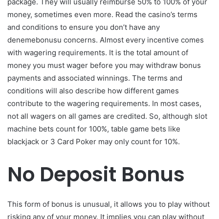
package. They will usually reimburse 50% to 100% of your
money, sometimes even more. Read the casino’s terms
and conditions to ensure you don’t have any
denemebonusu concerns. Almost every incentive comes
with wagering requirements. It is the total amount of
money you must wager before you may withdraw bonus
payments and associated winnings. The terms and
conditions will also describe how different games
contribute to the wagering requirements. In most cases,
not all wagers on all games are credited. So, although slot
machine bets count for 100%, table game bets like
blackjack or 3 Card Poker may only count for 10%.
No Deposit Bonus
This form of bonus is unusual, it allows you to play without
risking any of your money. It implies you can play without