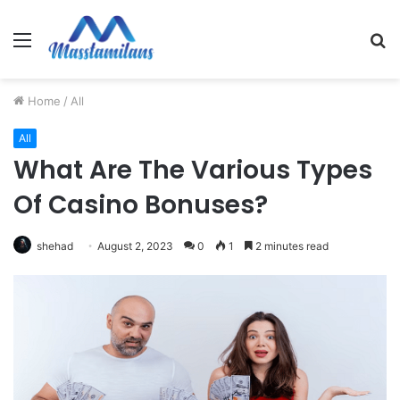
Menu
S
fo
Home
/
All
All
What Are The Various Types
Of Casino Bonuses?
shehad
August 2, 2023
0
1
2 minutes read