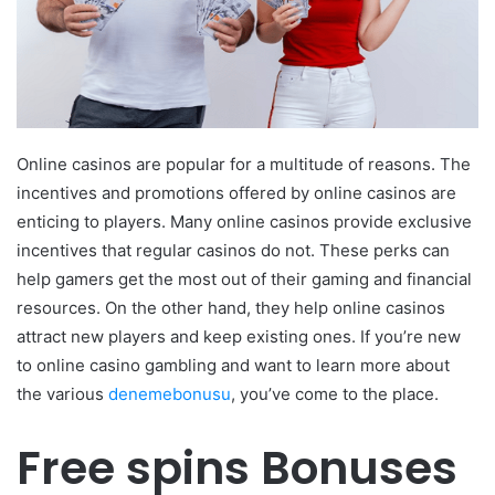
Online casinos are popular for a multitude of reasons. The
incentives and promotions offered by online casinos are
enticing to players. Many online casinos provide exclusive
incentives that regular casinos do not. These perks can
help gamers get the most out of their gaming and financial
resources. On the other hand, they help online casinos
attract new players and keep existing ones. If you’re new
to online casino gambling and want to learn more about
the various
denemebonusu
, you’ve come to the place.
Free spins Bonuses