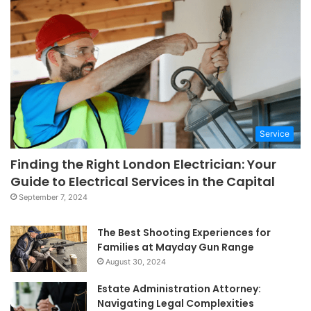
Service
Finding the Right London Electrician: Your
Guide to Electrical Services in the Capital
September 7, 2024
The Best Shooting Experiences for
Families at Mayday Gun Range
August 30, 2024
Estate Administration Attorney:
Navigating Legal Complexities