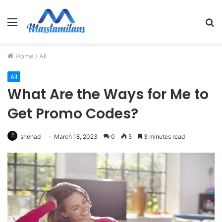
Menu
S
fo
Home
/
All
All
What Are the Ways for Me to
Get Promo Codes?
shehad
March 18, 2023
0
5
3 minutes read