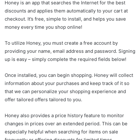
Honey is an app that searches the Internet for the best
discounts and applies them automatically to your cart at
checkout. It’s free, simple to install, and helps you save
money every time you shop online!
To utilize Honey, you must create a free account by
providing your name, email address and password. Signing
up is easy – simply complete the required fields below!
Once installed, you can begin shopping. Honey will collect
information about your purchases and keep track of it so
that we can personalize your shopping experience and
offer tailored offers tailored to you.
Honey also provides a price history feature to monitor
changes in prices over an extended period. This can be
especially helpful when searching for items on sale
frequently or offering discounts for limited times.