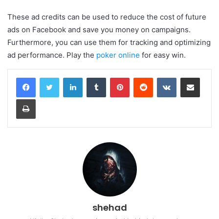
These ad credits can be used to reduce the cost of future
ads on Facebook and save you money on campaigns.
Furthermore, you can use them for tracking and optimizing
ad performance. Play the
poker online
for easy win.
LinkedIn
Tumblr
Pinterest
Reddit
VKontakte
Share via Email
Print
shehad