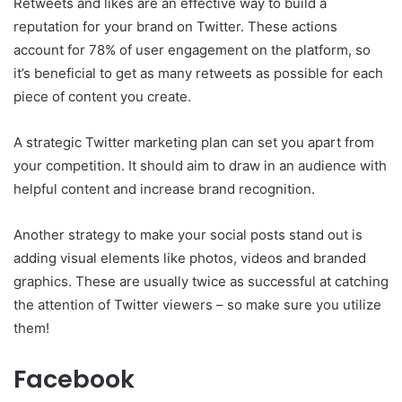
Retweets and likes are an effective way to build a
reputation for your brand on Twitter. These actions
account for 78% of user engagement on the platform, so
it’s beneficial to get as many retweets as possible for each
piece of content you create.
A strategic Twitter marketing plan can set you apart from
your competition. It should aim to draw in an audience with
helpful content and increase brand recognition.
Another strategy to make your social posts stand out is
adding visual elements like photos, videos and branded
graphics. These are usually twice as successful at catching
the attention of Twitter viewers – so make sure you utilize
them!
Facebook