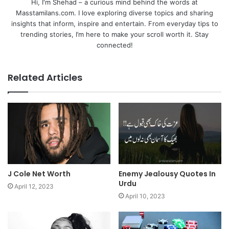
Hi, I'm Shehad – a curious mind behind the words at
Masstamilans.com. I love exploring diverse topics and sharing
insights that inform, inspire and entertain. From everyday tips to
trending stories, I’m here to make your scroll worth it. Stay
connected!
Related Articles
J Cole Net Worth
Enemy Jealousy Quotes In
Urdu
April 12, 2023
April 10, 2023