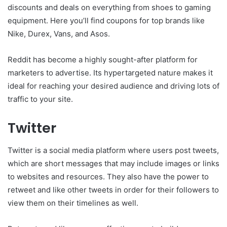
discounts and deals on everything from shoes to gaming
equipment. Here you’ll find coupons for top brands like
Nike, Durex, Vans, and Asos.
Reddit has become a highly sought-after platform for
marketers to advertise. Its hypertargeted nature makes it
ideal for reaching your desired audience and driving lots of
traffic to your site.
Twitter
Twitter is a social media platform where users post tweets,
which are short messages that may include images or links
to websites and resources. They also have the power to
retweet and like other tweets in order for their followers to
view them on their timelines as well.