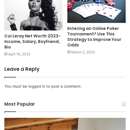
Entering an Online Poker
Tournament? Use This
Coi Leray Net Worth 2023-
Strategy to Improve Your
Income, Salary, Boyfriend,
Odds
Bio
March 2, 2023
April 16, 2023
Leave a Reply
You must be
logged in
to post a comment.
Most Popular