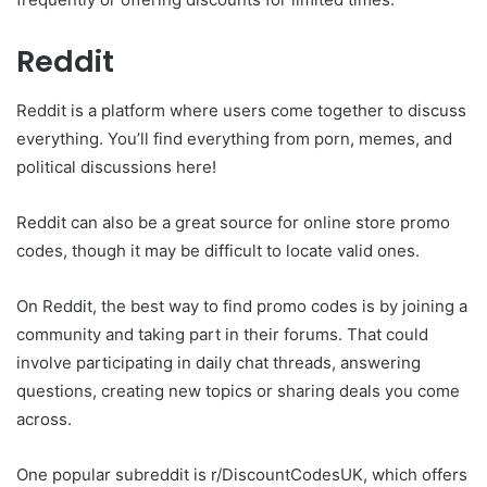
Reddit
Reddit is a platform where users come together to discuss
everything. You’ll find everything from porn, memes, and
political discussions here!
Reddit can also be a great source for online store promo
codes, though it may be difficult to locate valid ones.
On Reddit, the best way to find promo codes is by joining a
community and taking part in their forums. That could
involve participating in daily chat threads, answering
questions, creating new topics or sharing deals you come
across.
One popular subreddit is r/DiscountCodesUK, which offers