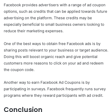
Facebook provides advertisers with a range of ad coupon
options, such as credits that can be applied towards future
advertising on the platform. These credits may be
especially beneficial to small business owners looking to
reduce their marketing expenses.
One of the best ways to obtain free Facebook ads is by
sharing posts relevant to your business or target audience.
Doing this will boost organic reach and give potential
customers more reasons to click on your ad and redeem
the coupon code.
Another way to earn Facebook Ad Coupons is by
participating in surveys. Facebook frequently runs survey
programs where they reward participants with ad credit.
Conclusion