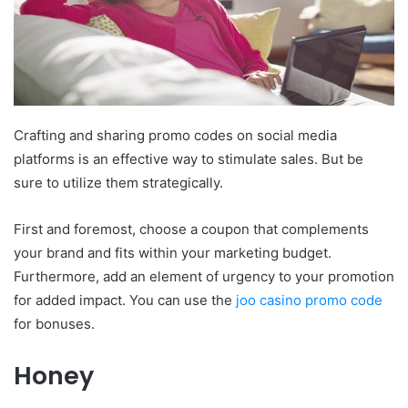
Crafting and sharing promo codes on social media
platforms is an effective way to stimulate sales. But be
sure to utilize them strategically.
First and foremost, choose a coupon that complements
your brand and fits within your marketing budget.
Furthermore, add an element of urgency to your promotion
for added impact. You can use the
joo casino promo code
for bonuses.
Honey