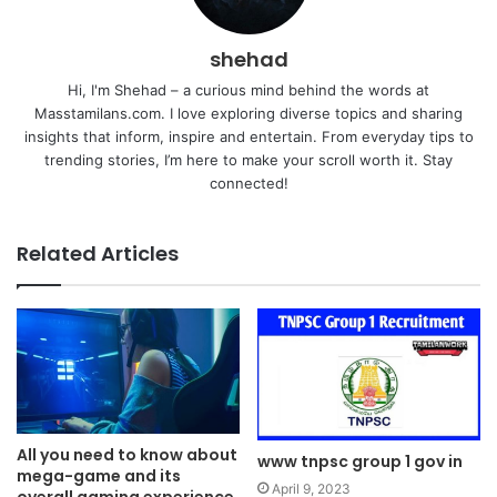
shehad
Hi, I'm Shehad – a curious mind behind the words at
Masstamilans.com. I love exploring diverse topics and sharing
insights that inform, inspire and entertain. From everyday tips to
trending stories, I’m here to make your scroll worth it. Stay
connected!
Related Articles
All you need to know about
www tnpsc group 1 gov in
mega-game and its
April 9, 2023