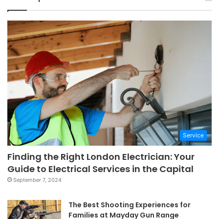
Service
Finding the Right London Electrician: Your
Guide to Electrical Services in the Capital
September 7, 2024
The Best Shooting Experiences for
Families at Mayday Gun Range