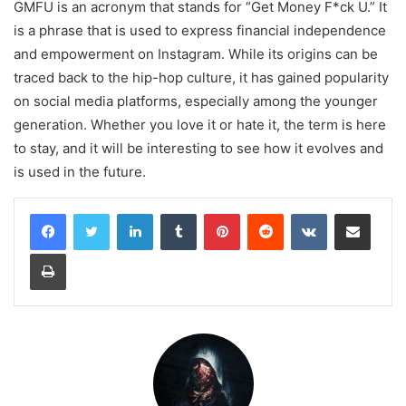
GMFU is an acronym that stands for “Get Money F*ck U.” It
is a phrase that is used to express financial independence
and empowerment on Instagram. While its origins can be
traced back to the hip-hop culture, it has gained popularity
on social media platforms, especially among the younger
generation. Whether you love it or hate it, the term is here
to stay, and it will be interesting to see how it evolves and
is used in the future.
LinkedIn
Tumblr
Pinterest
Reddit
VKontakte
Share via Email
Print