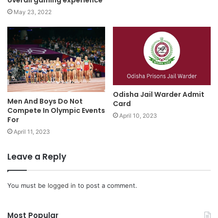
overall gaming experience
May 23, 2022
Odisha Jail Warder Admit
Men And Boys Do Not
Card
Compete In Olympic Events
April 10, 2023
For
April 11, 2023
Leave a Reply
You must be
logged in
to post a comment.
Most Popular