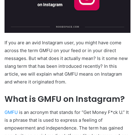
If you are an avid Instagram user, you might have come
across the term GMFU on your feed or in your direct
messages. But what does it actually mean? Is it some new
slang term that has been introduced recently? In this
article, we will explain what GMFU means on Instagram
and where it originated from.
What is GMFU on Instagram?
GMFU
is an acronym that stands for “Get Money F*ck U.” It
is a phrase that is used to express a feeling of
empowerment and independence. The term has gained