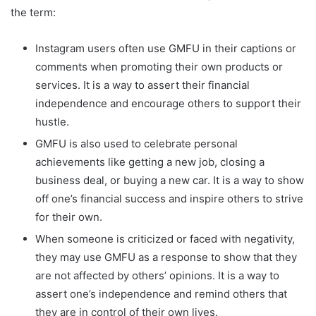
the term:
Instagram users often use GMFU in their captions or
comments when promoting their own products or
services. It is a way to assert their financial
independence and encourage others to support their
hustle.
GMFU is also used to celebrate personal
achievements like getting a new job, closing a
business deal, or buying a new car. It is a way to show
off one’s financial success and inspire others to strive
for their own.
When someone is criticized or faced with negativity,
they may use GMFU as a response to show that they
are not affected by others’ opinions. It is a way to
assert one’s independence and remind others that
they are in control of their own lives.