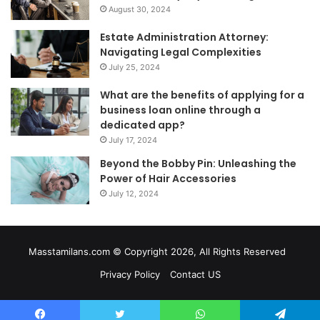
August 30, 2024
Estate Administration Attorney:
Navigating Legal Complexities
July 25, 2024
What are the benefits of applying for a
business loan online through a
dedicated app?
July 17, 2024
Beyond the Bobby Pin: Unleashing the
Power of Hair Accessories
July 12, 2024
Masstamilans.com © Copyright 2026, All Rights Reserved
Privacy Policy
Contact US