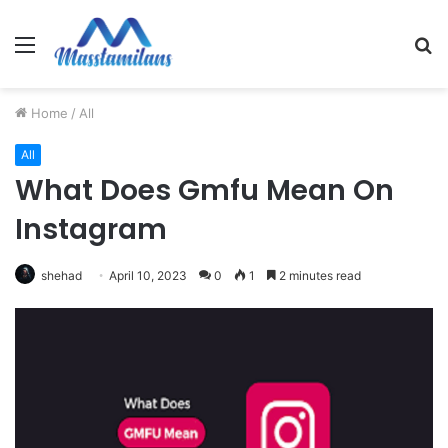
Menu
S
fo
Home
/
All
All
What Does Gmfu Mean On
Instagram
shehad
April 10, 2023
0
1
2 minutes read