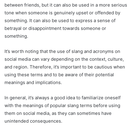
between friends, but it can also be used in a more serious
tone when someone is genuinely upset or offended by
something. It can also be used to express a sense of
betrayal or disappointment towards someone or
something.
It’s worth noting that the use of slang and acronyms on
social media can vary depending on the context, culture,
and region. Therefore, it’s important to be cautious when
using these terms and to be aware of their potential
meanings and implications.
In general, it’s always a good idea to familiarize oneself
with the meanings of popular slang terms before using
them on social media, as they can sometimes have
unintended consequences.