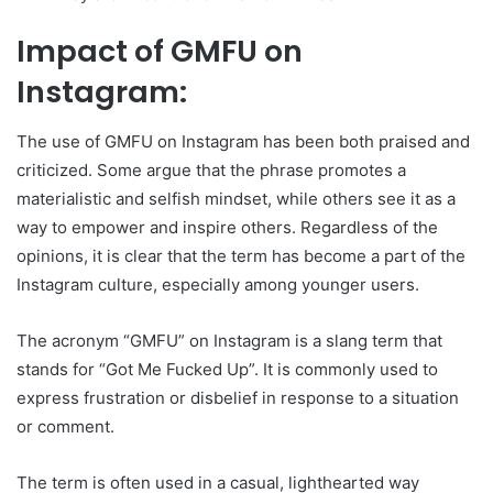
Impact of GMFU on
Instagram:
The use of GMFU on Instagram has been both praised and
criticized. Some argue that the phrase promotes a
materialistic and selfish mindset, while others see it as a
way to empower and inspire others. Regardless of the
opinions, it is clear that the term has become a part of the
Instagram culture, especially among younger users.
The acronym “GMFU” on Instagram is a slang term that
stands for “Got Me Fucked Up”. It is commonly used to
express frustration or disbelief in response to a situation
or comment.
The term is often used in a casual, lighthearted way