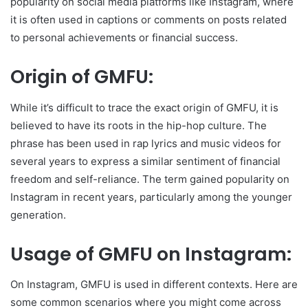
popularity on social media platforms like Instagram, where
it is often used in captions or comments on posts related
to personal achievements or financial success.
Origin of GMFU:
While it’s difficult to trace the exact origin of GMFU, it is
believed to have its roots in the hip-hop culture. The
phrase has been used in rap lyrics and music videos for
several years to express a similar sentiment of financial
freedom and self-reliance. The term gained popularity on
Instagram in recent years, particularly among the younger
generation.
Usage of GMFU on Instagram:
On Instagram, GMFU is used in different contexts. Here are
some common scenarios where you might come across