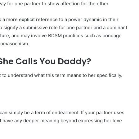
ay for one partner to show affection for the other.
is a more explicit reference to a power dynamic in their
 to signify a submissive role for one partner and a dominant
 nature, and may involve BDSM practices such as bondage
adomasochism.
She Calls You Daddy?
nt to understand what this term means to her specifically.
can simply be a term of endearment. If your partner uses
 not have any deeper meaning beyond expressing her love