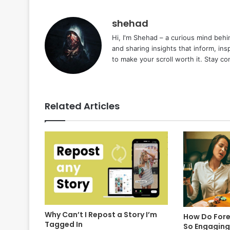
shehad
Hi, I'm Shehad – a curious mind behi
and sharing insights that inform, ins
to make your scroll worth it. Stay c
Related Articles
Why Can’t I Repost a Story I’m
How Do Fore
Tagged In
So Engaging