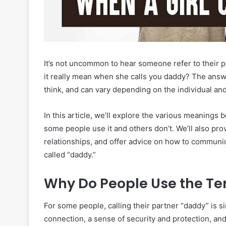
It’s not uncommon to hear someone refer to their 
it really mean when she calls you daddy? The answe
think, and can vary depending on the individual and 
In this article, we’ll explore the various meanings 
some people use it and others don’t. We’ll also pr
relationships, and offer advice on how to communic
called “daddy.”
Why Do People Use the T
For some people, calling their partner “daddy” is s
connection, a sense of security and protection, and