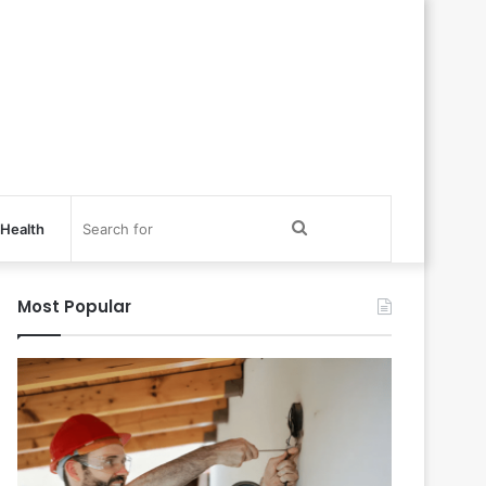
Search
Health
for
Most Popular