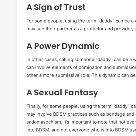
A Sign of Trust
For some people, using the term “daddy” can be a w
may see their partner as a protector and provider, 
A Power Dynamic
In other cases, calling someone “daddy” can be a w
can involve elements of domination and submission
other a more submissive role. This dynamic can be 
A Sexual Fantasy
Finally, for some people, using the term “daddy” ca
may involve BDSM practices such as bondage and 
sadomasochism. It’s important to note that not eve
into BDSM, and not everyone who is into BDSM use