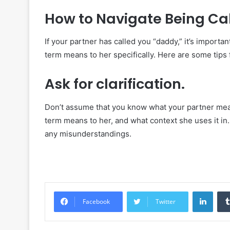
How to Navigate Being Cal
If your partner has called you “daddy,” it’s import
term means to her specifically. Here are some tips 
Ask for clarification.
Don’t assume that you know what your partner means
term means to her, and what context she uses it in
any misunderstandings.
Linke
Facebook
Twitter