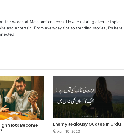
nd the words at Masstamilans.com. I love exploring diverse topics
pire and entertain. From everyday tips to trending stories, I’m here
onnected!
Enemy Jealousy Quotes In Urdu
ign Slots Become
?
April 10, 2023