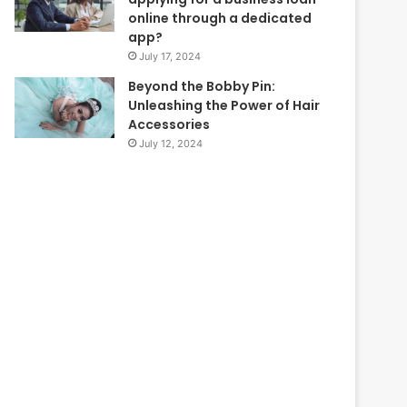
online through a dedicated
app?
July 17, 2024
Beyond the Bobby Pin:
Unleashing the Power of Hair
Accessories
July 12, 2024