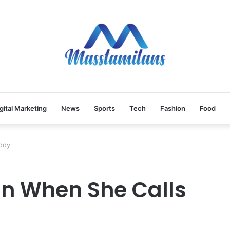
gital Marketing
News
Sports
Tech
Fashion
Food
ddy
an When She Calls