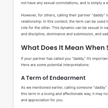
not have any sexual connotations, and is simply a w
However, for others, calling their partner “daddy” 
relationship. In this context, the term can be used
role for the other. This dynamic can be sexual in
and discipline, dominance and submission, and s
What Does It Mean When 
If your partner has called you “daddy,” it’s importa
Here are some potential interpretations:
A Term of Endearment
As we mentioned earlier, calling someone “daddy” 
this term in a loving and affectionate way, it may
and appreciation for you.