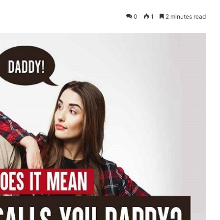
0
1
2 minutes read