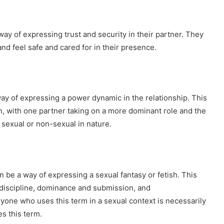
ay of expressing trust and security in their partner. They
and feel safe and cared for in their presence.
ay of expressing a power dynamic in the relationship. This
, with one partner taking on a more dominant role and the
sexual or non-sexual in nature.
n be a way of expressing a sexual fantasy or fetish. This
discipline, dominance and submission, and
ryone who uses this term in a sexual context is necessarily
s this term.