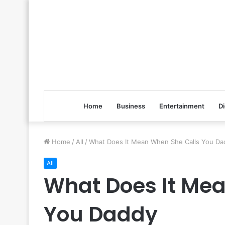
Home
Business
Entertainment
Di
Home
/
All
/
What Does It Mean When She Calls You Da
All
What Does It Me
You Daddy