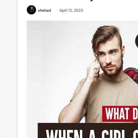
shehad
April 12, 2023