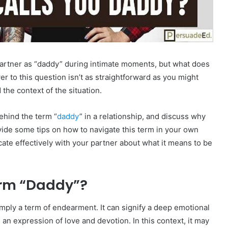
partner as “daddy” during intimate moments, but what does
r to this question isn’t as straightforward as you might
the context of the situation.
behind the term “
daddy
” in a relationship, and discuss why
ovide some tips on how to navigate this term in your own
ate effectively with your partner about what it means to be
erm “Daddy”?
imply a term of endearment. It can signify a deep emotional
 an expression of love and devotion. In this context, it may