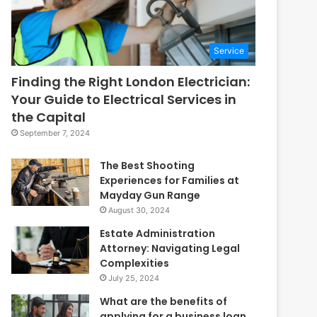
Service
Finding the Right London Electrician:
Your Guide to Electrical Services in
the Capital
September 7, 2024
The Best Shooting
Experiences for Families at
Mayday Gun Range
August 30, 2024
Estate Administration
Attorney: Navigating Legal
Complexities
July 25, 2024
What are the benefits of
applying for a business loan