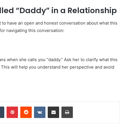
led “Daddy” in a Relationship
ant to have an open and honest conversation about what this
for navigating this conversation:
 when she calls you “daddy.” Ask her to clarify what this
. This will help you understand her perspective and avoid
dIn
Tumblr
Pinterest
Reddit
VKontakte
Share via Email
Print