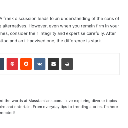
. A frank discussion leads to an understanding of the cons of
able alternatives. However, even when you remain firm in your
shes, consider their integrity and expertise carefully. After
attoo and an ill-advised one, the difference is stark.
dIn
Tumblr
Pinterest
Reddit
VKontakte
Share via Email
Print
nd the words at Masstamilans.com. I love exploring diverse topics
pire and entertain. From everyday tips to trending stories, I’m here
onnected!