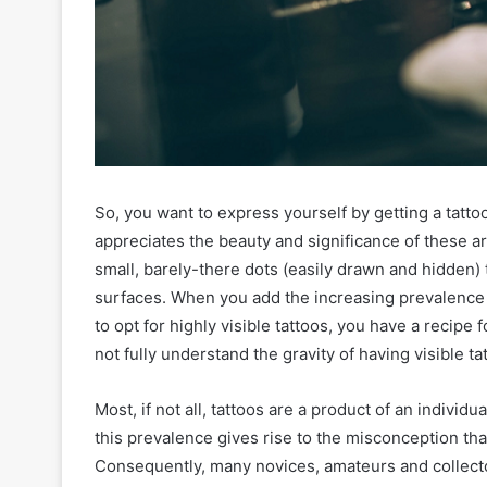
So, you want to express yourself by getting a tatto
appreciates the beauty and significance of these a
small, barely-there dots (easily drawn and hidden) 
surfaces. When you add the increasing prevalence 
to opt for highly visible tattoos, you have a recipe
not fully understand the gravity of having visible ta
Most, if not all, tattoos are a product of an indivi
this prevalence gives rise to the misconception that
Consequently, many novices, amateurs and collector