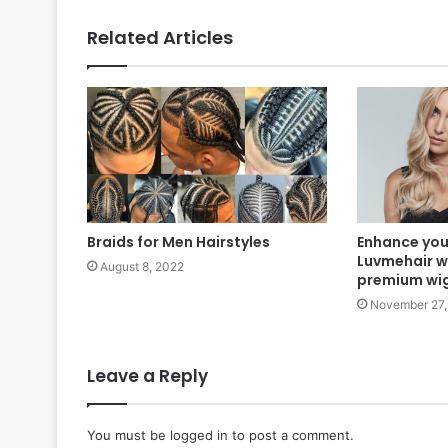
Related Articles
Braids for Men Hairstyles
Enhance you
Luvmehair w
August 8, 2022
premium wi
November 27,
Leave a Reply
You must be
logged in
to post a comment.