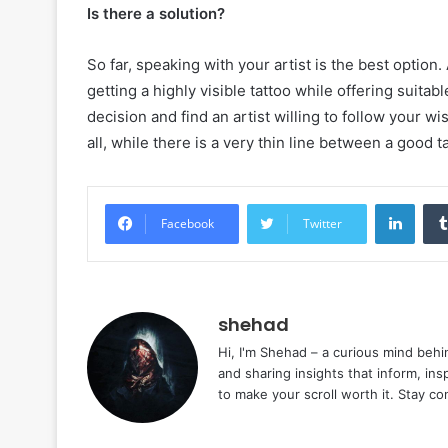
Is there a solution?
So far, speaking with your artist is the best option
getting a highly visible tattoo while offering suit
decision and find an artist willing to follow your wi
all, while there is a very thin line between a good t
Linke
Facebook
Twitter
shehad
Hi, I'm Shehad – a curious mind behi
and sharing insights that inform, ins
to make your scroll worth it. Stay c