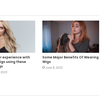
r experience with
Some Major Benefits Of Wearing
igs using these
Wigs
gs
June 8, 2022
 2022