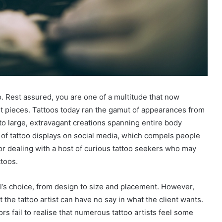
o. Rest assured, you are one of a multitude that now
rt pieces. Tattoos today ran the gamut of appearances from
to large, extravagant creations spanning entire body
of tattoo displays on social media, which compels people
 for dealing with a host of curious tattoo seekers who may
ttoos.
dual’s choice, from design to size and placement. However,
 the tattoo artist can have no say in what the client wants.
s fail to realise that numerous tattoo artists feel some