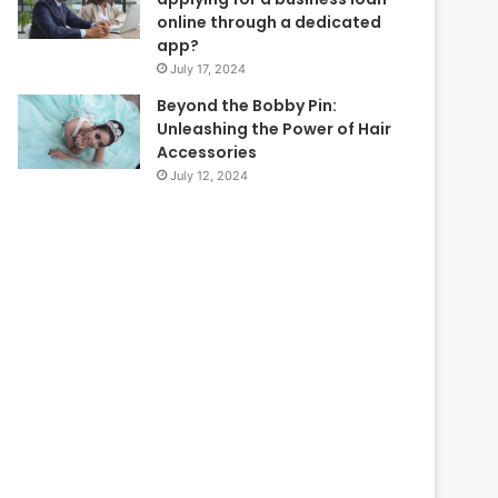
online through a dedicated
app?
July 17, 2024
Beyond the Bobby Pin:
Unleashing the Power of Hair
Accessories
July 12, 2024