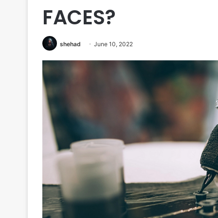
FACES?
shehad
June 10, 2022