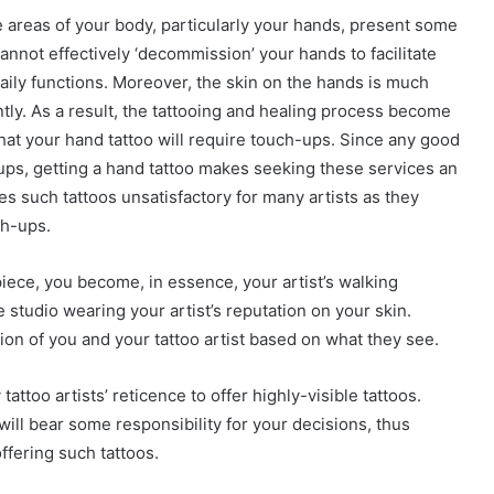
e areas of your body, particularly your hands, present some
cannot effectively ‘decommission’ your hands to facilitate
daily functions. Moreover, the skin on the hands is much
tly. As a result, the tattooing and healing process become
that your hand tattoo will require touch-ups. Since any good
-ups, getting a hand tattoo makes seeking these services an
es such tattoos unsatisfactory for many artists as they
ch-ups.
piece, you become, in essence, your artist’s walking
 studio wearing your artist’s reputation on your skin.
n of you and your tattoo artist based on what they see.
attoo artists’ reticence to offer highly-visible tattoos.
will bear some responsibility for your decisions, thus
ffering such tattoos.