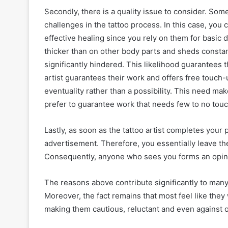
Secondly, there is a quality issue to consider. Som
challenges in the tattoo process. In this case, you 
effective healing since you rely on them for basic 
thicker than on other body parts and sheds constan
significantly hindered. This likelihood guarantees 
artist guarantees their work and offers free touch
eventuality rather than a possibility. This need mak
prefer to guarantee work that needs few to no tou
Lastly, as soon as the tattoo artist completes your 
advertisement. Therefore, you essentially leave the
Consequently, anyone who sees you forms an opinio
The reasons above contribute significantly to many t
Moreover, the fact remains that most feel like they 
making them cautious, reluctant and even against o