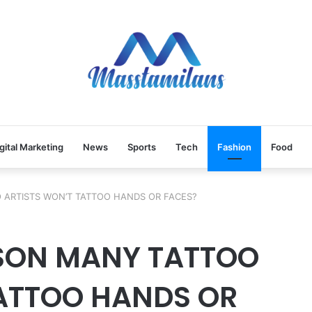
gital Marketing
News
Sports
Tech
Fashion
Food
 ARTISTS WON’T TATTOO HANDS OR FACES?
ASON MANY TATTOO
TATTOO HANDS OR