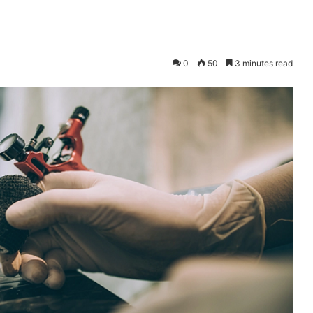
0
50
3 minutes read