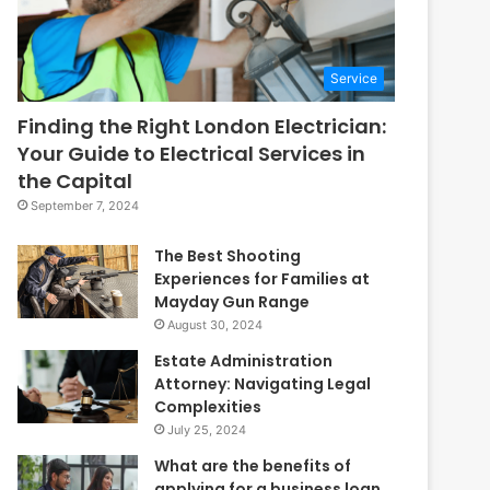
Service
Finding the Right London Electrician:
Your Guide to Electrical Services in
the Capital
September 7, 2024
The Best Shooting
Experiences for Families at
Mayday Gun Range
August 30, 2024
Estate Administration
Attorney: Navigating Legal
Complexities
July 25, 2024
What are the benefits of
applying for a business loan