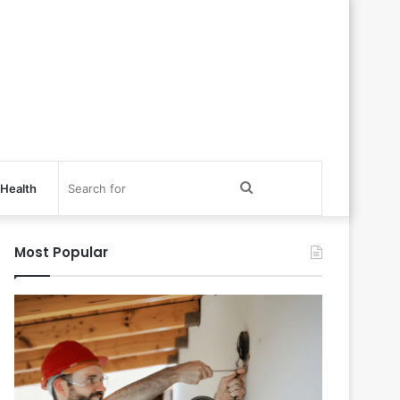
Search
Health
for
Most Popular