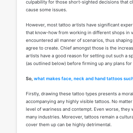
culpability for those short-sighted decisions that 
cause some issues.
However, most tattoo artists have significant expe
that know-how from working in different shops in v
encountered all manner of scenarios, thus shaping t
agree to create. Chief amongst those is the increas
artists have a good reason for setting out such a sp
(as outlined below) before firming up any plans for
So,
what makes face, neck and hand tattoos such 
Firstly, drawing these tattoo types presents a moral
accompanying any highly visible tattoos. No matter t
level of wariness and contempt. Even worse, they wi
many industries. Moreover, tattoos remain a cultura
cover them up can be highly detrimental.