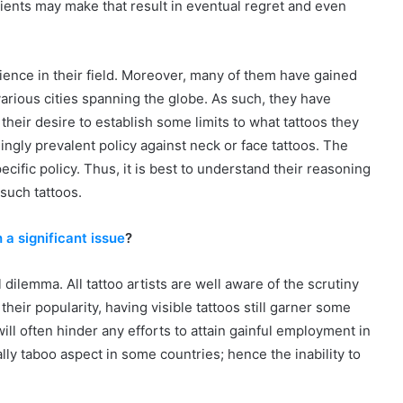
clients may make that result in eventual regret and even
rience in their field. Moreover, many of them have gained
arious cities spanning the globe. As such, they have
heir desire to establish some limits to what tattoos they
ingly prevalent policy against neck or face tattoos. The
ecific policy. Thus, it is best to understand their reasoning
 such tattoos.
a significant issue
?
 dilemma. All tattoo artists are well aware of the scrutiny
heir popularity, having visible tattoos still garner some
ll often hinder any efforts to attain gainful employment in
lly taboo aspect in some countries; hence the inability to