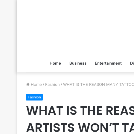
Home
Business
Entertainment
Di
Home
/
Fashion
/
WHAT IS THE REASON MANY TATTOO
Fashion
WHAT IS THE RE
ARTISTS WON’T 