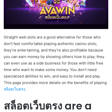
Straight web slots are a good alternative for those who
don’t feel comfortable playing authentic casino slots;
they’re entertaining, and they’re also profitable because
you can earn money by showing others how to play; they
can even use as a side business for those with little free
time who want to make some money. You don’t need
specialized abilities to win, and easy to install and play.
This page provides more details on the benefits of playing
สล็อตเว็บตรง
.
สล็อตเว็บตรง are a