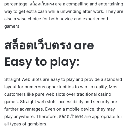
percentage. สล็อตเว็บตรง are a compelling and entertaining
way to get extra cash while unwinding after work. They are
also a wise choice for both novice and experienced
gamers.
สล็อตเว็บตรง are
Easy to play:
Straight Web Slots are easy to play and provide a standard
layout for numerous opportunities to win. In reality, Most
customers like pure web slots over traditional casino
games. Straight web slots’ accessibility and security are
further advantages. Even on a mobile device, they may
play anywhere. Therefore, สล็อตเว็บตรง are appropriate for
all types of gamblers.