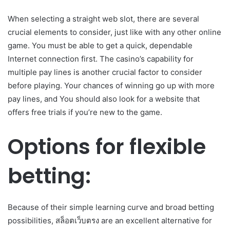
When selecting a straight web slot, there are several
crucial elements to consider, just like with any other online
game. You must be able to get a quick, dependable
Internet connection first. The casino’s capability for
multiple pay lines is another crucial factor to consider
before playing. Your chances of winning go up with more
pay lines, and You should also look for a website that
offers free trials if you’re new to the game.
Options for flexible
betting:
Because of their simple learning curve and broad betting
possibilities, สล็อตเว็บตรง are an excellent alternative for