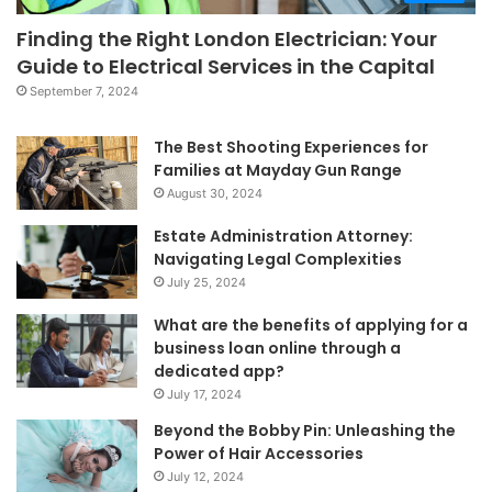
Finding the Right London Electrician: Your
Guide to Electrical Services in the Capital
September 7, 2024
The Best Shooting Experiences for
Families at Mayday Gun Range
August 30, 2024
Estate Administration Attorney:
Navigating Legal Complexities
July 25, 2024
What are the benefits of applying for a
business loan online through a
dedicated app?
July 17, 2024
Beyond the Bobby Pin: Unleashing the
Power of Hair Accessories
July 12, 2024