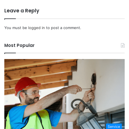
Leave a Reply
You must be
logged in
to post a comment.
Most Popular
Service