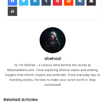
Print
shehad
Hi, I'm Shehad – a curious mind behind the words at
Masstamilans.com. I love exploring diverse topics and sharing
insights that inform, inspire and entertain. From everyday tips to
trending stories, I’m here to make your scroll worth it. Stay
connected!
Related Articles