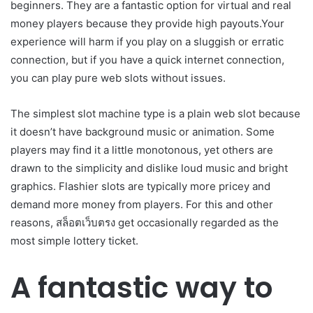
beginners. They are a fantastic option for virtual and real
money players because they provide high payouts.Your
experience will harm if you play on a sluggish or erratic
connection, but if you have a quick internet connection,
you can play pure web slots without issues.
The simplest slot machine type is a plain web slot because
it doesn’t have background music or animation. Some
players may find it a little monotonous, yet others are
drawn to the simplicity and dislike loud music and bright
graphics. Flashier slots are typically more pricey and
demand more money from players. For this and other
reasons, สล็อตเว็บตรง get occasionally regarded as the
most simple lottery ticket.
A fantastic way to