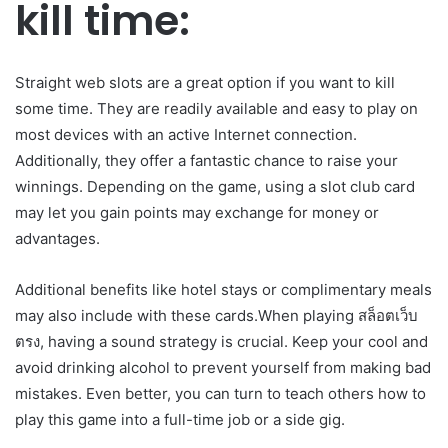
kill time:
Straight web slots are a great option if you want to kill
some time. They are readily available and easy to play on
most devices with an active Internet connection.
Additionally, they offer a fantastic chance to raise your
winnings. Depending on the game, using a slot club card
may let you gain points may exchange for money or
advantages.
Additional benefits like hotel stays or complimentary meals
may also include with these cards.When playing สล็อตเว็บ
ตรง, having a sound strategy is crucial. Keep your cool and
avoid drinking alcohol to prevent yourself from making bad
mistakes. Even better, you can turn to teach others how to
play this game into a full-time job or a side gig.