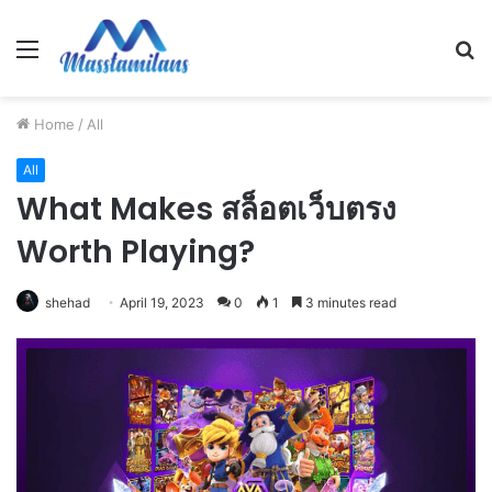
Menu
S
fo
Home
/
All
All
What Makes สล็อตเว็บตรง
Worth Playing?
shehad
April 19, 2023
0
1
3 minutes read