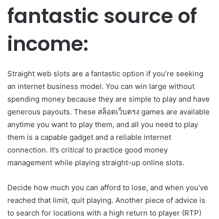
fantastic source of
income:
Straight web slots are a fantastic option if you’re seeking
an internet business model. You can win large without
spending money because they are simple to play and have
generous payouts. These สล็อตเว็บตรง games are available
anytime you want to play them, and all you need to play
them is a capable gadget and a reliable internet
connection. It’s critical to practice good money
management while playing straight-up online slots.
Decide how much you can afford to lose, and when you’ve
reached that limit, quit playing. Another piece of advice is
to search for locations with a high return to player (RTP)