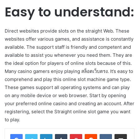
Easy to understand:
Direct websites provide slots on the straight Web. These
websites offer various games, and assistance is constantly
available. The support staff is friendly and competent and
available to assist you whenever you need them. They are
the ideal option for players of online slots because of this.
Many casino gamers enjoy playing สล็อตเว็บตรง. It’s easy to
comprehend and play this online slot machine game type.
These games support all operating systems and can play
on any mobile device or web browser. Start by opening
your preferred online casino and creating an account. After
registering, select the Straight online slot game you want
to play.
LinkedIn
Tumblr
Pinterest
Reddit
VKontakte
Share via Email