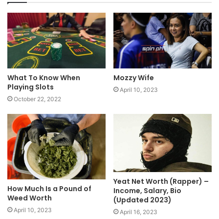
Mozzy Wife
What To Know When
Playing Slots
April 10, 2023
October 22, 2022
Yeat Net Worth (Rapper) –
How Much Is a Pound of
Income, Salary, Bio
Weed Worth
(Updated 2023)
April 10, 2023
April 16, 2023