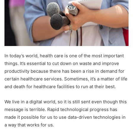
In today’s world, health care is one of the most important
things. It’s essential to cut down on waste and improve
productivity because there has been a rise in demand for
certain healthcare services. Sometimes, it’s a matter of life
and death for healthcare facilities to run at their best.
We live in a digital world, so it is still sent even though this
message is terrible. Rapid technological progress has
made it possible for us to use data-driven technologies in
a way that works for us.