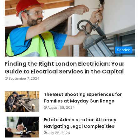
Service
Finding the Right London Electrician: Your
Guide to Electrical Services in the Capital
September 7, 2024
The Best Shooting Experiences for
Families at Mayday Gun Range
August 30, 2024
Estate Administration Attorney:
Navigating Legal Complexities
July 25, 2024