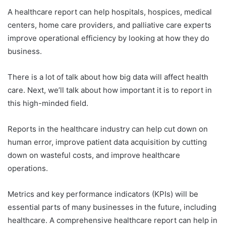
A healthcare report can help hospitals, hospices, medical
centers, home care providers, and palliative care experts
improve operational efficiency by looking at how they do
business.
There is a lot of talk about how big data will affect health
care. Next, we’ll talk about how important it is to report in
this high-minded field.
Reports in the healthcare industry can help cut down on
human error, improve patient data acquisition by cutting
down on wasteful costs, and improve healthcare
operations.
Metrics and key performance indicators (KPIs) will be
essential parts of many businesses in the future, including
healthcare. A comprehensive healthcare report can help in