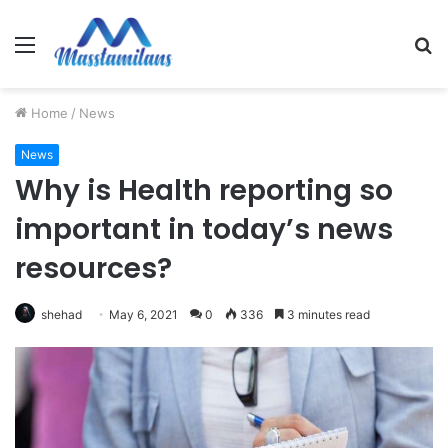
Menu
S
fo
Home
/
News
News
Why is Health reporting so
important in today’s news
resources?
shehad
May 6, 2021
0
336
3 minutes read