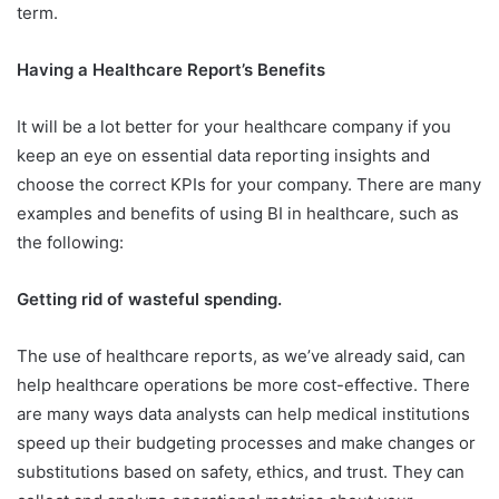
term.
Having a Healthcare Report’s Benefits
It will be a lot better for your healthcare company if you
keep an eye on essential data reporting insights and
choose the correct KPIs for your company. There are many
examples and benefits of using BI in healthcare, such as
the following:
Getting rid of wasteful spending.
The use of healthcare reports, as we’ve already said, can
help healthcare operations be more cost-effective. There
are many ways data analysts can help medical institutions
speed up their budgeting processes and make changes or
substitutions based on safety, ethics, and trust. They can