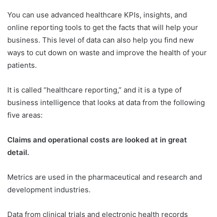
You can use advanced healthcare KPIs, insights, and
online reporting tools to get the facts that will help your
business. This level of data can also help you find new
ways to cut down on waste and improve the health of your
patients.
It is called “healthcare reporting,” and it is a type of
business intelligence that looks at data from the following
five areas:
Claims and operational costs are looked at in great
detail.
Metrics are used in the pharmaceutical and research and
development industries.
Data from clinical trials and electronic health records