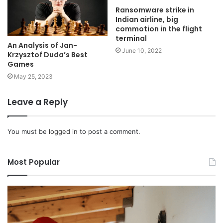
Ransomware strike in
Indian airline, big
commotion in the flight
terminal
An Analysis of Jan-
June 10, 2022
Krzysztof Duda’s Best
Games
May 25, 2023
Leave a Reply
You must be
logged in
to post a comment.
Most Popular