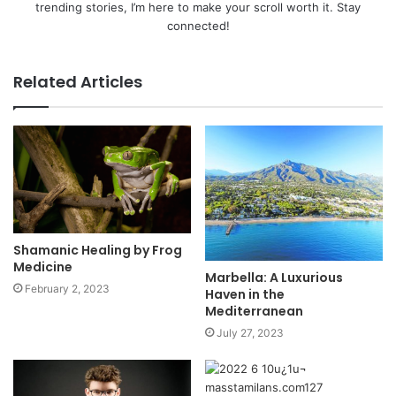
trending stories, I’m here to make your scroll worth it. Stay
connected!
Related Articles
Shamanic Healing by Frog
Medicine
​​Marbella: A Luxurious
February 2, 2023
Haven in the
Mediterranean
July 27, 2023