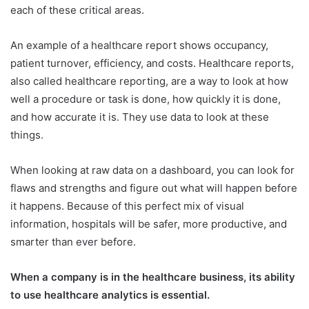
each of these critical areas.
An example of a healthcare report shows occupancy,
patient turnover, efficiency, and costs. Healthcare reports,
also called healthcare reporting, are a way to look at how
well a procedure or task is done, how quickly it is done,
and how accurate it is. They use data to look at these
things.
When looking at raw data on a dashboard, you can look for
flaws and strengths and figure out what will happen before
it happens. Because of this perfect mix of visual
information, hospitals will be safer, more productive, and
smarter than ever before.
When a company is in the healthcare business, its ability
to use healthcare analytics is essential.