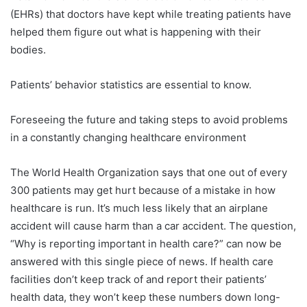
(EHRs) that doctors have kept while treating patients have
helped them figure out what is happening with their
bodies.
Patients’ behavior statistics are essential to know.
Foreseeing the future and taking steps to avoid problems
in a constantly changing healthcare environment
The World Health Organization says that one out of every
300 patients may get hurt because of a mistake in how
healthcare is run. It’s much less likely that an airplane
accident will cause harm than a car accident. The question,
“Why is reporting important in health care?” can now be
answered with this single piece of news. If health care
facilities don’t keep track of and report their patients’
health data, they won’t keep these numbers down long-