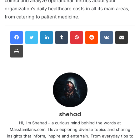
collect and analyze operational metrics about your
organization’s daily healthcare costs in all its main areas,
from catering to patient medicine.
LinkedIn
Tumblr
Pinterest
Reddit
VKontakte
Share via Email
Print
shehad
Hi, I'm Shehad – a curious mind behind the words at
Masstamilans.com. I love exploring diverse topics and sharing
insights that inform, inspire and entertain. From everyday tips to