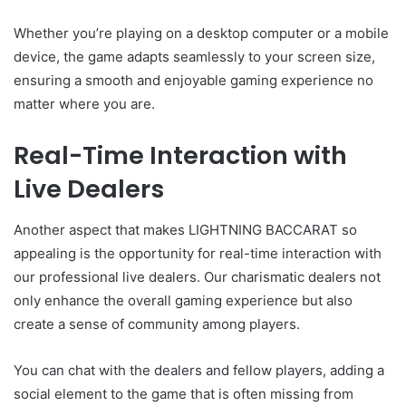
Whether you’re playing on a desktop computer or a mobile
device, the game adapts seamlessly to your screen size,
ensuring a smooth and enjoyable gaming experience no
matter where you are.
Real-Time Interaction with
Live Dealers
Another aspect that makes LIGHTNING BACCARAT so
appealing is the opportunity for real-time interaction with
our professional live dealers. Our charismatic dealers not
only enhance the overall gaming experience but also
create a sense of community among players.
You can chat with the dealers and fellow players, adding a
social element to the game that is often missing from