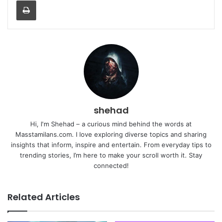
Print
shehad
Hi, I'm Shehad – a curious mind behind the words at
Masstamilans.com. I love exploring diverse topics and sharing
insights that inform, inspire and entertain. From everyday tips to
trending stories, I’m here to make your scroll worth it. Stay
connected!
Related Articles