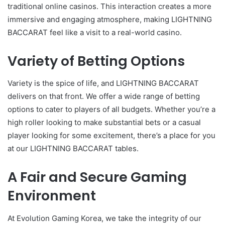
traditional online casinos. This interaction creates a more
immersive and engaging atmosphere, making LIGHTNING
BACCARAT feel like a visit to a real-world casino.
Variety of Betting Options
Variety is the spice of life, and LIGHTNING BACCARAT
delivers on that front. We offer a wide range of betting
options to cater to players of all budgets. Whether you’re a
high roller looking to make substantial bets or a casual
player looking for some excitement, there’s a place for you
at our LIGHTNING BACCARAT tables.
A Fair and Secure Gaming
Environment
At Evolution Gaming Korea, we take the integrity of our