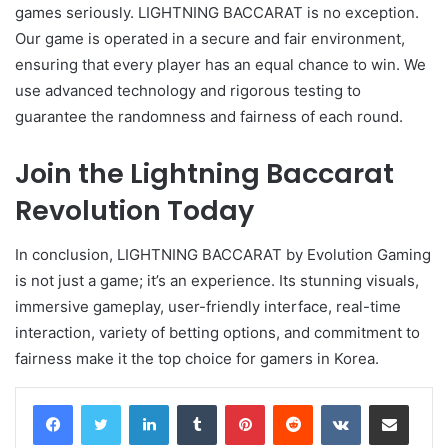
games seriously. LIGHTNING BACCARAT is no exception.
Our game is operated in a secure and fair environment,
ensuring that every player has an equal chance to win. We
use advanced technology and rigorous testing to
guarantee the randomness and fairness of each round.
Join the Lightning Baccarat
Revolution Today
In conclusion, LIGHTNING BACCARAT by Evolution Gaming
is not just a game; it’s an experience. Its stunning visuals,
immersive gameplay, user-friendly interface, real-time
interaction, variety of betting options, and commitment to
fairness make it the top choice for gamers in Korea.
LinkedIn
Tumblr
Pinterest
Reddit
VKontakte
Share via Email