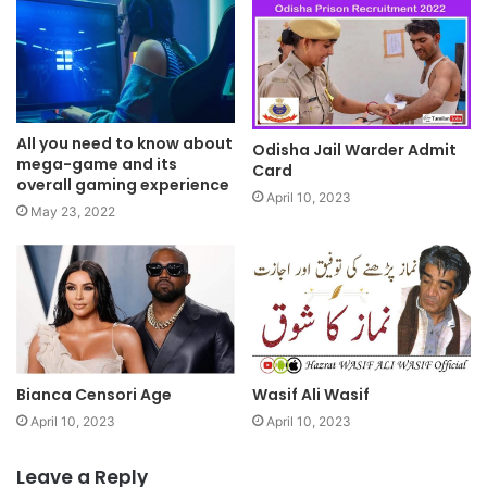
All you need to know about
Odisha Jail Warder Admit
mega-game and its
Card
overall gaming experience
April 10, 2023
May 23, 2022
Bianca Censori Age
Wasif Ali Wasif
April 10, 2023
April 10, 2023
Leave a Reply