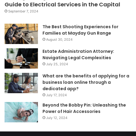
Guide to Electrical Services in the Capital
September 7, 2024
The Best Shooting Experiences for
Families at Mayday Gun Range
August 30, 2024
Estate Administration Attorney:
Navigating Legal Complexities
July 25, 2024
What are the benefits of applying for a
business loan online through a
dedicated app?
July 17, 2024
Beyond the Bobby Pin: Unleashing the
Power of Hair Accessories
July 12, 2024