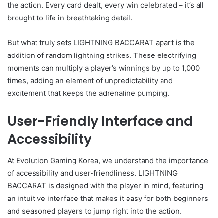
the action. Every card dealt, every win celebrated – it’s all
brought to life in breathtaking detail.
But what truly sets LIGHTNING BACCARAT apart is the
addition of random lightning strikes. These electrifying
moments can multiply a player’s winnings by up to 1,000
times, adding an element of unpredictability and
excitement that keeps the adrenaline pumping.
User-Friendly Interface and
Accessibility
At Evolution Gaming Korea, we understand the importance
of accessibility and user-friendliness. LIGHTNING
BACCARAT is designed with the player in mind, featuring
an intuitive interface that makes it easy for both beginners
and seasoned players to jump right into the action.