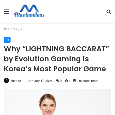
Menu
S
fo
Home
/
All
All
Why “LIGHTNING BACCARAT”
by Evolution Gaming is
Korea’s Most Popular Game
shehad
January 17, 2024
0
1
2 minutes read