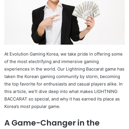
At Evolution Gaming Korea, we take pride in offering some
of the most electrifying and immersive gaming
experiences in the world. Our Lightning Baccarat game has
taken the Korean gaming community by storm, becoming
the top favorite for enthusiasts and casual players alike. In
this article, we’ll dive deep into what makes LIGHTNING
BACCARAT so special, and why it has earned its place as
Korea’s most popular game.
A Game-Changer in the