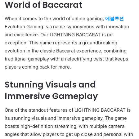
World of Baccarat
When it comes to the world of online gaming,
에볼루션
Evolution Gaming is a name synonymous with innovation
and excellence. Our LIGHTNING BACCARAT is no
exception. This game represents a groundbreaking
evolution in the classic Baccarat experience, combining
traditional gameplay with an electrifying twist that keeps
players coming back for more.
Stunning Visuals and
Immersive Gameplay
One of the standout features of LIGHTNING BACCARAT is
its stunning visuals and immersive gameplay. The game
boasts high-definition streaming, with multiple camera
angles that allow players to get up close and personal with