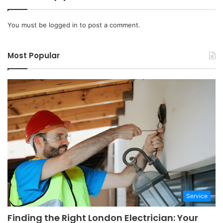
You must be
logged in
to post a comment.
Most Popular
Service
Finding the Right London Electrician: Your