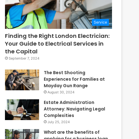
Service
Finding the Right London Electrician:
Your Guide to Electrical Services in
the Capital
September 7, 2024
The Best Shooting
Experiences for Families at
Mayday Gun Range
August 30, 2024
Estate Administration
Attorney: Navigating Legal
Complexities
July 25, 2024
What are the benefits of
applying for a business loan