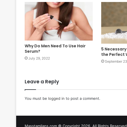
Why Do Men Need To Use Hair
5 Necessary
Serum?
the Perfect
July 29, 2022
September 23
Leave a Reply
You must be
logged in
to post a comment.
Masstamilans.com © Copyright 2026, All Rights Reserv