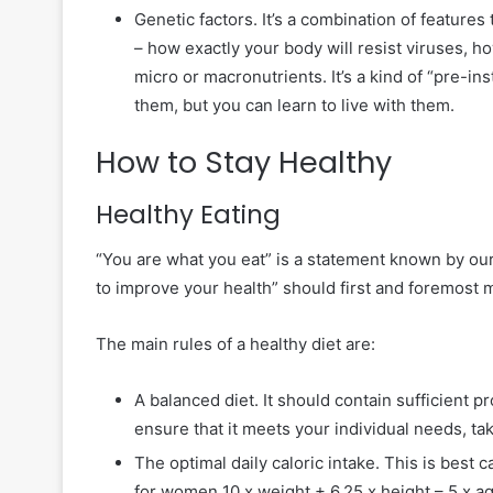
Genetic factors. It’s a combination of features
– how exactly your body will resist viruses, how
micro or macronutrients. It’s a kind of “pre-inst
them, but you can learn to live with them.
How to Stay Healthy
Healthy Eating
“You are what you eat” is a statement known by our
to improve your health” should first and foremost m
The main rules of a healthy diet are:
A balanced diet. It should contain sufficient p
ensure that it meets your individual needs, ta
The optimal daily caloric intake. This is best 
for women 10 x weight + 6.25 x height – 5 x age