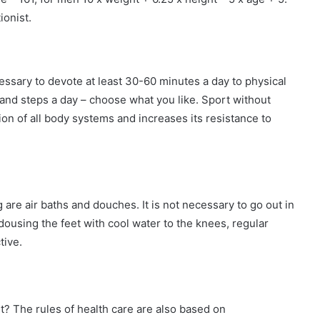
ionist.
essary to devote at least 30-60 minutes a day to physical
sand steps a day – choose what you like. Sport without
on of all body systems and increases its resistance to
are air baths and douches. It is not necessary to go out in
dousing the feet with cool water to the knees, regular
tive.
t? The rules of health care are also based on