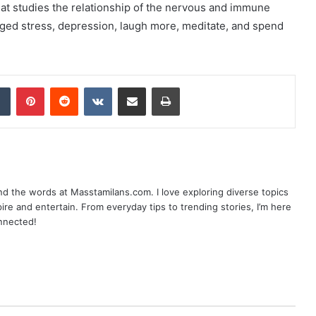
t studies the relationship of the nervous and immune
nged stress, depression, laugh more, meditate, and spend
dIn
Tumblr
Pinterest
Reddit
VKontakte
Share via Email
Print
nd the words at Masstamilans.com. I love exploring diverse topics
pire and entertain. From everyday tips to trending stories, I’m here
onnected!