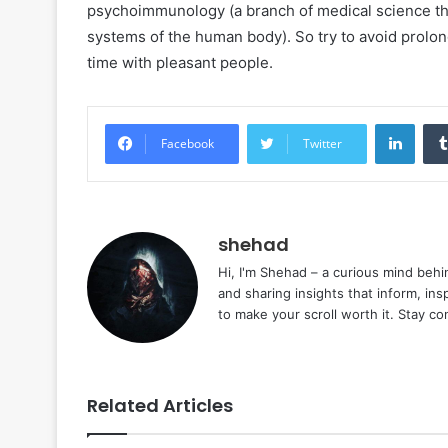
psychoimmunology (a branch of medical science tha
systems of the human body). So try to avoid prolo
time with pleasant people.
Linke
Facebook
Twitter
shehad
Hi, I'm Shehad – a curious mind behi
and sharing insights that inform, ins
to make your scroll worth it. Stay c
Related Articles