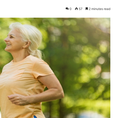
0
57
2 minutes read