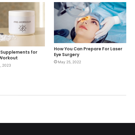
How You Can Prepare For Laser
 Supplements for
Eye Surgery
 Workout
May 25, 2022
, 2023
ed