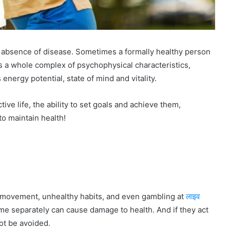
he absence of disease. Sometimes a formally healthy person
 is a whole complex of psychophysical characteristics,
 energy potential, state of mind and vitality.
tive life, the ability to set goals and achieve them,
to maintain health!
of movement, unhealthy habits, and even gambling at
लाइव
ime separately can cause damage to health. And if they act
ot be avoided.