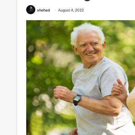
shehad
August 4, 2022