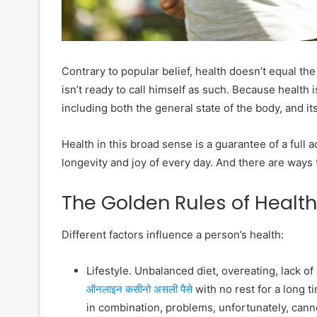
Contrary to popular belief, health doesn’t equal t
isn’t ready to call himself as such. Because health
including both the general state of the body, and its
Health in this broad sense is a guarantee of a full ac
longevity and joy of every day. And there are ways 
The Golden Rules of Health
Different factors influence a person’s health:
Lifestyle. Unbalanced diet, overeating, lack 
ऑनलाइन कसीनो असली पैसे
with no rest for a long t
in combination, problems, unfortunately, cann