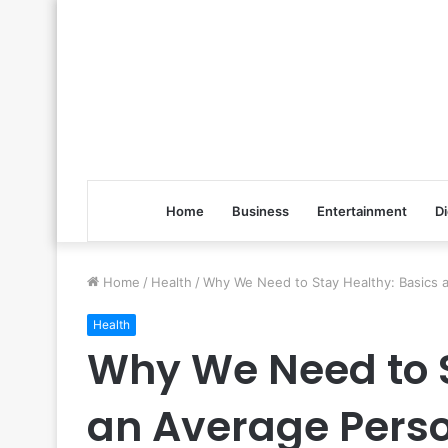
Home
Business
Entertainment
Di
Home
/
Health
/
Why We Need to Stay Healthy: Basics
Health
Why We Need to S
an Average Pers