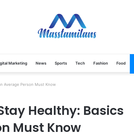
gital Marketing
News
Sports
Tech
Fashion
Food
 an Average Person Must Know
tay Healthy: Basics
on Must Know