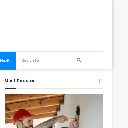
Search
Health
for
Most Popular