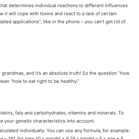
 that determines individual reactions to different influences
 it will cope with toxins and react to a lack of certain
alled applications”, like in the phone – you can’t get rid of
 grandmas, and it’s an absolute truth! So the question “how
ean “how to eat right to be healthy.”
roteins, fats and carbohydrates, vitamins and minerals. To
ke your genetic characteristics into account.
calculated individually. You can use any formula, for example:
 – 161, for men 10 x weight + 6.25 x height – 5 x age + 5.