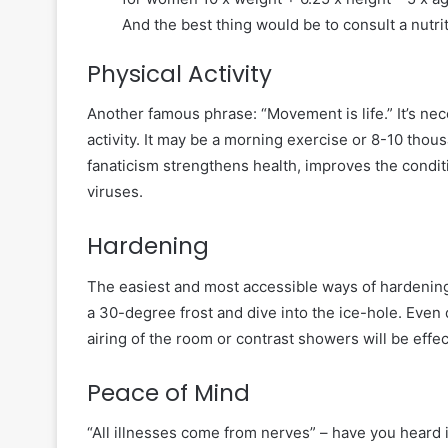
And the best thing would be to consult a nutrit
Physical Activity
Another famous phrase: “Movement is life.” It’s nec
activity. It may be a morning exercise or 8-10 thou
fanaticism strengthens health, improves the conditi
viruses.
Hardening
The easiest and most accessible ways of hardening 
a 30-degree frost and dive into the ice-hole. Even 
airing of the room or contrast showers will be effec
Peace of Mind
“All illnesses come from nerves” – have you heard i