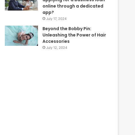
online through a dedicated
app?
July 17, 2024
Beyond the Bobby Pin:
Unleashing the Power of Hair
Accessories
July 12, 2024