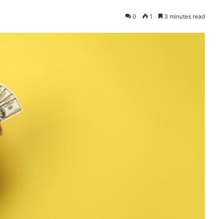
0
1
3 minutes read