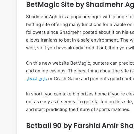
BetMagic Site by Shadmehr Agh
Shadmehr Aghili is a popular singer with a huge f
betting site offering many functions for a viable o
followers since Shadmehr posted about it on his soc
allows Iranians to bet in a safe environment. The 
well, so if you have already tried it out, then you wi
On this new website BetMagic, punters can predict 
and online casinos. The best thing about the site i
بازی انفجار
or Crash Game and presents good coeffici
In short, you can take big prizes home if you’re cl
not as easy as it seems. To get started on this site,
and start predicting the future of sports matches.
Betball 90 by Farshid Amir Sh