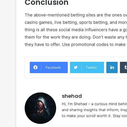
Conclusion
The above-mentioned betting sites are the ones own
casino games, live betting, sports betting, and mo
thing is all these social media influencers have a 
them for the work they are doing. Don’t waste any 
they have to offer. Use promotional codes to make 
Linke
Facebook
Twitter
shehad
Hi, I'm Shehad – a curious mind behi
and sharing insights that inform, ins
to make your scroll worth it. Stay c