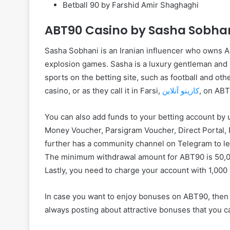
Betball 90 by Farshid Amir Shaghaghi
ABT90 Casino by Sasha Sobha
Sasha Sobhani is an Iranian influencer who owns A
explosion games. Sasha is a luxury gentleman and 
sports on the betting site, such as football and oth
casino, or as they call it in Farsi,
کازینو آنلاین
, on ABT
You can also add funds to your betting account by
Money Voucher, Parsigram Voucher, Direct Portal, 
further has a community channel on Telegram to let
The minimum withdrawal amount for ABT90 is 50,0
Lastly, you need to charge your account with 1,000 
In case you want to enjoy bonuses on ABT90, then 
always posting about attractive bonuses that you ca