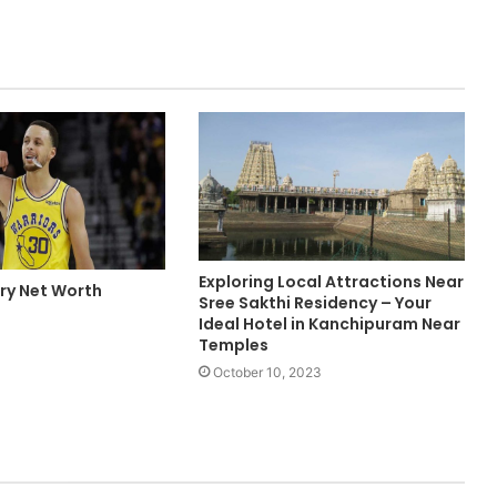
Exploring Local Attractions Near
ry Net Worth
Sree Sakthi Residency – Your
Ideal Hotel in Kanchipuram Near
Temples
October 10, 2023