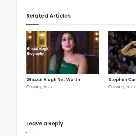
Related Articles
Ghazal Alagh Net Worth
Stephen Cur
April 9, 2023
April 11, 2023
Leave a Reply