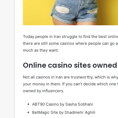
Today people in Iran struggle to find the best onli
there are still some casinos where people can go a
much as they want.
Online casino sites owned 
Not all casinos in Iran are trustworthy, which is w
your money in them. If you can’t decide which one t
owned by influencers.
ABT90 Casino by Sasha Sobhani
BetMagic Site by Shadmehr Aghili