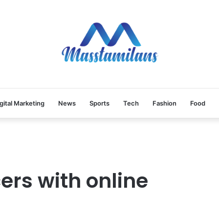
gital Marketing
News
Sports
Tech
Fashion
Food
cers with online