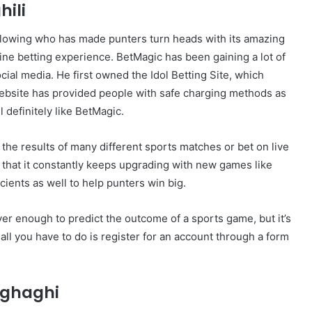
ili
ollowing who has made punters turn heads with its amazing
nline betting experience. BetMagic has been gaining a lot of
ial media. He first owned the Idol Betting Site, which
website has provided people with safe charging methods as
ll definitely like BetMagic.
the results of many different sports matches or bet on live
s that it constantly keeps upgrading with new games like
ents as well to help punters win big.
ever enough to predict the outcome of a sports game, but it’s
 all you have to do is register for an account through a form
aghaghi