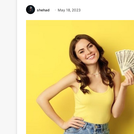
shehad
May 18, 2023