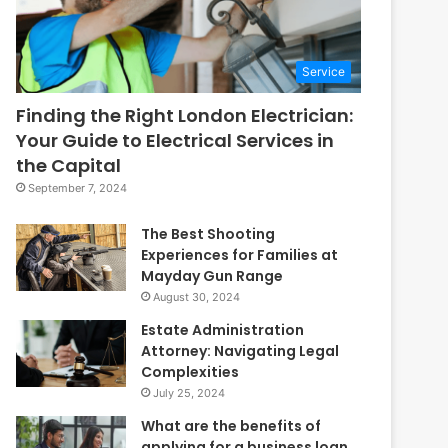
Service
Finding the Right London Electrician:
Your Guide to Electrical Services in
the Capital
September 7, 2024
The Best Shooting
Experiences for Families at
Mayday Gun Range
August 30, 2024
Estate Administration
Attorney: Navigating Legal
Complexities
July 25, 2024
What are the benefits of
applying for a business loan