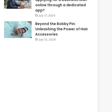
online through a dedicated
app?
July 17, 2024
Beyond the Bobby Pin:
Unleashing the Power of Hair
Accessories
July 12, 2024