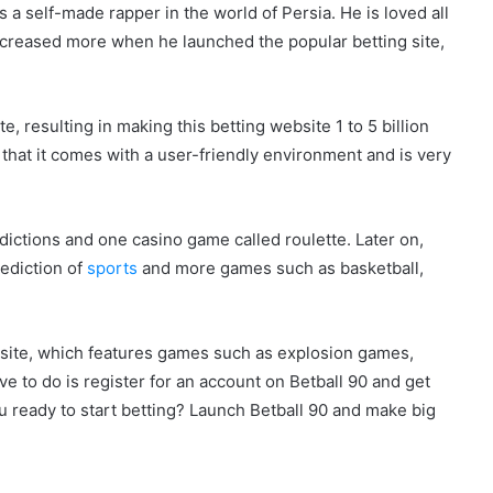
a self-made rapper in the world of Persia. He is loved all
 increased more when he launched the popular betting site,
e, resulting in making this betting website 1 to 5 billion
 that it comes with a user-friendly environment and is very
redictions and one casino game called roulette. Later on,
rediction of
sports
and more games such as basketball,
bsite, which features games such as explosion games,
e to do is register for an account on Betball 90 and get
 you ready to start betting? Launch Betball 90 and make big