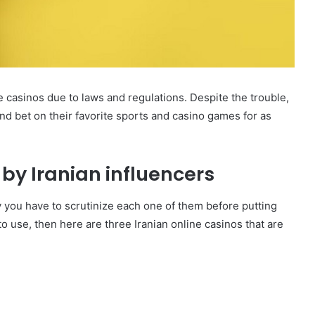
ne casinos due to laws and regulations. Despite the trouble,
nd bet on their favorite sports and casino games for as
by Iranian influencers
hy you have to scrutinize each one of them before putting
o use, then here are three Iranian online casinos that are