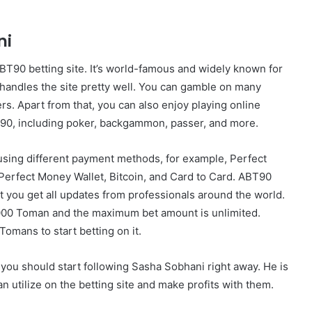
ni
BT90 betting site. It’s world-famous and widely known for
handles the site pretty well. You can gamble on many
ers. Apart from that, you can also enjoy playing online
90, including poker, backgammon, passer, and more.
 using different payment methods, for example, Perfect
Perfect Money Wallet, Bitcoin, and Card to Card. ABT90
 you get all updates from professionals around the world.
00 Toman and the maximum bet amount is unlimited.
Tomans to start betting on it.
you should start following Sasha Sobhani right away. He is
n utilize on the betting site and make profits with them.