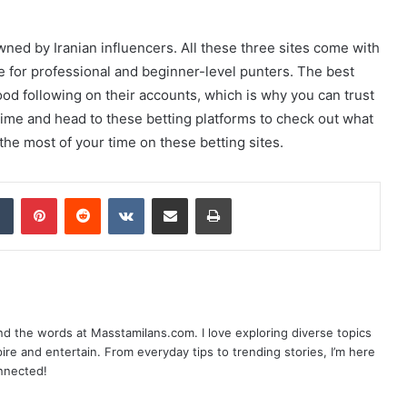
ed by Iranian influencers. All these three sites come with
re for professional and beginner-level punters. The best
good following on their accounts, which is why you can trust
time and head to these betting platforms to check out what
the most of your time on these betting sites.
dIn
Tumblr
Pinterest
Reddit
VKontakte
Share via Email
Print
nd the words at Masstamilans.com. I love exploring diverse topics
pire and entertain. From everyday tips to trending stories, I’m here
onnected!