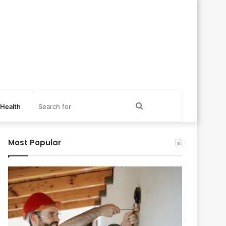
Search
Health
for
Most Popular