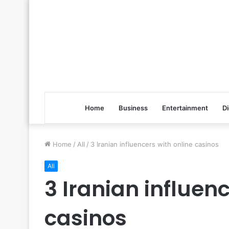
Home
Business
Entertainment
Di
Home
/
All
/
3 Iranian influencers with online casinos
All
3 Iranian influen
casinos