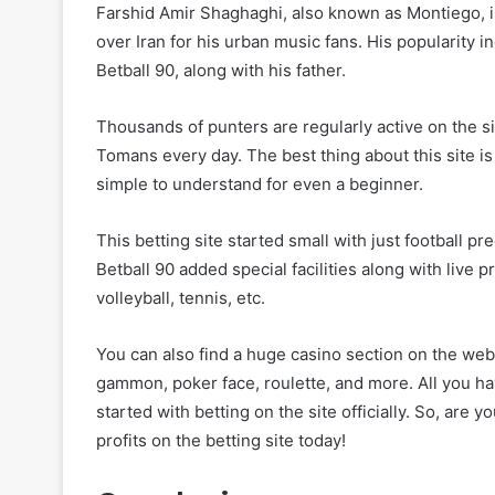
Farshid Amir Shaghaghi, also known as Montiego, is 
over Iran for his urban music fans. His popularity
Betball 90, along with his father.
Thousands of punters are regularly active on the sit
Tomans every day. The best thing about this site is
simple to understand for even a beginner.
This betting site started small with just football p
Betball 90 added special facilities along with live p
volleyball, tennis, etc.
You can also find a huge casino section on the we
gammon, poker face, roulette, and more. All you hav
started with betting on the site officially. So, are
profits on the betting site today!