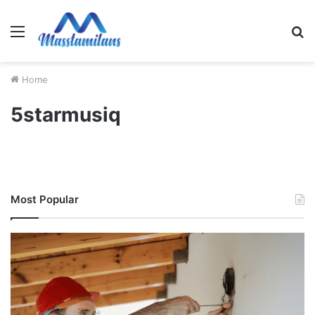
Menu
S
fo
Home
5starmusiq
Most Popular