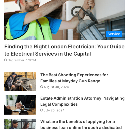
Service
Finding the Right London Electrician: Your Guide
to Electrical Services in the Capital
September 7, 2024
The Best Shooting Experiences for
Families at Mayday Gun Range
August 30, 2024
Estate Administration Attorney: Navigating
Legal Complexities
July 25, 2024
What are the benefits of applying for a
business loan online through a dedicated