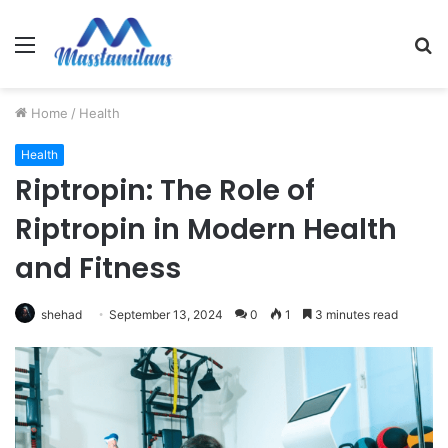
Menu
S
fo
Home
/
Health
Health
Riptropin: The Role of
Riptropin in Modern Health
and Fitness
shehad
September 13, 2024
0
1
3 minutes read