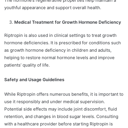
The hormone’s regenerative properties help maintain a
youthful appearance and support overall health.
Medical Treatment for Growth Hormone Deficiency
Riptropin is also used in clinical settings to treat growth
hormone deficiencies. It is prescribed for conditions such
as growth hormone deficiency in children and adults,
helping to restore normal hormone levels and improve
patients’ quality of life.
Safety and Usage Guidelines
While Riptropin offers numerous benefits, it is important to
use it responsibly and under medical supervision.
Potential side effects may include joint discomfort, fluid
retention, and changes in blood sugar levels. Consulting
with a healthcare provider before starting Riptropin is