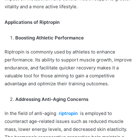
vitality and a more active lifestyle.
Applications of Riptropin
Boosting Athletic Performance
Riptropin is commonly used by athletes to enhance
performance. Its ability to support muscle growth, improve
endurance, and facilitate quicker recovery makes it a
valuable tool for those aiming to gain a competitive
advantage and optimize their training outcomes.
Addressing Anti-Aging Concerns
In the field of anti-aging
riptropin
is employed to
counteract age-related issues such as reduced muscle
mass, lower energy levels, and decreased skin elasticity.