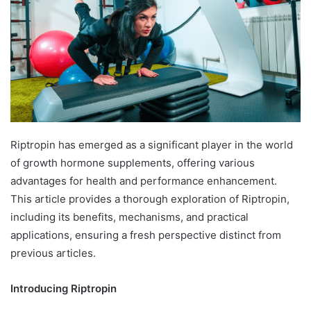
Riptropin has emerged as a significant player in the world
of growth hormone supplements, offering various
advantages for health and performance enhancement.
This article provides a thorough exploration of Riptropin,
including its benefits, mechanisms, and practical
applications, ensuring a fresh perspective distinct from
previous articles.
Introducing Riptropin