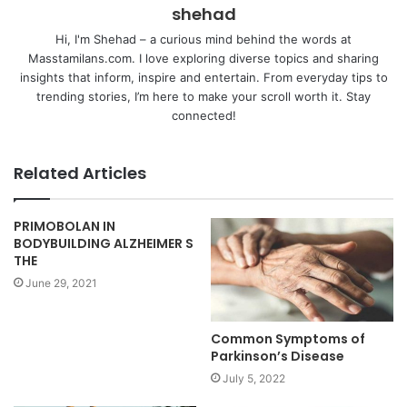
shehad
Hi, I'm Shehad – a curious mind behind the words at
Masstamilans.com. I love exploring diverse topics and sharing
insights that inform, inspire and entertain. From everyday tips to
trending stories, I’m here to make your scroll worth it. Stay
connected!
Related Articles
PRIMOBOLAN IN
BODYBUILDING ALZHEIMER S
THE
June 29, 2021
Common Symptoms of
Parkinson’s Disease
July 5, 2022