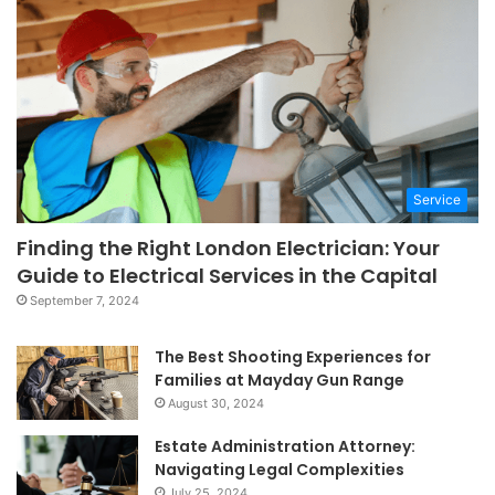
Service
Finding the Right London Electrician: Your
Guide to Electrical Services in the Capital
September 7, 2024
The Best Shooting Experiences for
Families at Mayday Gun Range
August 30, 2024
Estate Administration Attorney:
Navigating Legal Complexities
July 25, 2024