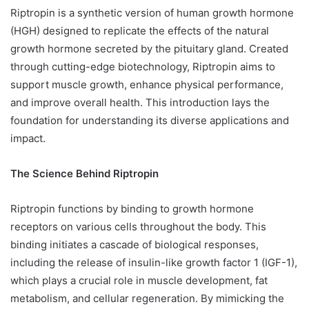
Riptropin is a synthetic version of human growth hormone
(HGH) designed to replicate the effects of the natural
growth hormone secreted by the pituitary gland. Created
through cutting-edge biotechnology, Riptropin aims to
support muscle growth, enhance physical performance,
and improve overall health. This introduction lays the
foundation for understanding its diverse applications and
impact.
The Science Behind Riptropin
Riptropin functions by binding to growth hormone
receptors on various cells throughout the body. This
binding initiates a cascade of biological responses,
including the release of insulin-like growth factor 1 (IGF-1),
which plays a crucial role in muscle development, fat
metabolism, and cellular regeneration. By mimicking the