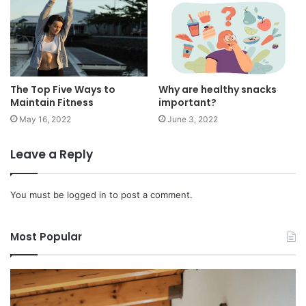
The Top Five Ways to
Why are healthy snacks
Maintain Fitness
important?
May 16, 2022
June 3, 2022
Leave a Reply
You must be
logged in
to post a comment.
Most Popular