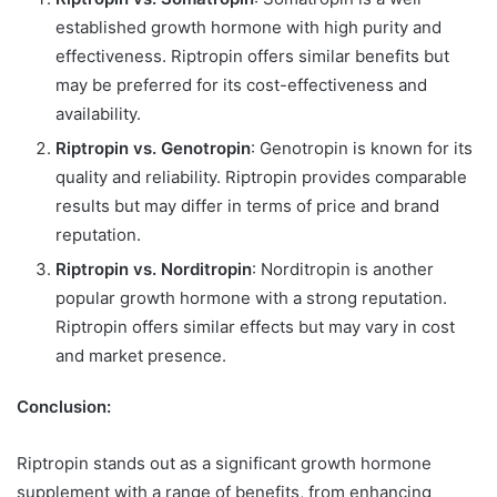
established growth hormone with high purity and
effectiveness. Riptropin offers similar benefits but
may be preferred for its cost-effectiveness and
availability.
Riptropin vs. Genotropin
: Genotropin is known for its
quality and reliability. Riptropin provides comparable
results but may differ in terms of price and brand
reputation.
Riptropin vs. Norditropin
: Norditropin is another
popular growth hormone with a strong reputation.
Riptropin offers similar effects but may vary in cost
and market presence.
Conclusion:
Riptropin stands out as a significant growth hormone
supplement with a range of benefits, from enhancing