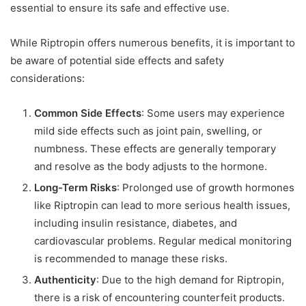
essential to ensure its safe and effective use.
While Riptropin offers numerous benefits, it is important to
be aware of potential side effects and safety
considerations:
Common Side Effects
: Some users may experience
mild side effects such as joint pain, swelling, or
numbness. These effects are generally temporary
and resolve as the body adjusts to the hormone.
Long-Term Risks
: Prolonged use of growth hormones
like Riptropin can lead to more serious health issues,
including insulin resistance, diabetes, and
cardiovascular problems. Regular medical monitoring
is recommended to manage these risks.
Authenticity
: Due to the high demand for Riptropin,
there is a risk of encountering counterfeit products.