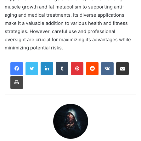
muscle growth and fat metabolism to supporting anti-
aging and medical treatments. Its diverse applications
make it a valuable addition to various health and fitness
strategies. However, careful use and professional
oversight are crucial for maximizing its advantages while
minimizing potential risks.
LinkedIn
Tumblr
Pinterest
Reddit
VKontakte
Share via Email
Print