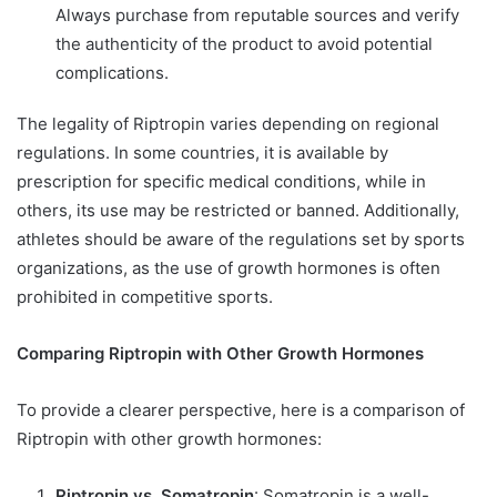
Always purchase from reputable sources and verify
the authenticity of the product to avoid potential
complications.
The legality of Riptropin varies depending on regional
regulations. In some countries, it is available by
prescription for specific medical conditions, while in
others, its use may be restricted or banned. Additionally,
athletes should be aware of the regulations set by sports
organizations, as the use of growth hormones is often
prohibited in competitive sports.
Comparing Riptropin with Other Growth Hormones
To provide a clearer perspective, here is a comparison of
Riptropin with other growth hormones:
Riptropin vs. Somatropin
: Somatropin is a well-