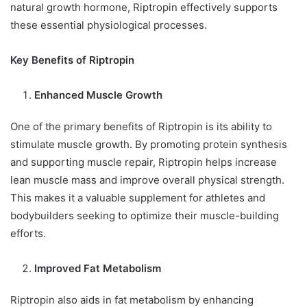
natural growth hormone, Riptropin effectively supports
these essential physiological processes.
Key Benefits of Riptropin
Enhanced Muscle Growth
One of the primary benefits of Riptropin is its ability to
stimulate muscle growth. By promoting protein synthesis
and supporting muscle repair, Riptropin helps increase
lean muscle mass and improve overall physical strength.
This makes it a valuable supplement for athletes and
bodybuilders seeking to optimize their muscle-building
efforts.
Improved Fat Metabolism
Riptropin also aids in fat metabolism by enhancing