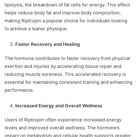
lipolysis, the breakdown of fat cells for energy. This effect
helps reduce body fat and improve body composition,
making Riptropin a popular choice for individuals looking
to achieve a leaner physique.
Faster Recovery and Healing
The hormone contributes to faster recovery from physical
exertion and injuries by accelerating tissue repair and
reducing muscle soreness. This accelerated recovery is
essential for maintaining consistent training and enhancing
performance.
Increased Energy and Overall Wellness
Users of Riptropin often experience increased energy
levels and improved overall wellness. The hormone’s
impact on metabolism and cellular health supports greater