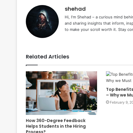
shehad
Hi, I'm Shehad – a curious mind behi
and sharing insights that inform, ins
to make your scroll worth it. Stay c
Related Articles
Top Benefits
– Why we Mu
February 9, 2
How 360-Degree Feedback
Helps Students in the Hiring
Process?