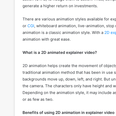
generate a higher return on investments.
There are various animation styles available for ex
or
CGI
, whiteboard animation, live-animation, stop
animation is a classic animation style. With a
2D exp
animation with great ease.
What is a 2D animated explainer video?
2D animation helps create the movement of objects 
traditional animation method that has been in use s
backgrounds move up, down, left, and right. But u
the camera. The characters only have height and w
Depending on the animation style, it may include 
or as few as two.
Benefits of using 2D animation in explainer video