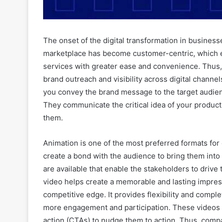
The onset of the digital transformation in busines
marketplace has become customer-centric, which 
services with greater ease and convenience. Thus, 
brand outreach and visibility across digital channe
you convey the brand message to the target audien
They communicate the critical idea of your product
them.
Animation is one of the most preferred formats for 
create a bond with the audience to bring them into
are available that enable the stakeholders to drive
video helps create a memorable and lasting impress
competitive edge. It provides flexibility and comp
more engagement and participation. These videos 
action (CTAs) to nudge them to action. Thus, compa