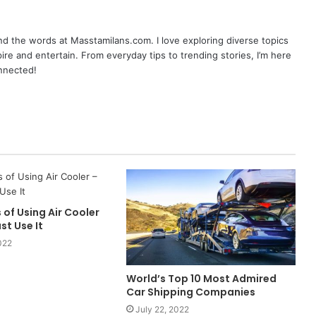
nd the words at Masstamilans.com. I love exploring diverse topics
pire and entertain. From everyday tips to trending stories, I’m here
onnected!
 of Using Air Cooler
st Use It
022
World’s Top 10 Most Admired
Car Shipping Companies
July 22, 2022