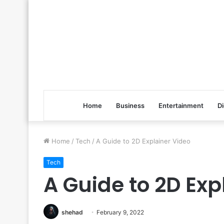
Home
Business
Entertainment
Di
Home
/
Tech
/
A Guide to 2D Explainer Video
Tech
A Guide to 2D Exp
shehad
February 9, 2022