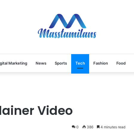
gital Marketing
News
Sports
Tech
Fashion
Food
lainer Video
0
386
4 minutes read