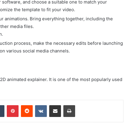
r software, and choose a suitable one to match your
omize the template to fit your video.
ur animations. Bring everything together, including the
ther media files.
m.
uction process, make the necessary edits before launching
it on various social media channels.
D animated explainer. It is one of the most popularly used
dIn
Tumblr
Pinterest
Reddit
VKontakte
Share via Email
Print