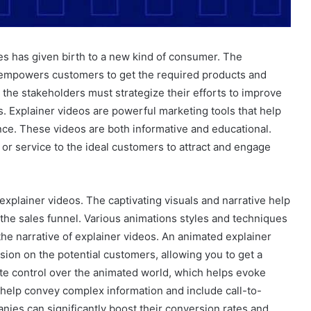
ses has given birth to a new kind of consumer. The
empowers customers to get the required products and
the stakeholders must strategize their efforts to improve
ls. Explainer videos are powerful marketing tools that help
ce. These videos are both informative and educational.
 or service to the ideal customers to attract and engage
explainer videos. The captivating visuals and narrative help
 the sales funnel. Various animations styles and techniques
 the narrative of explainer videos. An animated explainer
ion on the potential customers, allowing you to get a
lete control over the animated world, which helps evoke
help convey complex information and include call-to-
nies can significantly boost their conversion rates and