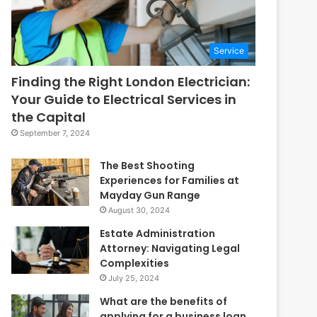
Service
Finding the Right London Electrician:
Your Guide to Electrical Services in
the Capital
September 7, 2024
The Best Shooting
Experiences for Families at
Mayday Gun Range
August 30, 2024
Estate Administration
Attorney: Navigating Legal
Complexities
July 25, 2024
What are the benefits of
applying for a business loan