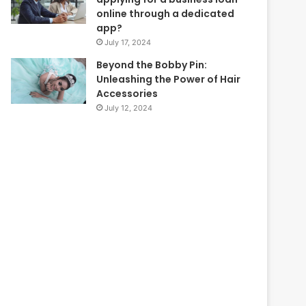
online through a dedicated
app?
July 17, 2024
Beyond the Bobby Pin:
Unleashing the Power of Hair
Accessories
July 12, 2024