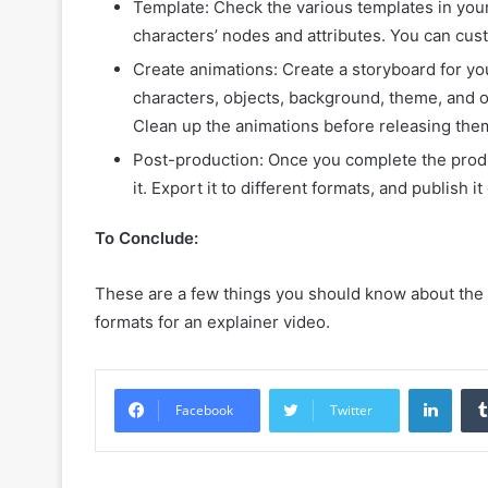
Template: Check the various templates in you
characters’ nodes and attributes. You can cust
Create animations: Create a storyboard for yo
characters, objects, background, theme, and o
Clean up the animations before releasing the
Post-production: Once you complete the prod
it. Export it to different formats, and publish 
To Conclude:
These are a few things you should know about the 2
formats for an explainer video.
Linke
Facebook
Twitter