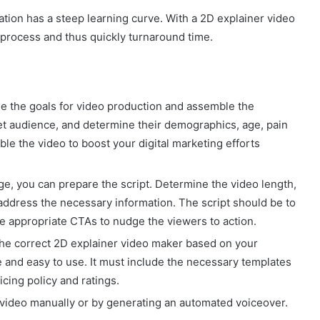
tion has a steep learning curve. With a 2D explainer video
e process and thus quickly turnaround time.
ine the goals for video production and assemble the
et audience, and determine their demographics, age, pain
ble the video to boost your digital marketing efforts
ge, you can prepare the script. Determine the video length,
 address the necessary information. The script should be to
ude appropriate CTAs to nudge the viewers to action.
 the correct 2D explainer video maker based on your
e and easy to use. It must include the necessary templates
icing policy and ratings.
r video manually or by generating an automated voiceover.