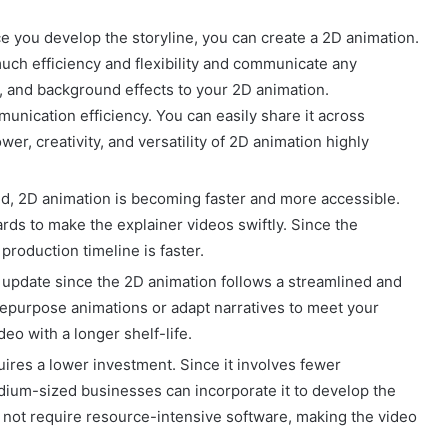
nce you develop the storyline, you can create a 2D animation.
uch efficiency and flexibility and communicate any
, and background effects to your 2D animation.
unication efficiency. You can easily share it across
er, creativity, and versatility of 2D animation highly
d, 2D animation is becoming faster and more accessible.
rds to make the explainer videos swiftly. Since the
production timeline is faster.
o update since the 2D animation follows a streamlined and
repurpose animations or adapt narratives to meet your
eo with a longer shelf-life.
ires a lower investment. Since it involves fewer
dium-sized businesses can incorporate it to develop the
s not require resource-intensive software, making the video