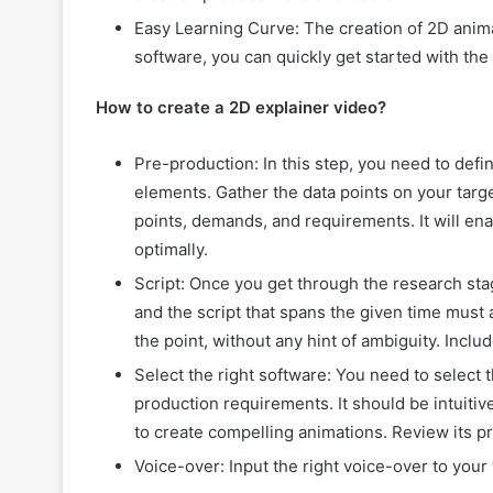
Easy Learning Curve: The creation of 2D anima
software, you can quickly get started with th
How to create a 2D explainer video?
Pre-production: In this step, you need to def
elements. Gather the data points on your targ
points, demands, and requirements. It will ena
optimally.
Script: Once you get through the research sta
and the script that spans the given time must
the point, without any hint of ambiguity. Incl
Select the right software: You need to select
production requirements. It should be intuitiv
to create compelling animations. Review its pr
Voice-over: Input the right voice-over to you