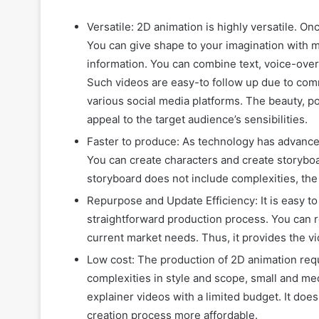
Versatile: 2D animation is highly versatile. O
You can give shape to your imagination with m
information. You can combine text, voice-over
Such videos are easy-to follow up due to comm
various social media platforms. The beauty, pow
appeal to the target audience’s sensibilities.
Faster to produce: As technology has advance
You can create characters and create storyboa
storyboard does not include complexities, the 
Repurpose and Update Efficiency: It is easy t
straightforward production process. You can 
current market needs. Thus, it provides the vid
Low cost: The production of 2D animation requ
complexities in style and scope, small and me
explainer videos with a limited budget. It doe
creation process more affordable.