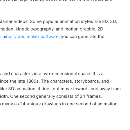
plainer videos. Some popular animation styles are 2D, 3D,
 motion, kinetic typography, and motion graphic. 2D
lainer video maker software
, you can generate the
and characters in a two-dimensional space. It is a
ince the late 1800s. The characters, storyboards, and
nlike 3D animation, it does not move towards and away from
idth. One second generally consists of 24 frames.
as many as 24 unique drawings in one second of animation