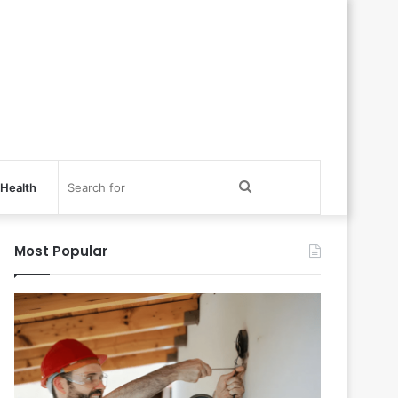
Search
Health
for
Most Popular