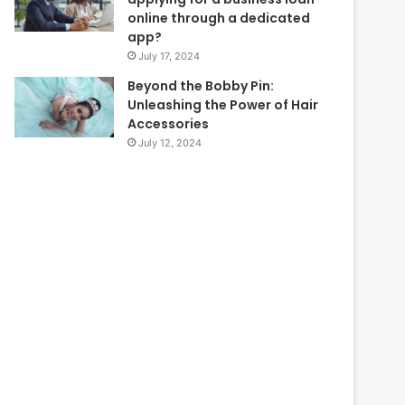
online through a dedicated
app?
July 17, 2024
Beyond the Bobby Pin:
Unleashing the Power of Hair
Accessories
July 12, 2024