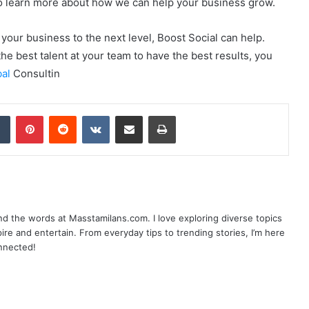
to learn more about how we can help your business grow.
your business to the next level, Boost Social can help.
he best talent at your team to have the best results, you
bal
Consultin
dIn
Tumblr
Pinterest
Reddit
VKontakte
Share via Email
Print
nd the words at Masstamilans.com. I love exploring diverse topics
pire and entertain. From everyday tips to trending stories, I’m here
onnected!