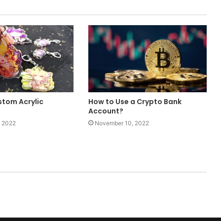
tom Acrylic
How to Use a Crypto Bank
Account?
 2022
November 10, 2022