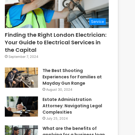
Service
Finding the Right London Electrician:
Your Guide to Electrical Services in
the Capital
September 7, 2024
The Best Shooting
Experiences for Families at
Mayday Gun Range
August 30, 2024
Estate Administration
Attorney: Navigating Legal
Complexities
July 25, 2024
What are the benefits of
applying for a business loan