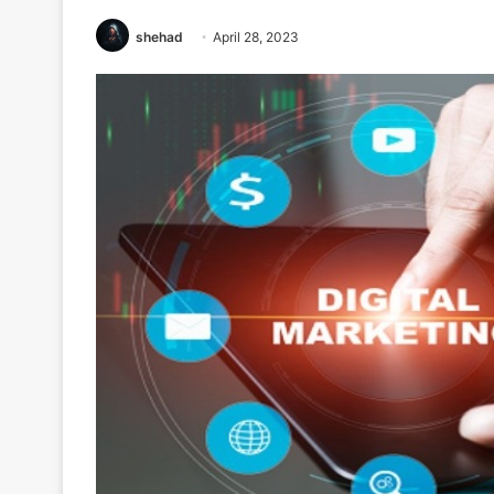
shehad
April 28, 2023