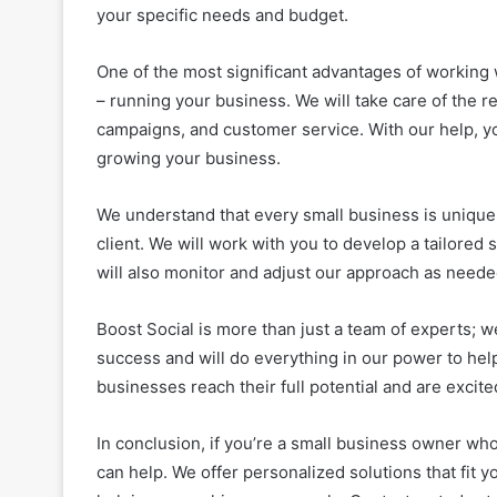
your specific needs and budget.
One of the most significant advantages of working 
– running your business. We will take care of the 
campaigns, and customer service. With our help, y
growing your business.
We understand that every small business is unique
client. We will work with you to develop a tailored
will also monitor and adjust our approach as needed
Boost Social is more than just a team of experts; w
success and will do everything in our power to hel
businesses reach their full potential and are excit
In conclusion, if you’re a small business owner who
can help. We offer personalized solutions that fit