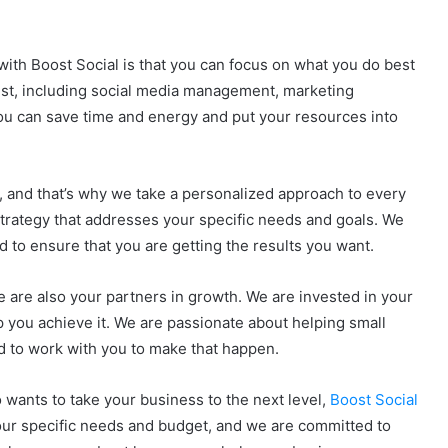
with Boost Social is that you can focus on what you do best
rest, including social media management, marketing
ou can save time and energy and put your resources into
, and that’s why we take a personalized approach to every
 strategy that addresses your specific needs and goals. We
 to ensure that you are getting the results you want.
e are also your partners in growth. We are invested in your
p you achieve it. We are passionate about helping small
ed to work with you to make that happen.
 wants to take your business to the next level,
Boost Social
 your specific needs and budget, and we are committed to