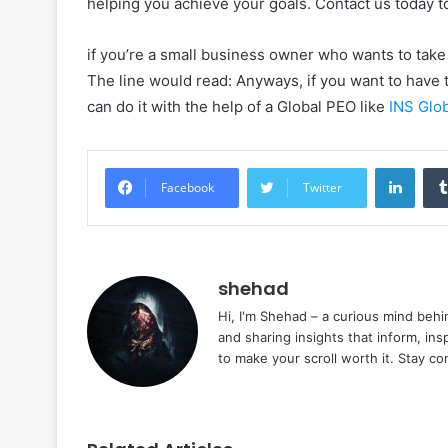
helping you achieve your goals. Contact us today 
if you’re a small business owner who wants to take 
The line would read: Anyways, if you want to have t
can do it with the help of a Global PEO like
INS Glo
Linke
Facebook
Twitter
shehad
Hi, I'm Shehad – a curious mind behi
and sharing insights that inform, ins
to make your scroll worth it. Stay c