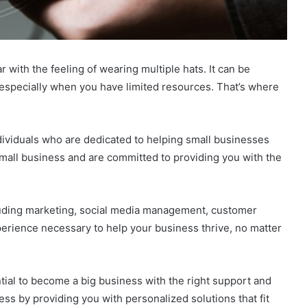
 with the feeling of wearing multiple hats. It can be
specially when you have limited resources. That’s where
ndividuals who are dedicated to helping small businesses
mall business and are committed to providing you with the
cluding marketing, social media management, customer
perience necessary to help your business thrive, no matter
tial to become a big business with the right support and
ess by providing you with personalized solutions that fit