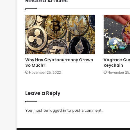
Related Articles
Why Has Cryptocurrency Grown
Vograce Cus
So Much?
Keychain
November 25, 2022
November 25,
Leave a Reply
You must be
logged in
to post a comment.