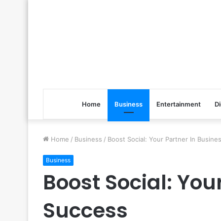
Home
Business
Entertainment
Di
Home
/
Business
/
Boost Social: Your Partner In Busin
Business
Boost Social: You
Success