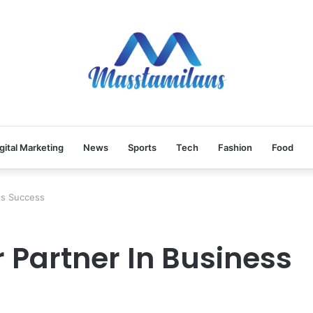
gital Marketing
News
Sports
Tech
Fashion
Food
ess Success
r Partner In Business