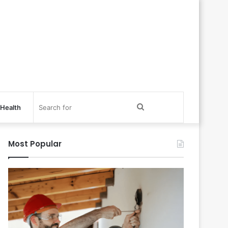
Search
Health
for
Most Popular