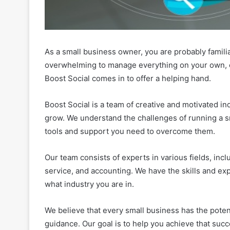
As a small business owner, you are probably familiar
overwhelming to manage everything on your own, e
Boost Social comes in to offer a helping hand.
Boost Social is a team of creative and motivated i
grow. We understand the challenges of running a s
tools and support you need to overcome them.
Our team consists of experts in various fields, in
service, and accounting. We have the skills and ex
what industry you are in.
We believe that every small business has the poten
guidance. Our goal is to help you achieve that succ