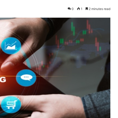
0
1
2 minutes read