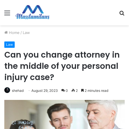
Menu
S
fo
Home
/
Law
Law
Can you change attorney in
the middle of your personal
injury case?
shehad
August 29, 2023
0
2
2 minutes read