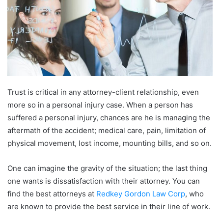
Trust is critical in any attorney-client relationship, even
more so in a personal injury case. When a person has
suffered a personal injury, chances are he is managing the
aftermath of the accident; medical care, pain, limitation of
physical movement, lost income, mounting bills, and so on.
One can imagine the gravity of the situation; the last thing
one wants is dissatisfaction with their attorney. You can
find the best attorneys at
Redkey Gordon Law Corp
, who
are known to provide the best service in their line of work.