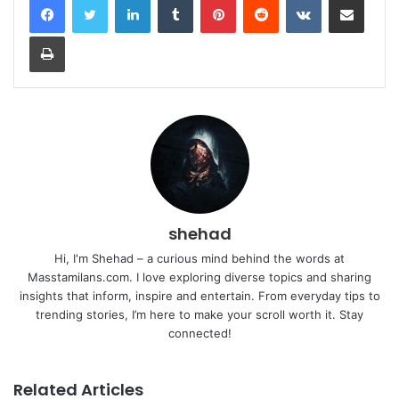
Print
shehad
Hi, I'm Shehad – a curious mind behind the words at
Masstamilans.com. I love exploring diverse topics and sharing
insights that inform, inspire and entertain. From everyday tips to
trending stories, I’m here to make your scroll worth it. Stay
connected!
Related Articles