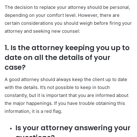
The decision to replace your attorney should be personal,
depending on your comfort level. However, there are
certain considerations you should weigh before firing your
attorney and seeking new counsel:
1. Is the attorney keeping you up to
date on all the details of your
case?
A good attorney should always keep the client up to date
with the details. It’s not possible to keep in touch
constantly, but it is important that you are informed about
the major happenings. If you have trouble obtaining this
information, it is a red flag.
Is your attorney answering your