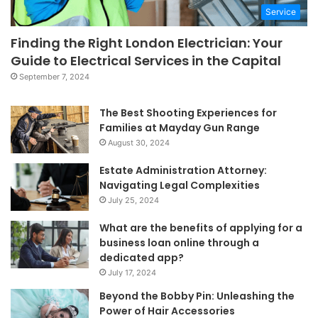
Service
Finding the Right London Electrician: Your
Guide to Electrical Services in the Capital
September 7, 2024
The Best Shooting Experiences for
Families at Mayday Gun Range
August 30, 2024
Estate Administration Attorney:
Navigating Legal Complexities
July 25, 2024
What are the benefits of applying for a
business loan online through a
dedicated app?
July 17, 2024
Beyond the Bobby Pin: Unleashing the
Power of Hair Accessories