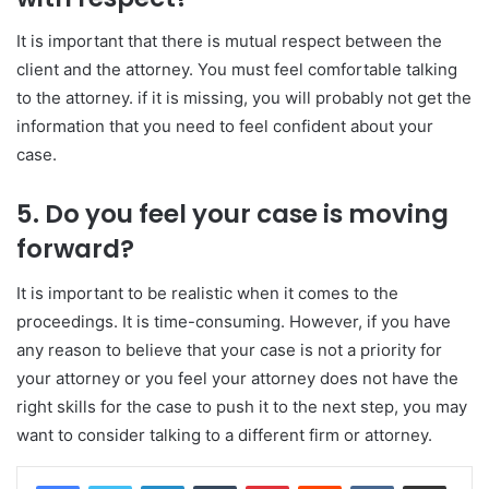
It is important that there is mutual respect between the
client and the attorney. You must feel comfortable talking
to the attorney. if it is missing, you will probably not get the
information that you need to feel confident about your
case.
5. Do you feel your case is moving
forward?
It is important to be realistic when it comes to the
proceedings. It is time-consuming. However, if you have
any reason to believe that your case is not a priority for
your attorney or you feel your attorney does not have the
right skills for the case to push it to the next step, you may
want to consider talking to a different firm or attorney.
LinkedIn
Tumblr
Pinterest
Reddit
VKontakte
Share via Email