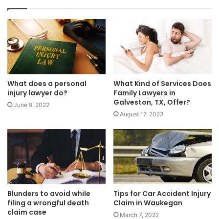
What Kind of Services Does
What does a personal
Family Lawyers in
injury lawyer do?
Galveston, TX, Offer?
June 9, 2022
August 17, 2023
Blunders to avoid while
Tips for Car Accident Injury
filing a wrongful death
Claim in Waukegan
claim case
March 7, 2022