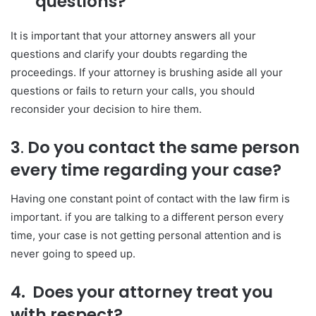
questions?
It is important that your attorney answers all your
questions and clarify your doubts regarding the
proceedings. If your attorney is brushing aside all your
questions or fails to return your calls, you should
reconsider your decision to hire them.
3
.
Do you contact the same person
every time regarding your case?
Having one constant point of contact with the law firm is
important. if you are talking to a different person every
time, your case is not getting personal attention and is
never going to speed up.
4. Does your attorney treat you
with respect?