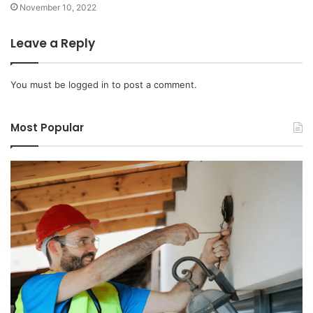
November 10, 2022
Leave a Reply
You must be
logged in
to post a comment.
Most Popular