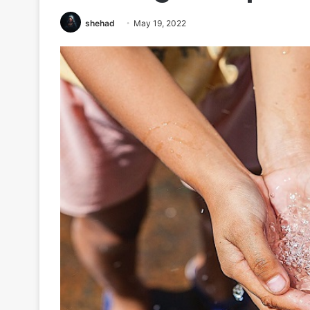
shehad
May 19, 2022