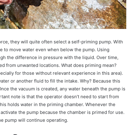
ce, they will quite often select a self-priming pump. With
sible to move water even when below the pump. Using
gh the difference in pressure with the liquid. Over time,
oved from unwanted locations. What does priming mean?
cially for those without relevant experience in this area).
er or another fluid to fill the intake. Why? Because this
 Once the vacuum is created, any water beneath the pump is
ant note is that the operator doesn’t need to start from
d this holds water in the priming chamber. Whenever the
y activate the pump because the chamber is primed for use.
the pump will continue operating.