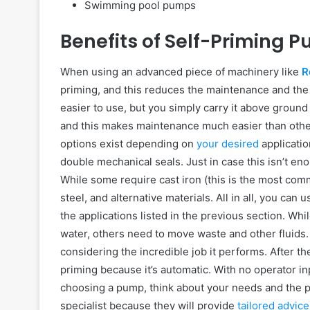
Swimming pool pumps
Benefits of Self-Priming 
When using an advanced piece of machinery like
R
priming, and this reduces the maintenance and the 
easier to use, but you simply carry it above ground
and this makes maintenance much easier than other 
options exist depending on
your desired
applicatio
double mechanical seals. Just in case this isn’t e
While some require cast iron (this is the most com
steel, and alternative materials. All in all, you can 
the applications listed in the previous section. W
water, others need to move waste and other fluids. T
considering the incredible job it performs. After t
priming because it’s automatic. With no operator in
choosing a pump, think about your needs and the pr
specialist because they will provide
tailored advice