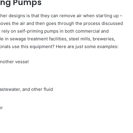
ming Pumps
er designs is that they can remove air when starting up –
emoves the air and then goes through the process discussed
s rely on self-priming pumps in both commercial and
e in sewage treatment facilities, steel mills, breweries,
ionals use this equipment? Here are just some examples:
nother vessel
d
astewater, and other fluid
er