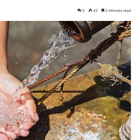
0
42
2 minutes read