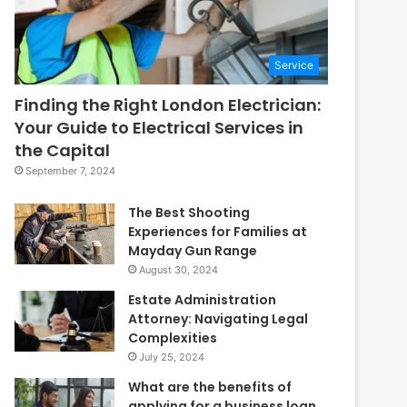
Service
Finding the Right London Electrician:
Your Guide to Electrical Services in
the Capital
September 7, 2024
The Best Shooting
Experiences for Families at
Mayday Gun Range
August 30, 2024
Estate Administration
Attorney: Navigating Legal
Complexities
July 25, 2024
What are the benefits of
applying for a business loan