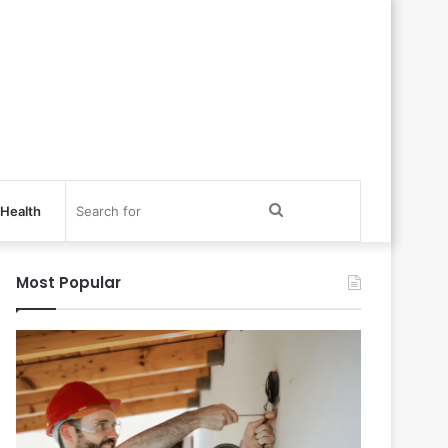
Search
Health
for
Most Popular