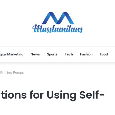
gital Marketing
News
Sports
Tech
Fashion
Food
-Priming Pumps
ons for Using Self-