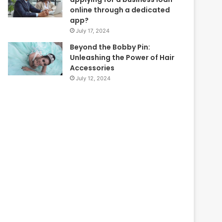
online through a dedicated
app?
July 17, 2024
Beyond the Bobby Pin:
Unleashing the Power of Hair
Accessories
July 12, 2024