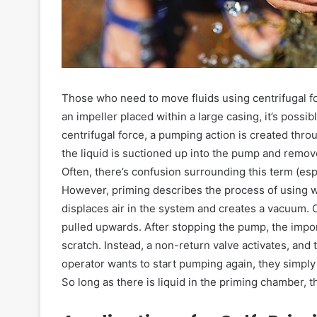
Those who need to move fluids using centrifugal for
an impeller placed within a large casing, it’s pos
centrifugal force, a pumping action is created throu
the liquid is suctioned up into the pump and rem
Often, there’s confusion surrounding this term (espe
However, priming describes the process of using wat
displaces air in the system and creates a vacuum.
pulled upwards. After stopping the pump, the import
scratch. Instead, a non-return valve activates, an
operator wants to start pumping again, they simpl
So long as there is liquid in the priming chamber, 