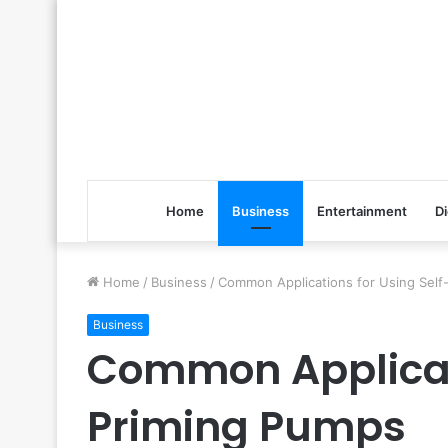
Home
Business
Entertainment
Di
Home
/
Business
/
Common Applications for Using Self
Business
Common Applicati
Priming Pumps