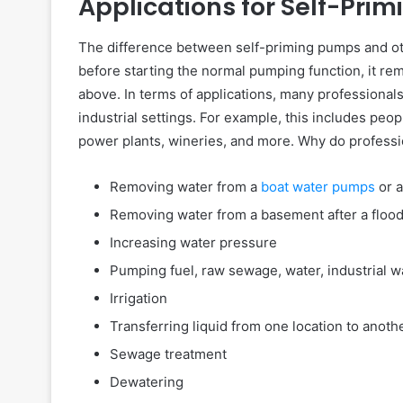
Applications for Self-Pri
The difference between self-priming pumps and oth
before starting the normal pumping function, it r
above. In terms of applications, many professional
industrial settings. For example, this includes peopl
power plants, wineries, and more. Why do profess
Removing water from a
boat water pumps
or a
Removing water from a basement after a floo
Increasing water pressure
Pumping fuel, raw sewage, water, industrial w
Irrigation
Transferring liquid from one location to anoth
Sewage treatment
Dewatering