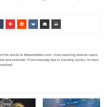
dIn
Tumblr
Pinterest
Reddit
VKontakte
Share via Email
Print
nd the words at Masstamilans.com. I love exploring diverse topics
pire and entertain. From everyday tips to trending stories, I’m here
onnected!