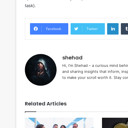
task).
Linke
Facebook
Twitter
shehad
Hi, I'm Shehad – a curious mind behi
and sharing insights that inform, ins
to make your scroll worth it. Stay c
Related Articles