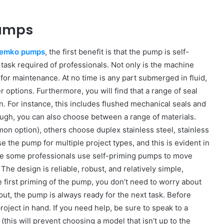
Pumps
emko pumps
, the first benefit is that the pump is self-
task required of professionals. Not only is the machine
 for maintenance. At no time is any part submerged in fluid,
options. Furthermore, you will find that a range of seal
n. For instance, this includes flushed mechanical seals and
nough, you can also choose between a range of materials.
mon option), others choose duplex stainless steel, stainless
use the pump for multiple project types, and this is evident in
hile some professionals use self-priming pumps to move
he design is reliable, robust, and relatively simple,
he first priming of the pump, you don’t need to worry about
put, the pump is always ready for the next task. Before
oject in hand. If you need help, be sure to speak to a
(this will prevent choosing a model that isn’t up to the