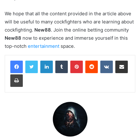
We hope that all the content provided in the article above
will be useful to many cockfighters who are learning about
cockfighting.
New88
. Join the online betting community
New88
now to experience and immerse yourself in this
top-notch
entertainment
space.
LinkedIn
Tumblr
Pinterest
Reddit
VKontakte
Share via Email
Print