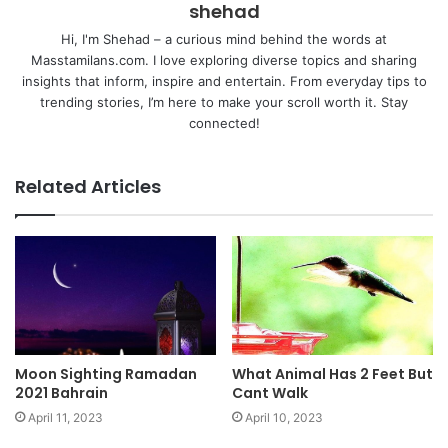
shehad
Hi, I'm Shehad – a curious mind behind the words at
Masstamilans.com. I love exploring diverse topics and sharing
insights that inform, inspire and entertain. From everyday tips to
trending stories, I’m here to make your scroll worth it. Stay
connected!
Related Articles
Moon Sighting Ramadan
What Animal Has 2 Feet But
2021 Bahrain
Cant Walk
April 11, 2023
April 10, 2023