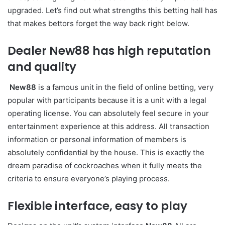
upgraded. Let’s find out what strengths this betting hall has
that makes bettors forget the way back right below.
Dealer New88 has high reputation
and quality
New88
is a famous unit in the field of online betting, very
popular with participants because it is a unit with a legal
operating license. You can absolutely feel secure in your
entertainment experience at this address. All transaction
information or personal information of members is
absolutely confidential by the house. This is exactly the
dream paradise of cockroaches when it fully meets the
criteria to ensure everyone’s playing process.
Flexible interface, easy to play