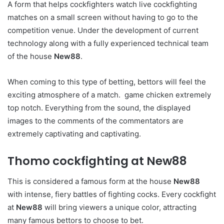
A form that helps cockfighters watch live cockfighting
matches on a small screen without having to go to the
competition venue. Under the development of current
technology along with a fully experienced technical team
of the house
New88
.
When coming to this type of betting, bettors will feel the
exciting atmosphere of a match. game chicken extremely
top notch. Everything from the sound, the displayed
images to the comments of the commentators are
extremely captivating and captivating.
Thomo cockfighting at New88
This is considered a famous form at the house
New88
with intense, fiery battles of fighting cocks. Every cockfight
at
New88
will bring viewers a unique color, attracting
many famous bettors to choose to bet.