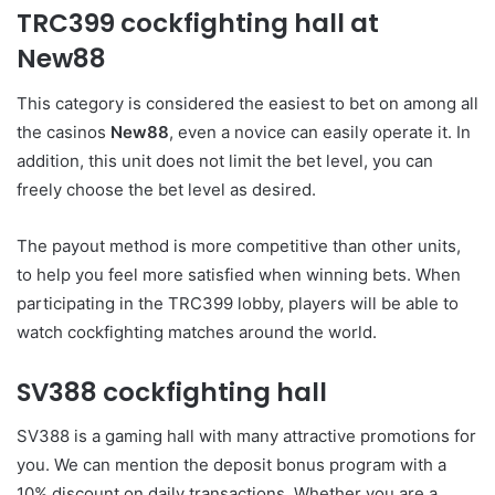
TRC399 cockfighting hall at
New88
This category is considered the easiest to bet on among all
the casinos
New88
, even a novice can easily operate it. In
addition, this unit does not limit the bet level, you can
freely choose the bet level as desired.
The payout method is more competitive than other units,
to help you feel more satisfied when winning bets. When
participating in the TRC399 lobby, players will be able to
watch cockfighting matches around the world.
SV388 cockfighting hall
SV388 is a gaming hall with many attractive promotions for
you. We can mention the deposit bonus program with a
10% discount on daily transactions. Whether you are a