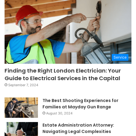
Service
Finding the Right London Electrician: Your
Guide to Electrical Services in the Capital
September 7, 2024
The Best Shooting Experiences for
Families at Mayday Gun Range
August 30, 2024
Estate Administration Attorney:
Navigating Legal Complexities