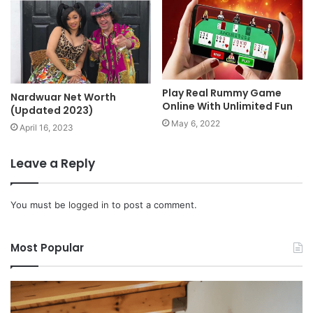
Play Real Rummy Game
Nardwuar Net Worth
Online With Unlimited Fun
(Updated 2023)
May 6, 2022
April 16, 2023
Leave a Reply
You must be
logged in
to post a comment.
Most Popular