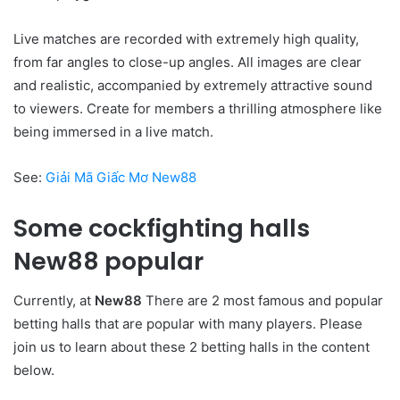
Live matches are recorded with extremely high quality,
from far angles to close-up angles. All images are clear
and realistic, accompanied by extremely attractive sound
to viewers. Create for members a thrilling atmosphere like
being immersed in a live match.
See:
Giải Mã Giấc Mơ New88
Some cockfighting halls
New88 popular
Currently, at
New88
There are 2 most famous and popular
betting halls that are popular with many players. Please
join us to learn about these 2 betting halls in the content
below.