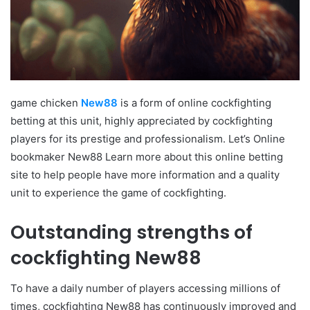
game chicken
New88
is a form of online cockfighting
betting at this unit, highly appreciated by cockfighting
players for its prestige and professionalism. Let’s Online
bookmaker New88 Learn more about this online betting
site to help people have more information and a quality
unit to experience the game of cockfighting.
Outstanding strengths of
cockfighting New88
To have a daily number of players accessing millions of
times, cockfighting New88 has continuously improved and