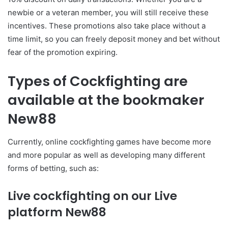
newbie or a veteran member, you will still receive these
incentives. These promotions also take place without a
time limit, so you can freely deposit money and bet without
fear of the promotion expiring.
Types of Cockfighting are
available at the bookmaker
New88
Currently, online cockfighting games have become more
and more popular as well as developing many different
forms of betting, such as:
Live cockfighting on our Live
platform New88