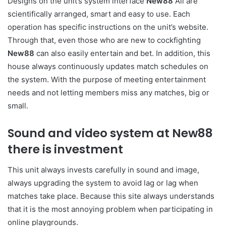
Designs on the unit’s system interface
New88
All are
scientifically arranged, smart and easy to use. Each
operation has specific instructions on the unit’s website.
Through that, even those who are new to cockfighting
New88
can also easily entertain and bet. In addition, this
house always continuously updates match schedules on
the system. With the purpose of meeting entertainment
needs and not letting members miss any matches, big or
small.
Sound and video system at New88
there is investment
This unit always invests carefully in sound and image,
always upgrading the system to avoid lag or lag when
matches take place. Because this site always understands
that it is the most annoying problem when participating in
online playgrounds.