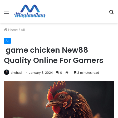
Menu
S
fo
Home
/
All
All
game chicken New88
Quality Online For Gamers
shehad
January 8, 2024
0
1
3 minutes read