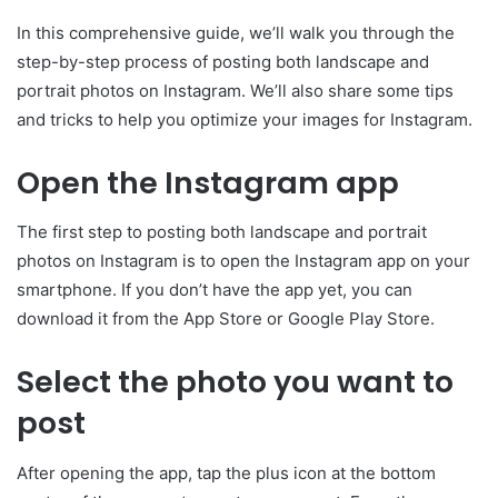
In this comprehensive guide, we’ll walk you through the
step-by-step process of posting both landscape and
portrait photos on Instagram. We’ll also share some tips
and tricks to help you optimize your images for Instagram.
Open the Instagram app
The first step to posting both landscape and portrait
photos on Instagram is to open the Instagram app on your
smartphone. If you don’t have the app yet, you can
download it from the App Store or Google Play Store.
Select the photo you want to
post
After opening the app, tap the plus icon at the bottom