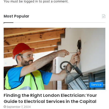
You must be
logged in
to post a comment.
Most Popular
Service
Finding the Right London Electrician: Your
Guide to Electrical Services in the Capital
September 7, 2024