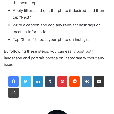
the next step.
Apply filters and edit the photo if desired, and then
tap “Next.”
Write a caption and add any relevant hashtags or
location information.
Tap “Share” to post your photo on Instagram.
By following these steps, you can easily post both
landscape and portrait photos on Instagram without any
issues.
LinkedIn
Tumblr
Pinterest
Reddit
VKontakte
Share via Email
Print