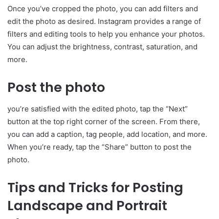
Once you’ve cropped the photo, you can add filters and
edit the photo as desired. Instagram provides a range of
filters and editing tools to help you enhance your photos.
You can adjust the brightness, contrast, saturation, and
more.
Post the photo
you’re satisfied with the edited photo, tap the “Next”
button at the top right corner of the screen. From there,
you can add a caption, tag people, add location, and more.
When you’re ready, tap the “Share” button to post the
photo.
Tips and Tricks for Posting
Landscape and Portrait