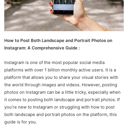
How to Post Both Landscape and Portrait Photos on
Instagram: A Comprehensive Guide :
Instagram is one of the most popular social media
platforms with over 1 billion monthly active users. It is a
platform that allows you to share your visual stories with
the world through images and videos. However, posting
photos on Instagram can be a little tricky, especially when
it comes to posting both landscape and portrait photos. If
you’re new to Instagram or struggling with how to post
both landscape and portrait photos on the platform, this
guide is for you.