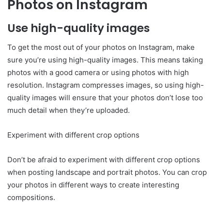
Photos on Instagram
Use high-quality images
To get the most out of your photos on Instagram, make
sure you’re using high-quality images. This means taking
photos with a good camera or using photos with high
resolution. Instagram compresses images, so using high-
quality images will ensure that your photos don’t lose too
much detail when they’re uploaded.
Experiment with different crop options
Don’t be afraid to experiment with different crop options
when posting landscape and portrait photos. You can crop
your photos in different ways to create interesting
compositions.