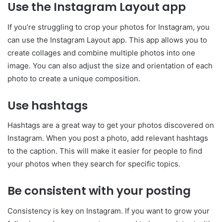
Use the Instagram Layout app
If you’re struggling to crop your photos for Instagram, you
can use the Instagram Layout app. This app allows you to
create collages and combine multiple photos into one
image. You can also adjust the size and orientation of each
photo to create a unique composition.
Use hashtags
Hashtags are a great way to get your photos discovered on
Instagram. When you post a photo, add relevant hashtags
to the caption. This will make it easier for people to find
your photos when they search for specific topics.
Be consistent with your posting
Consistency is key on Instagram. If you want to grow your