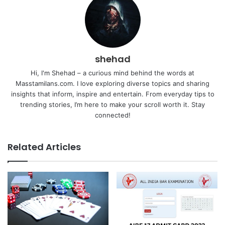
shehad
Hi, I'm Shehad – a curious mind behind the words at
Masstamilans.com. I love exploring diverse topics and sharing
insights that inform, inspire and entertain. From everyday tips to
trending stories, I’m here to make your scroll worth it. Stay
connected!
Related Articles