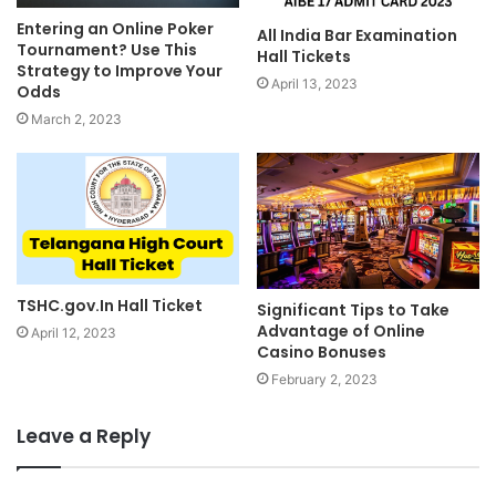
Entering an Online Poker
All India Bar Examination
Tournament? Use This
Hall Tickets
Strategy to Improve Your
April 13, 2023
Odds
March 2, 2023
TSHC.gov.In Hall Ticket
Significant Tips to Take
Advantage of Online
April 12, 2023
Casino Bonuses
February 2, 2023
Leave a Reply