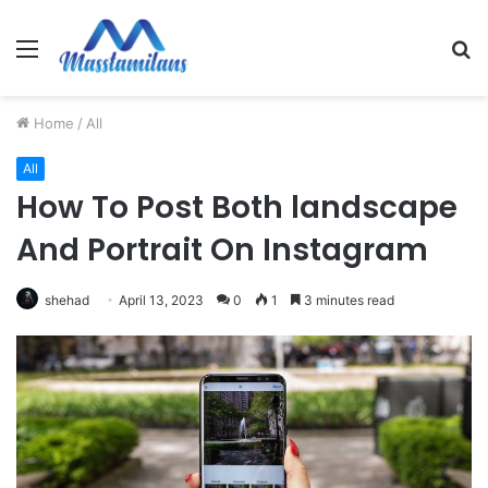
Menu
S
fo
Home
/
All
All
How To Post Both landscape
And Portrait On Instagram
shehad
April 13, 2023
0
1
3 minutes read