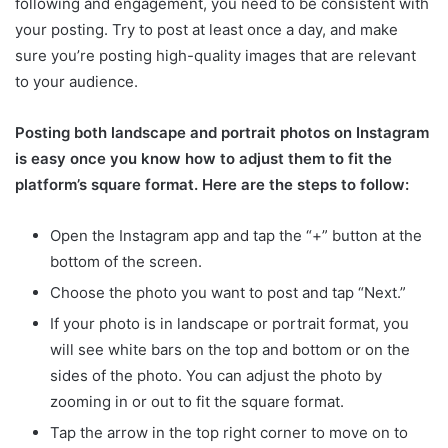
following and engagement, you need to be consistent with
your posting. Try to post at least once a day, and make
sure you’re posting high-quality images that are relevant
to your audience.
Posting both landscape and portrait photos on Instagram
is easy once you know how to adjust them to fit the
platform’s square format. Here are the steps to follow:
Open the Instagram app and tap the “+” button at the
bottom of the screen.
Choose the photo you want to post and tap “Next.”
If your photo is in landscape or portrait format, you
will see white bars on the top and bottom or on the
sides of the photo. You can adjust the photo by
zooming in or out to fit the square format.
Tap the arrow in the top right corner to move on to