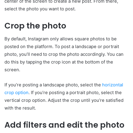
center of the screen to create a new post. From there,
select the photo you want to post.
Crop the photo
By default, Instagram only allows square photos to be
posted on the platform. To post a landscape or portrait
photo, you’ll need to crop the photo accordingly. You can
do this by tapping the crop icon at the bottom of the
screen.
If you’re posting a landscape photo, select the
horizontal
crop option
. If you’re posting a portrait photo, select the
vertical crop option. Adjust the crop until you’re satisfied
with the result.
Add filters and edit the photo