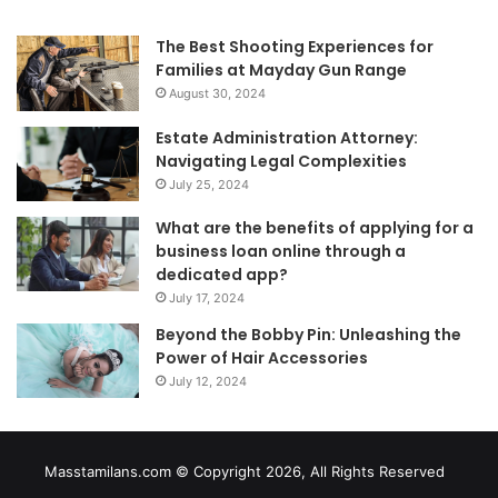
The Best Shooting Experiences for
Families at Mayday Gun Range
August 30, 2024
Estate Administration Attorney:
Navigating Legal Complexities
July 25, 2024
What are the benefits of applying for a
business loan online through a
dedicated app?
July 17, 2024
Beyond the Bobby Pin: Unleashing the
Power of Hair Accessories
July 12, 2024
Masstamilans.com © Copyright 2026, All Rights Reserved