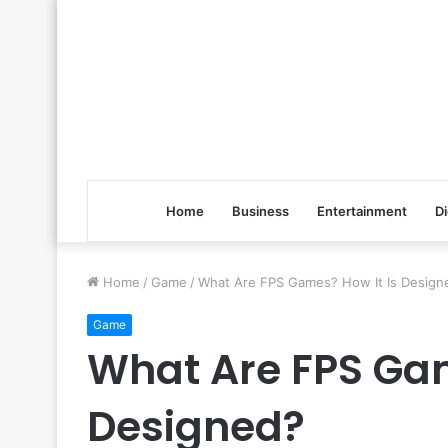
Home
Business
Entertainment
Di
Home
/
Game
/
What Are FPS Games? How It Is Design
Game
What Are FPS Gam
Designed?