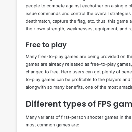
people to compete against eachother on a single pla
issue commands and control the overall strategie
deathmatch, capture the flag, etc. thus, this game 
their own strength, weaknesses, equipment, and ro
Free to play
Many free-to-play games are being provided on thi
games are already released as free-to-play games
changed to free. Here users can get plenty of bene
to-play games can be profitable to the players and
alongwith so many benefits, one of the most amazin
Different types of FPS ga
Many variants of first-person shooter games in the 
most common games are: