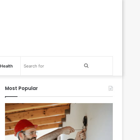
Search
Health
for
Most Popular