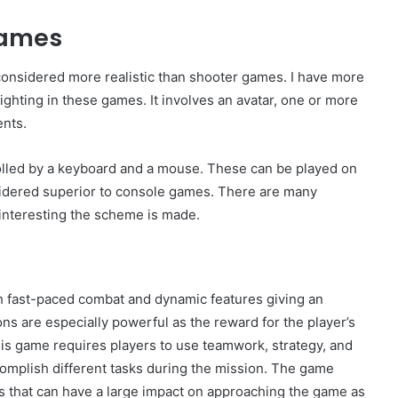
games
nsidered more realistic than shooter games. I have more
lighting in these games. It involves an avatar, one or more
nts.
olled by a keyboard and a mouse. These can be played on
idered superior to console games. There are many
 interesting the scheme is made.
h fast-paced combat and dynamic features giving an
 are especially powerful as the reward for the player’s
This game requires players to use teamwork, strategy, and
ccomplish different tasks during the mission. The game
s that can have a large impact on approaching the game as