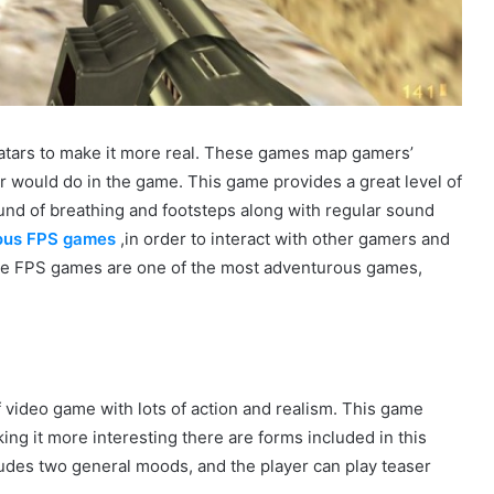
vatars to make it more real. These games map gamers’
r would do in the game. This game provides a great level of
und of breathing and footsteps along with regular sound
ious FPS games
,in order to interact with other gamers and
he FPS games are one of the most adventurous games,
f video game with lots of action and realism. This game
ng it more interesting there are forms included in this
cludes two general moods, and the player can play teaser