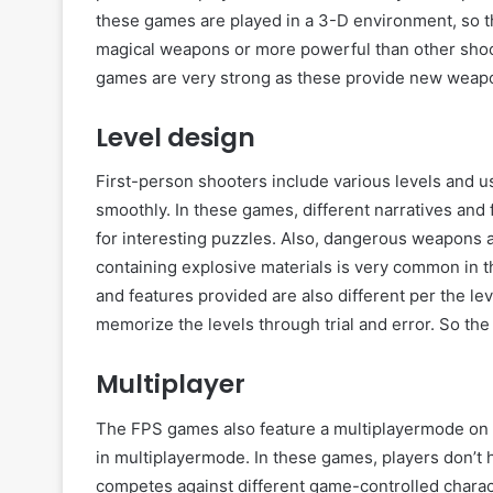
these games are played in a 3-D environment, so th
magical weapons or more powerful than other sho
games are very strong as these provide new weapon
Level design
First-person shooters include various levels and 
smoothly. In these games, different narratives and
for interesting puzzles. Also, dangerous weapons 
containing explosive materials is very common in t
and features provided are also different per the l
memorize the levels through trial and error. So the
Multiplayer
The FPS games also feature a multiplayermode on s
in multiplayermode. In these games, players don’t h
competes against different game-controlled charact