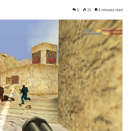
0
25
4 minutes read