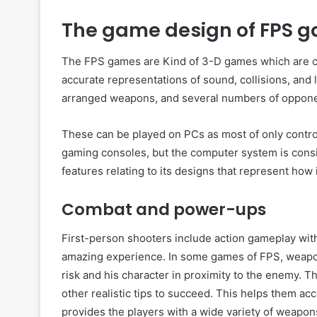
The game design of FPS 
The FPS games are Kind of 3-D games which are co
accurate representations of sound, collisions, and 
arranged weapons, and several numbers of oppone
These can be played on PCs as most of only contr
gaming consoles, but the computer system is cons
features relating to its designs that represent how
Combat and power-ups
First-person shooters include action gameplay wit
amazing experience. In some games of FPS, weapons
risk and his character in proximity to the enemy. 
other realistic tips to succeed. This helps them a
provides the players with a wide variety of weapon