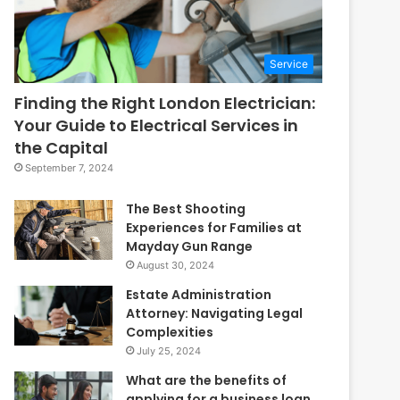
Service
Finding the Right London Electrician:
Your Guide to Electrical Services in
the Capital
September 7, 2024
The Best Shooting
Experiences for Families at
Mayday Gun Range
August 30, 2024
Estate Administration
Attorney: Navigating Legal
Complexities
July 25, 2024
What are the benefits of
applying for a business loan