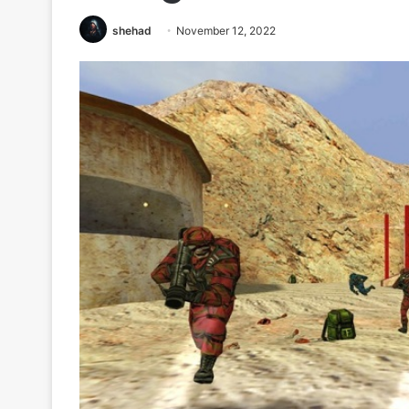
shehad
November 12, 2022