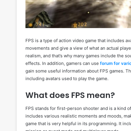
FPS is a type of action video game that includes a
movements and give a view of what an actual playe
realism, and that’s why many games include the so
effects. In addition, gamers can use
forum for v
ar
gain some useful information about FPS games. T
including avatars used to play the game.
What does FPS mean?
FPS stands for first-person shooter and is a kind o
includes various realistic moments and moods, maki
game that is very helpful in its programming. It in