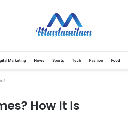
gital Marketing
News
Sports
Tech
Fashion
Food
ed?
es? How It Is