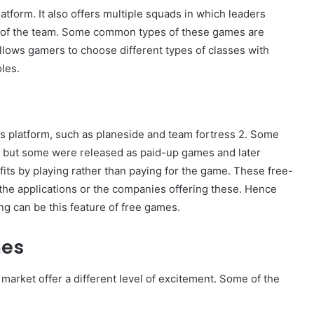
tform. It also offers multiple squads in which leaders
s of the team. Some common types of these games are
allows gamers to choose different types of classes with
les.
s platform, such as planeside and team fortress 2. Some
, but some were released as paid-up games and later
fits by playing rather than paying for the game. These free-
 the applications or the companies offering these. Hence
g can be this feature of free games.
mes
market offer a different level of excitement. Some of the