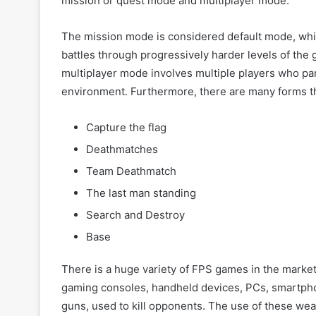
mission or quest mode and multiplayer mode.
The mission mode is considered default mode, which
battles through progressively harder levels of the
multiplayer mode involves multiple players who pa
environment. Furthermore, there are many forms th
Capture the flag
Deathmatches
Team Deathmatch
The last man standing
Search and Destroy
Base
There is a huge variety of FPS games in the market
gaming consoles, handheld devices, PCs, smartph
guns, used to kill opponents. The use of these wea