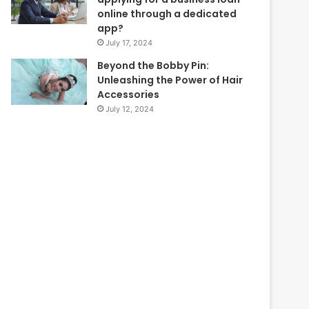
online through a dedicated
app?
July 17, 2024
Beyond the Bobby Pin:
Unleashing the Power of Hair
Accessories
July 12, 2024