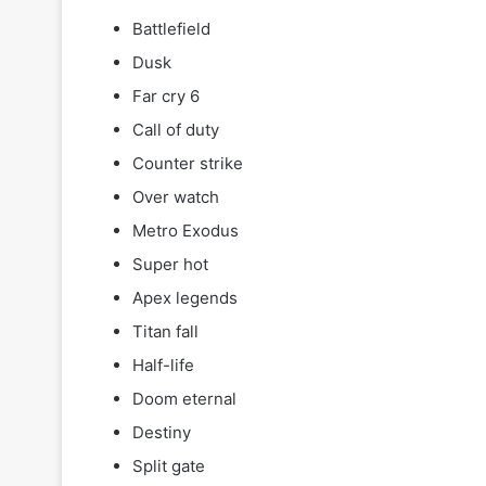
Battlefield
Dusk
Far cry 6
Call of duty
Counter strike
Over watch
Metro Exodus
Super hot
Apex legends
Titan fall
Half-life
Doom eternal
Destiny
Split gate