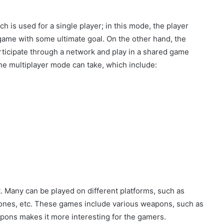
 is used for a single player; in this mode, the player
 game with some ultimate goal. On the other hand, the
rticipate through a network and play in a shared game
e multiplayer mode can take, which include:
. Many can be played on different platforms, such as
ones, etc. These games include various weapons, such as
pons makes it more interesting for the gamers.