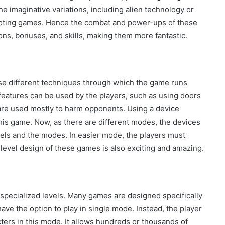
e imaginative variations, including alien technology or
oting games. Hence the combat and power-ups of these
s, bonuses, and skills, making them more fantastic.
use different techniques through which the game runs
 features can be used by the players, such as using doors
are used mostly to harm opponents. Using a device
his game. Now, as there are different modes, the devices
evels and the modes. In easier mode, the players must
 level design of these games is also exciting and amazing.
pecialized levels. Many games are designed specifically
ave the option to play in single mode. Instead, the player
ers in this mode. It allows hundreds or thousands of