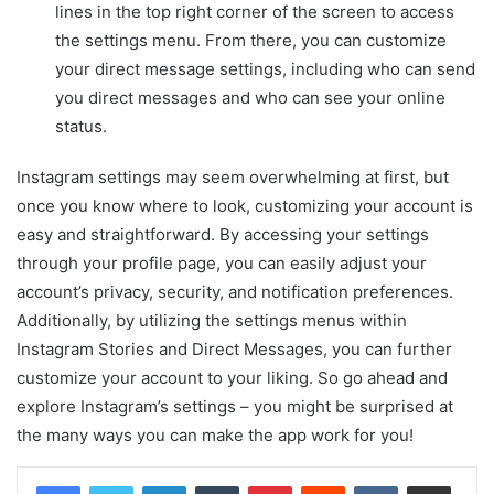
lines in the top right corner of the screen to access
the settings menu. From there, you can customize
your direct message settings, including who can send
you direct messages and who can see your online
status.
Instagram settings may seem overwhelming at first, but
once you know where to look, customizing your account is
easy and straightforward. By accessing your settings
through your profile page, you can easily adjust your
account’s privacy, security, and notification preferences.
Additionally, by utilizing the settings menus within
Instagram Stories and Direct Messages, you can further
customize your account to your liking. So go ahead and
explore Instagram’s settings – you might be surprised at
the many ways you can make the app work for you!
LinkedIn
Tumblr
Pinterest
Reddit
VKontakte
Share via Email