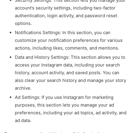
Security Settings: This section lets you manage your
account’s security settings, including two-factor
authentication, login activity, and password reset
options.
Notifications Settings: In this section, you can
customize your notification preferences for various
actions, including likes, comments, and mentions.
Data and History Settings: This section allows you to
access your Instagram data, including your search
history, account activity, and saved posts. You can
also clear your search history and manage your story
archive.
Ad Settings: If you use Instagram for marketing
purposes, this section lets you manage your ad
preferences, including your ad topics, ad activity, and
ad data.