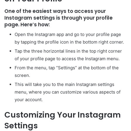
One of the easiest ways to access your
Instagram settings is through your profile
page. Here’s how:
Open the Instagram app and go to your profile page
by tapping the profile icon in the bottom right corner.
Tap the three horizontal lines in the top right corner
of your profile page to access the Instagram menu.
From the menu, tap “Settings” at the bottom of the
screen.
This will take you to the main Instagram settings
menu, where you can customize various aspects of
your account.
Customizing Your Instagram
Settings