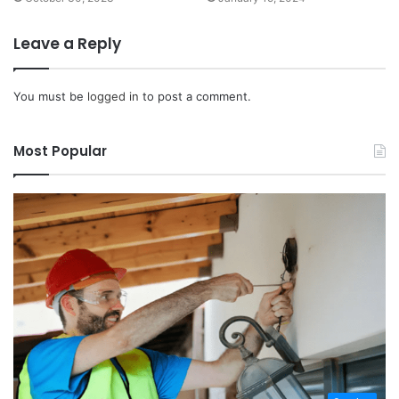
Leave a Reply
You must be
logged in
to post a comment.
Most Popular