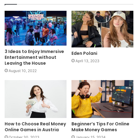
3 Ideas to Enjoy Immersive
Eden Polani
Entertainment without
April 13, 2023
Leaving the House
August 10, 2022
How to Choose Real Money
Beginner’s Tips For Online
Online Games in Austria
Make Money Games
October 30, 2023
January 15, 2024