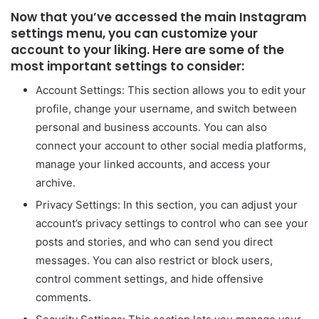
Now that you’ve accessed the main Instagram
settings menu, you can customize your
account to your liking. Here are some of the
most important settings to consider:
Account Settings: This section allows you to edit your
profile, change your username, and switch between
personal and business accounts. You can also
connect your account to other social media platforms,
manage your linked accounts, and access your
archive.
Privacy Settings: In this section, you can adjust your
account’s privacy settings to control who can see your
posts and stories, and who can send you direct
messages. You can also restrict or block users,
control comment settings, and hide offensive
comments.