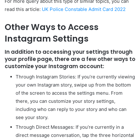
For more query about this type of similar topics, you can
read this article:
UK Police Constable Admit Card 2022
Other Ways to Access
Instagram Settings
In addition to accessing your settings through
your profile page, there are a few other ways to
customize your Instagram account:
Through Instagram Stories: If you’re currently viewing
your own Instagram story, swipe up from the bottom
of the screen to access the settings menu. From
there, you can customize your story settings,
including who can reply to your story and who can
see your story.
Through Direct Messages: If you’re currently in a
direct message conversation, tap the three horizontal