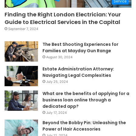
Service
Finding the Right London Electrician: Your
Guide to Electrical Services in the Capital
September 7, 2024
The Best Shooting Experiences for
Families at Mayday Gun Range
August 30, 2024
Estate Administration Attorney:
Navigating Legal Complexities
July 25, 2024
What are the benefits of applying for a
business loan online through a
dedicated app?
July 17, 2024
Beyond the Bobby Pin: Unleashing the
Power of Hair Accessories
July 12, 2024