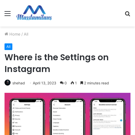
Menu
S
fo
Home
/
All
All
Where is the Settings on
Instagram
shehad
April 13, 2023
0
1
2 minutes read