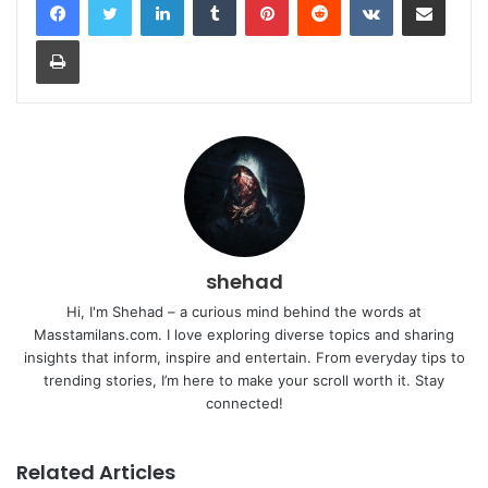
Print
shehad
Hi, I'm Shehad – a curious mind behind the words at
Masstamilans.com. I love exploring diverse topics and sharing
insights that inform, inspire and entertain. From everyday tips to
trending stories, I’m here to make your scroll worth it. Stay
connected!
Related Articles