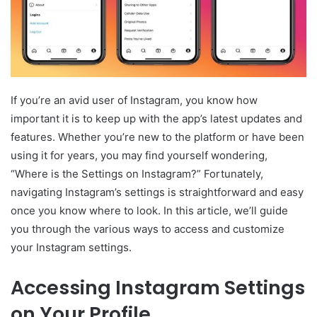
If you’re an avid user of Instagram, you know how
important it is to keep up with the app’s latest updates and
features. Whether you’re new to the platform or have been
using it for years, you may find yourself wondering,
“Where is the Settings on Instagram?” Fortunately,
navigating Instagram’s settings is straightforward and easy
once you know where to look. In this article, we’ll guide
you through the various ways to access and customize
your Instagram settings.
Accessing Instagram Settings
on Your Profile