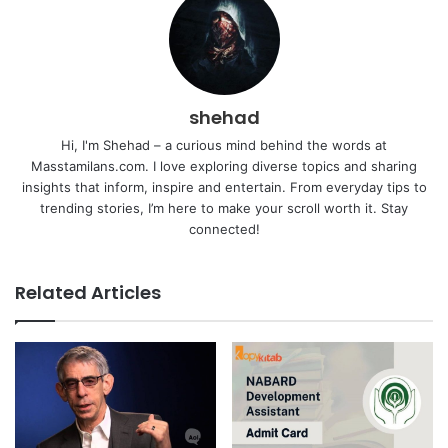
shehad
Hi, I'm Shehad – a curious mind behind the words at
Masstamilans.com. I love exploring diverse topics and sharing
insights that inform, inspire and entertain. From everyday tips to
trending stories, I’m here to make your scroll worth it. Stay
connected!
Related Articles