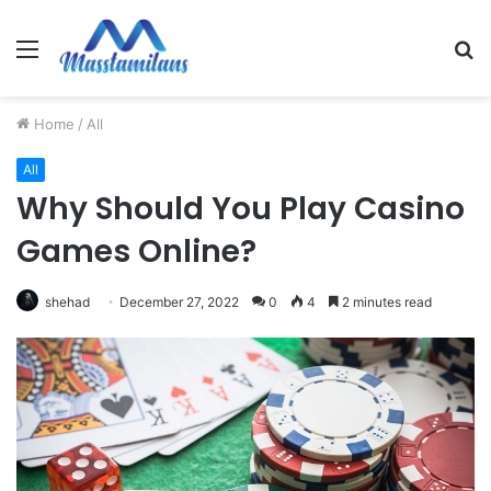
Menu
S
fo
Home
/
All
All
Why Should You Play Casino
Games Online?
shehad
December 27, 2022
0
4
2 minutes read