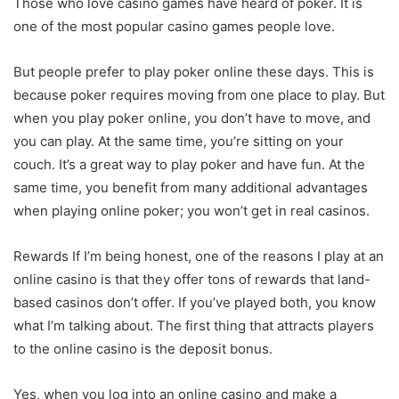
Those who love casino games have heard of poker. It is
one of the most popular casino games people love.
But people prefer to play poker online these days. This is
because poker requires moving from one place to play. But
when you play poker online, you don’t have to move, and
you can play. At the same time, you’re sitting on your
couch. It’s a great way to play poker and have fun. At the
same time, you benefit from many additional advantages
when playing online poker; you won’t get in real casinos.
Rewards If I’m being honest, one of the reasons I play at an
online casino is that they offer tons of rewards that land-
based casinos don’t offer. If you’ve played both, you know
what I’m talking about. The first thing that attracts players
to the online casino is the deposit bonus.
Yes, when you log into an online casino and make a