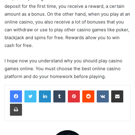
deposit for the first time, you receive a reward, a certain
amount as a bonus. On the other hand, when you play at an
online casino, you also receive a lot of bonuses that you
can withdraw or use to play other casino games like poker,
blackjack and spins for free. Rewards allow you to win
cash for free.
I hope now you understand why you should play casino
games online. You must choose the best online casino
platform and do your homework before playing.
LinkedIn
Tumblr
Pinterest
Reddit
VKontakte
Share via Email
Print