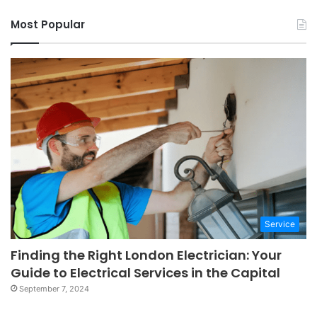
Most Popular
Service
Finding the Right London Electrician: Your
Guide to Electrical Services in the Capital
September 7, 2024