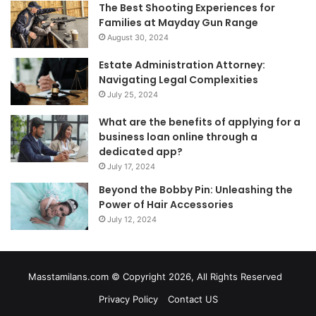
The Best Shooting Experiences for
Families at Mayday Gun Range
August 30, 2024
Estate Administration Attorney:
Navigating Legal Complexities
July 25, 2024
What are the benefits of applying for a
business loan online through a
dedicated app?
July 17, 2024
Beyond the Bobby Pin: Unleashing the
Power of Hair Accessories
July 12, 2024
Masstamilans.com © Copyright 2026, All Rights Reserved
Privacy Policy
Contact US