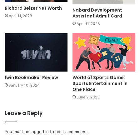
Richard Belzer Net Worth
Nabard Development
Assistant Admit Card
April 11, 2023
April 11, 2023
1win Bookmaker Review
World of Sports Game:
Sports Entertainment in
January 10, 2024
One Place
June 2, 2023
Leave a Reply
You must be
logged in
to post a comment.