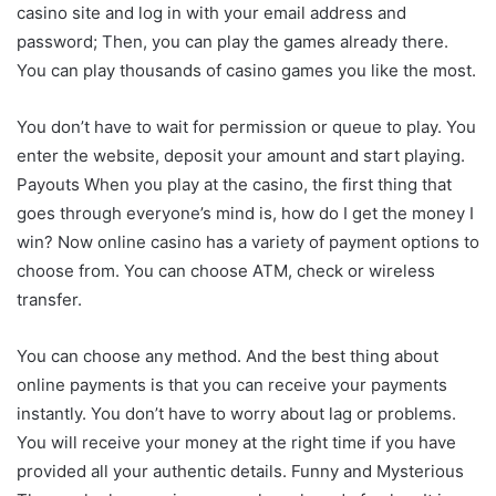
casino site and log in with your email address and
password; Then, you can play the games already there.
You can play thousands of casino games you like the most.
You don’t have to wait for permission or queue to play. You
enter the website, deposit your amount and start playing.
Payouts When you play at the casino, the first thing that
goes through everyone’s mind is, how do I get the money I
win? Now online casino has a variety of payment options to
choose from. You can choose ATM, check or wireless
transfer.
You can choose any method. And the best thing about
online payments is that you can receive your payments
instantly. You don’t have to worry about lag or problems.
You will receive your money at the right time if you have
provided all your authentic details. Funny and Mysterious