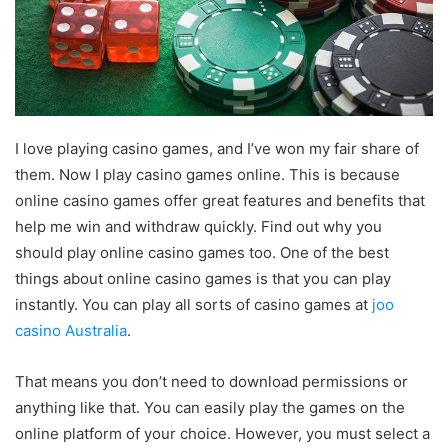
I love playing casino games, and I’ve won my fair share of
them. Now I play casino games online. This is because
online casino games offer great features and benefits that
help me win and withdraw quickly. Find out why you
should play online casino games too. One of the best
things about online casino games is that you can play
instantly. You can play all sorts of casino games at
joo
casino Australia
.
That means you don’t need to download permissions or
anything like that. You can easily play the games on the
online platform of your choice. However, you must select a