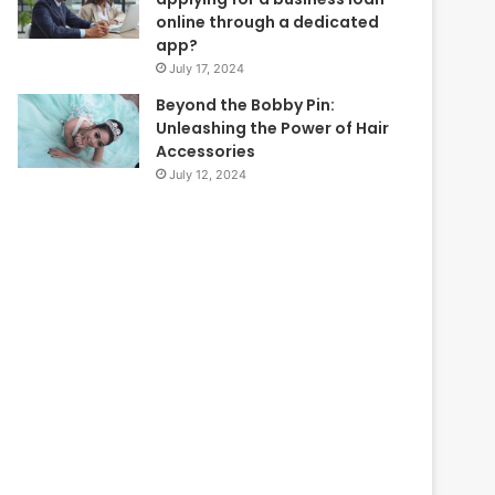
online through a dedicated
app?
July 17, 2024
Beyond the Bobby Pin:
Unleashing the Power of Hair
Accessories
July 12, 2024