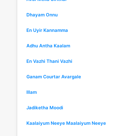
Dhayam Onnu
En Uyir Kannamma
Adhu Antha Kaalam
En Vazhi Thani Vazhi
Ganam Courtar Avargale
Illam
Jadiketha Moodi
Kaalaiyum Neeye Maalaiyum Neeye