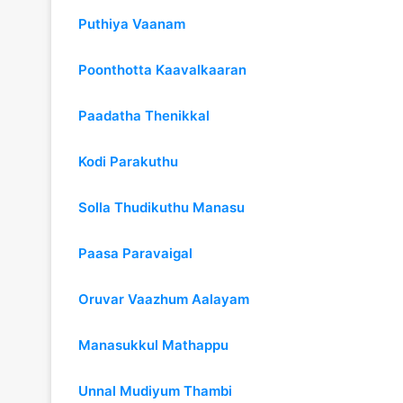
Puthiya Vaanam
Poonthotta Kaavalkaaran
Paadatha Thenikkal
Kodi Parakuthu
Solla Thudikuthu Manasu
Paasa Paravaigal
Oruvar Vaazhum Aalayam
Manasukkul Mathappu
Unnal Mudiyum Thambi