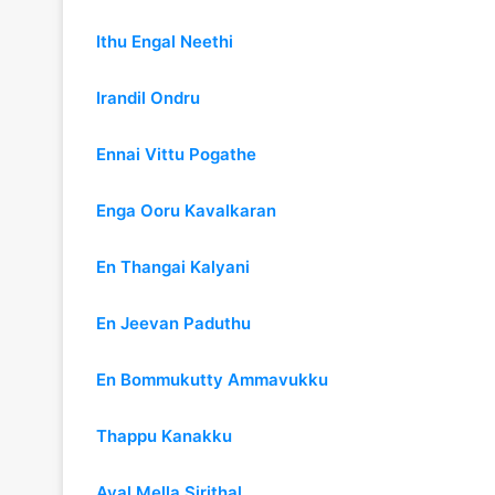
Ithu Engal Neethi
Irandil Ondru
Ennai Vittu Pogathe
Enga Ooru Kavalkaran
En Thangai Kalyani
En Jeevan Paduthu
En Bommukutty Ammavukku
Thappu Kanakku
Aval Mella Sirithal