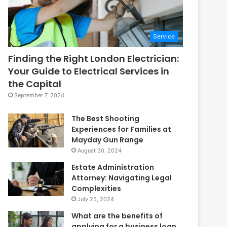
Service
Finding the Right London Electrician:
Your Guide to Electrical Services in
the Capital
September 7, 2024
The Best Shooting
Experiences for Families at
Mayday Gun Range
August 30, 2024
Estate Administration
Attorney: Navigating Legal
Complexities
July 25, 2024
What are the benefits of
applying for a business loan