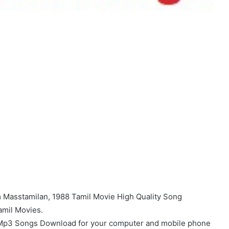
Masstamilan, 1988 Tamil Movie High Quality Song
amil Movies.
 Mp3 Songs Download for your computer and mobile phone