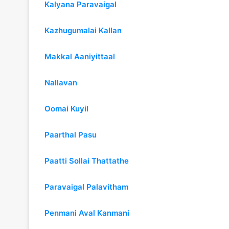
Kalyana Paravaigal
Kazhugumalai Kallan
Makkal Aaniyittaal
Nallavan
Oomai Kuyil
Paarthal Pasu
Paatti Sollai Thattathe
Paravaigal Palavitham
Penmani Aval Kanmani