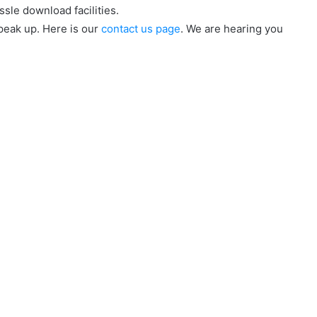
ssle download facilities.
speak up. Here is our
contact us page
. We are hearing you