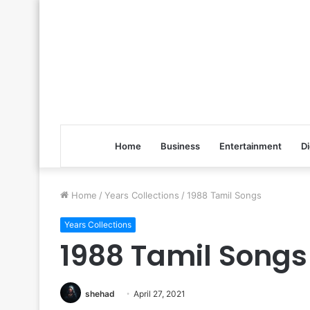
Home
Business
Entertainment
Di
Home
/
Years Collections
/
1988 Tamil Songs
Years Collections
1988 Tamil Songs
shehad
April 27, 2021