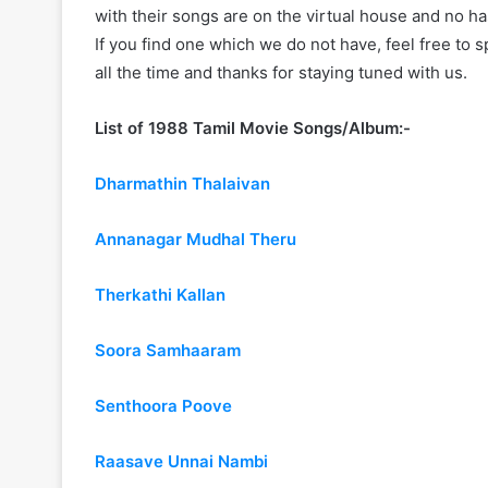
with their songs are on the virtual house and no ha
If you find one which we do not have, feel free to 
all the time and thanks for staying tuned with us.
List of 1988 Tamil Movie Songs/Album:-
Dharmathin Thalaivan
Annanagar Mudhal Theru
Therkathi Kallan
Soora Samhaaram
Senthoora Poove
Raasave Unnai Nambi