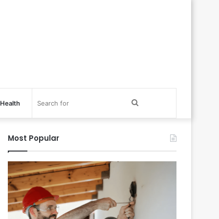
Search
Health
for
Most Popular