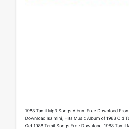
1988 Tamil Mp3 Songs Album Free Download From 
Download Isaimini, Hits Music Album of 1988 Old T
Get 1988 Tamil Songs Free Download. 1988 Tamil