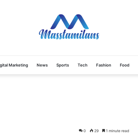
gital Marketing
News
Sports
Tech
Fashion
Food
0
29
1 minute read