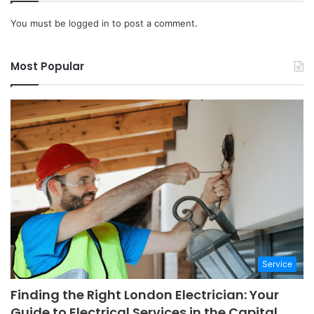
You must be
logged in
to post a comment.
Most Popular
Service
Finding the Right London Electrician: Your
Guide to Electrical Services in the Capital