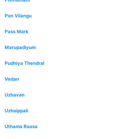
Pon Vilangu
Pass Mark
Marupadiyum
Pudhiya Thendral
Vedan
Uzhavan
Uzhaippali
Uthama Raasa