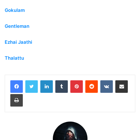
Gokulam
Gentleman
Ezhai Jaathi
Thalattu
LinkedIn
Tumblr
Pinterest
Reddit
VKontakte
Share via Email
Print