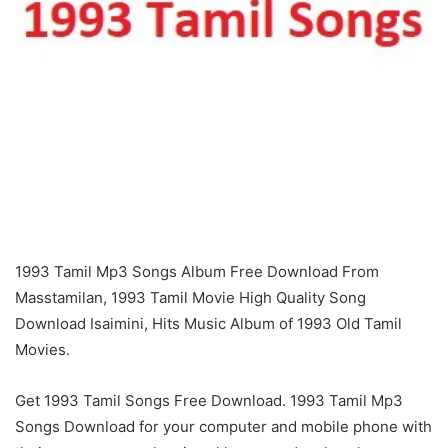
1993 Tamil Mp3 Songs Album Free Download From
Masstamilan, 1993 Tamil Movie High Quality Song
Download Isaimini, Hits Music Album of 1993 Old Tamil
Movies.
Get 1993 Tamil Songs Free Download. 1993 Tamil Mp3
Songs Download for your computer and mobile phone with