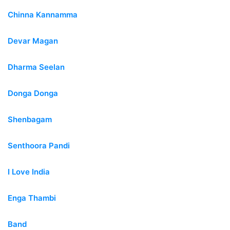
Chinna Kannamma
Devar Magan
Dharma Seelan
Donga Donga
Shenbagam
Senthoora Pandi
I Love India
Enga Thambi
Band