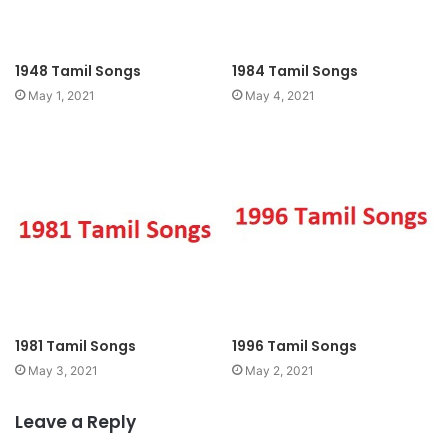
1948 Tamil Songs
1984 Tamil Songs
May 1, 2021
May 4, 2021
1981 Tamil Songs
1996 Tamil Songs
May 3, 2021
May 2, 2021
Leave a Reply