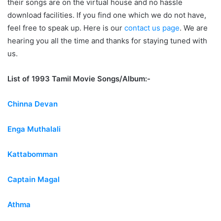
their songs are on the virtual house and no hassle
download facilities. If you find one which we do not have,
feel free to speak up. Here is our
contact us page
. We are
hearing you all the time and thanks for staying tuned with
us.
List of 1993 Tamil Movie Songs/Album:-
Chinna Devan
Enga Muthalali
Kattabomman
Captain Magal
Athma