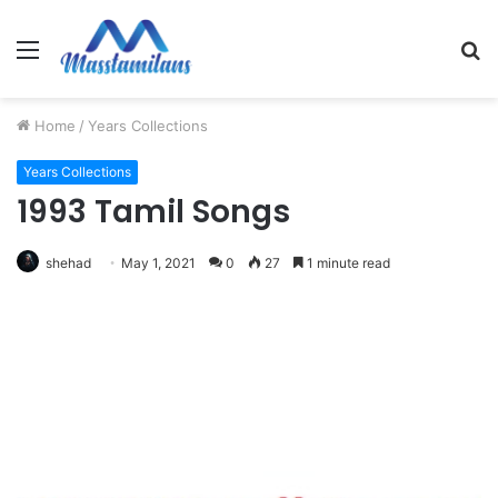
Menu
S
fo
Home
/
Years Collections
Years Collections
1993 Tamil Songs
shehad
May 1, 2021
0
27
1 minute read