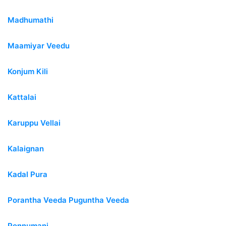
Madhumathi
Maamiyar Veedu
Konjum Kili
Kattalai
Karuppu Vellai
Kalaignan
Kadal Pura
Porantha Veeda Puguntha Veeda
Ponnumani