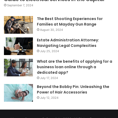
September 7, 2024
The Best Shooting Experiences for
Families at Mayday Gun Range
August 30, 2024
Estate Administration Attorney:
Navigating Legal Complexities
July 25, 2024
What are the benefits of applying for a
business loan online through a
dedicated app?
July 17, 2024
Beyond the Bobby Pin: Unleashing the
Power of Hair Accessories
July 12, 2024