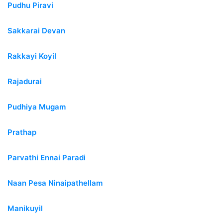
Pudhu Piravi
Sakkarai Devan
Rakkayi Koyil
Rajadurai
Pudhiya Mugam
Prathap
Parvathi Ennai Paradi
Naan Pesa Ninaipathellam
Manikuyil