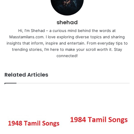
shehad
Hi, I'm Shehad – a curious mind behind the words at
Masstamilans.com. I love exploring diverse topics and sharing
insights that inform, inspire and entertain. From everyday tips to
trending stories, I’m here to make your scroll worth it. Stay
connected!
Related Articles