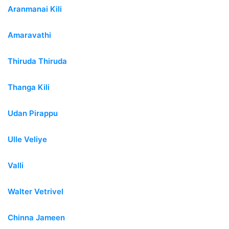
Aranmanai Kili
Amaravathi
Thiruda Thiruda
Thanga Kili
Udan Pirappu
Ulle Veliye
Valli
Walter Vetrivel
Chinna Jameen