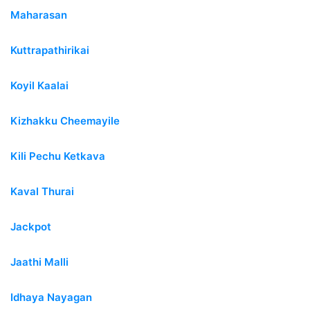
Maharasan
Kuttrapathirikai
Koyil Kaalai
Kizhakku Cheemayile
Kili Pechu Ketkava
Kaval Thurai
Jackpot
Jaathi Malli
Idhaya Nayagan