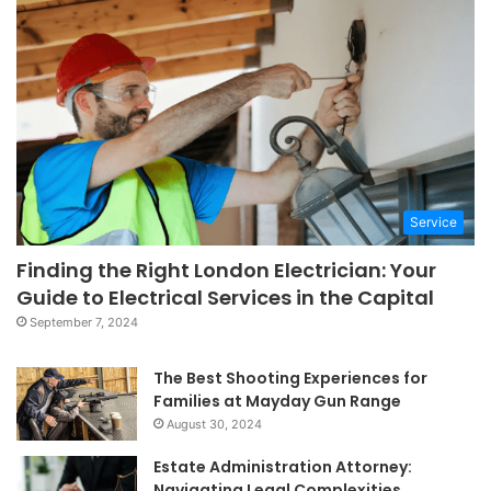
Service
Finding the Right London Electrician: Your
Guide to Electrical Services in the Capital
September 7, 2024
The Best Shooting Experiences for
Families at Mayday Gun Range
August 30, 2024
Estate Administration Attorney:
Navigating Legal Complexities