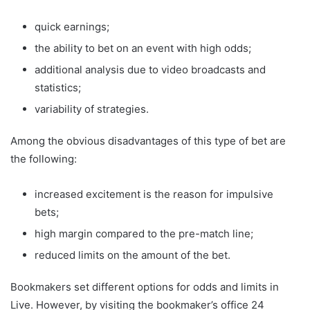
quick earnings;
the ability to bet on an event with high odds;
additional analysis due to video broadcasts and
statistics;
variability of strategies.
Among the obvious disadvantages of this type of bet are
the following:
increased excitement is the reason for impulsive
bets;
high margin compared to the pre-match line;
reduced limits on the amount of the bet.
Bookmakers set different options for odds and limits in
Live. However, by visiting the bookmaker’s office 24