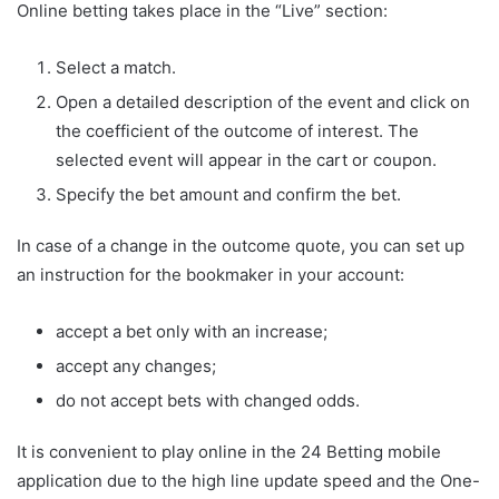
Online betting takes place in the “Live” section:
Select a match.
Open a detailed description of the event and click on
the coefficient of the outcome of interest. The
selected event will appear in the cart or coupon.
Specify the bet amount and confirm the bet.
In case of a change in the outcome quote, you can set up
an instruction for the bookmaker in your account:
accept a bet only with an increase;
accept any changes;
do not accept bets with changed odds.
It is convenient to play online in the 24 Betting mobile
application due to the high line update speed and the One-