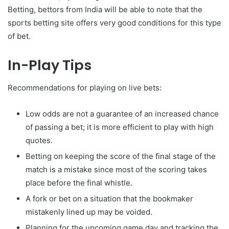
Betting, bettors from India will be able to note that the
sports betting site offers very good conditions for this type
of bet.
In-Play Tips
Recommendations for playing on live bets:
Low odds are not a guarantee of an increased chance
of passing a bet; it is more efficient to play with high
quotes.
Betting on keeping the score of the final stage of the
match is a mistake since most of the scoring takes
place before the final whistle.
A fork or bet on a situation that the bookmaker
mistakenly lined up may be voided.
Planning for the upcoming game day and tracking the