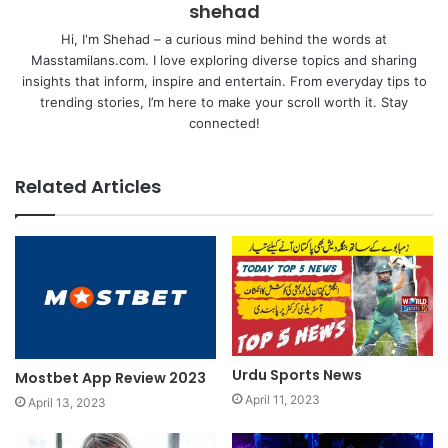
shehad
Hi, I'm Shehad – a curious mind behind the words at
Masstamilans.com. I love exploring diverse topics and sharing
insights that inform, inspire and entertain. From everyday tips to
trending stories, I’m here to make your scroll worth it. Stay
connected!
Related Articles
Urdu Sports News
Mostbet App Review 2023
April 11, 2023
April 13, 2023