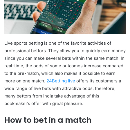
Live sports betting is one of the favorite activities of
professional bettors. They allow you to quickly earn money
since you can make several bets within the same match. In
real-time, the odds of some outcomes increase compared
to the pre-match, which also makes it possible to earn
more on one match.
24Betting live
offers its customers a
wide range of live bets with attractive odds. therefore,
many bettors from India take advantage of this
bookmaker’s offer with great pleasure.
How to bet in a match