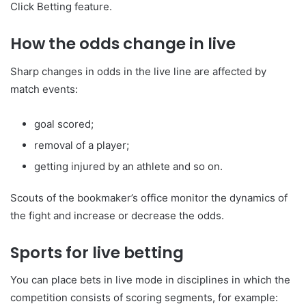
Click Betting feature.
How the odds change in live
Sharp changes in odds in the live line are affected by
match events:
goal scored;
removal of a player;
getting injured by an athlete and so on.
Scouts of the bookmaker’s office monitor the dynamics of
the fight and increase or decrease the odds.
Sports for live betting
You can place bets in live mode in disciplines in which the
competition consists of scoring segments, for example: