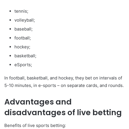
tennis;
volleyball;
baseball;
football;
hockey;
basketball;
eSports;
In football, basketball, and hockey, they bet on intervals of
5-10 minutes, in e-sports – on separate cards, and rounds.
Advantages and
disadvantages of live betting
Benefits of live sports betting: