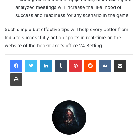
analyzed meetings will increase the likelihood of
success and readiness for any scenario in the game.
Such simple but effective tips will help every bettor from
India to successfully bet on sports in real-time on the
website of the bookmaker’s office 24 Betting.
LinkedIn
Tumblr
Pinterest
Reddit
VKontakte
Share via Email
Print