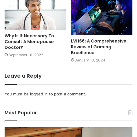
Why Is It Necessary To
LVH66: A Comprehensive
Consult A Menopause
Review of Gaming
Doctor?
Excellence
September 10, 2022
January 10, 2024
Leave a Reply
You must be
logged in
to post a comment.
Most Popular