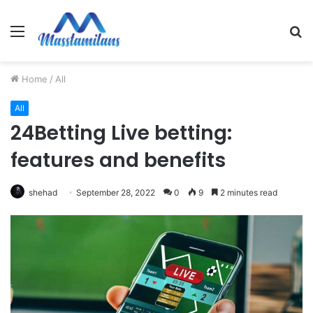
Menu
S
fo
Home
/
All
All
24Betting Live betting:
features and benefits
shehad
September 28, 2022
0
9
2 minutes read