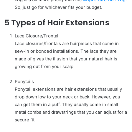
So, just go for whichever fits your budget.
5 Types of Hair Extensions
Lace Closure/Frontal
Lace closures/frontals are hairpieces that come in
sew-in or bonded installations. The lace they are
made of gives the illusion that your natural hair is
growing out from your scalp.
Ponytails
Ponytail extensions are hair extensions that usually
drop down low to your neck or back. However, you
can get them in a puff. They usually come in small
metal combs and drawstrings that you can adjust for a
secure fit.