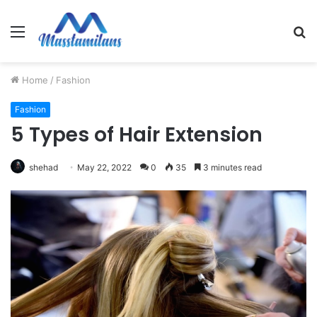
Menu
S
fo
Home
/
Fashion
Fashion
5 Types of Hair Extension
shehad
May 22, 2022
0
35
3 minutes read