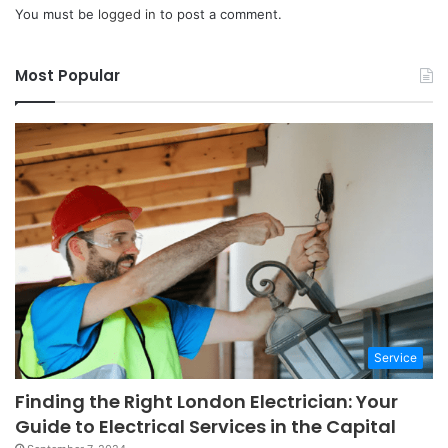
You must be
logged in
to post a comment.
Most Popular
Service
Finding the Right London Electrician: Your
Guide to Electrical Services in the Capital