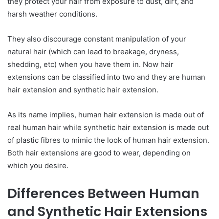
they protect your hair from exposure to dust, dirt, and
harsh weather conditions.
They also discourage constant manipulation of your
natural hair (which can lead to breakage, dryness,
shedding, etc) when you have them in. Now hair
extensions can be classified into two and they are human
hair extension and synthetic hair extension.
As its name implies, human hair extension is made out of
real human hair while synthetic hair extension is made out
of plastic fibres to mimic the look of human hair extension.
Both hair extensions are good to wear, depending on
which you desire.
Differences Between Human
and Synthetic Hair Extensions