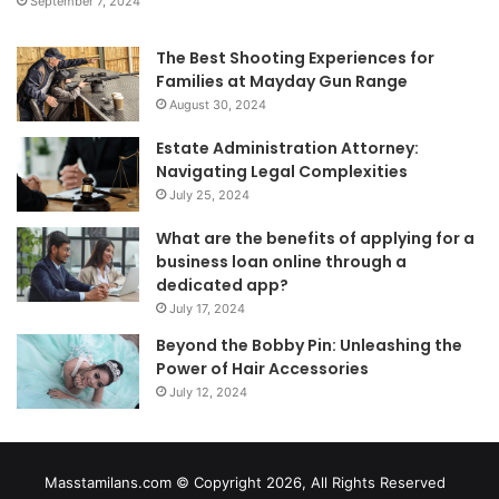
September 7, 2024
The Best Shooting Experiences for
Families at Mayday Gun Range
August 30, 2024
Estate Administration Attorney:
Navigating Legal Complexities
July 25, 2024
What are the benefits of applying for a
business loan online through a
dedicated app?
July 17, 2024
Beyond the Bobby Pin: Unleashing the
Power of Hair Accessories
July 12, 2024
Masstamilans.com © Copyright 2026, All Rights Reserved