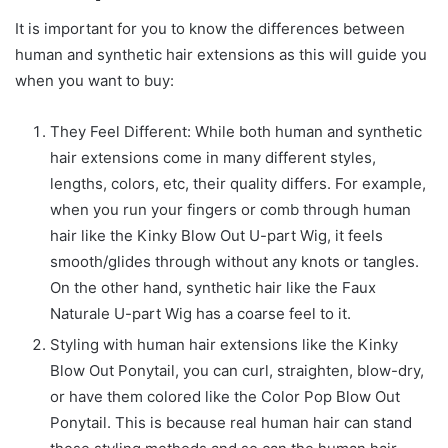
It is important for you to know the differences between
human and synthetic hair extensions as this will guide you
when you want to buy:
They Feel Different: While both human and synthetic
hair extensions come in many different styles,
lengths, colors, etc, their quality differs. For example,
when you run your fingers or comb through human
hair like the Kinky Blow Out U-part Wig, it feels
smooth/glides through without any knots or tangles.
On the other hand, synthetic hair like the Faux
Naturale U-part Wig has a coarse feel to it.
Styling with human hair extensions like the Kinky
Blow Out Ponytail, you can curl, straighten, blow-dry,
or have them colored like the Color Pop Blow Out
Ponytail. This is because real human hair can stand