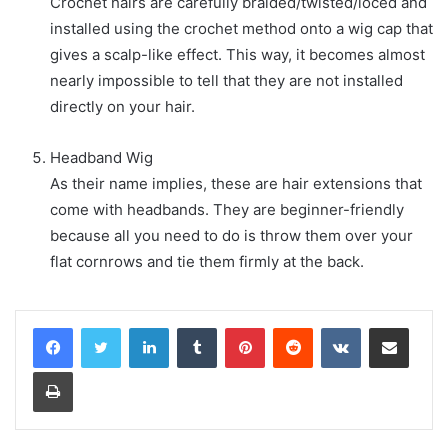
Crochet hairs are carefully braided/twisted/loced and
installed using the crochet method onto a wig cap that
gives a scalp-like effect. This way, it becomes almost
nearly impossible to tell that they are not installed
directly on your hair.
Headband Wig
As their name implies, these are hair extensions that
come with headbands. They are beginner-friendly
because all you need to do is throw them over your
flat cornrows and tie them firmly at the back.
LinkedIn
Tumblr
Pinterest
Reddit
VKontakte
Share via Email
Print