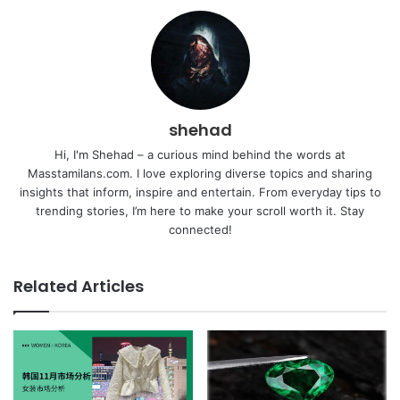
shehad
Hi, I'm Shehad – a curious mind behind the words at
Masstamilans.com. I love exploring diverse topics and sharing
insights that inform, inspire and entertain. From everyday tips to
trending stories, I’m here to make your scroll worth it. Stay
connected!
Related Articles