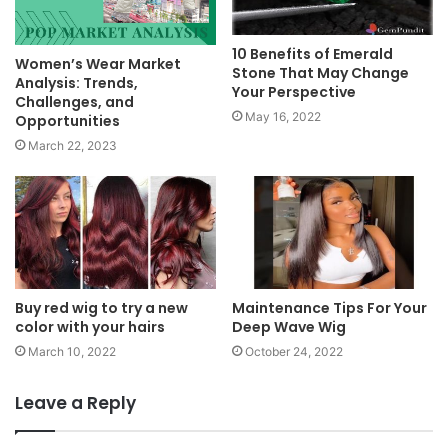
10 Benefits of Emerald
Women’s Wear Market
Stone That May Change
Analysis: Trends,
Your Perspective
Challenges, and
May 16, 2022
Opportunities
March 22, 2023
Buy red wig to try a new
Maintenance Tips For Your
color with your hairs
Deep Wave Wig
March 10, 2022
October 24, 2022
Leave a Reply