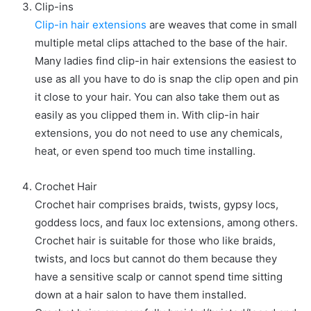
Clip-ins
Clip-in hair extensions
are weaves that come in small
multiple metal clips attached to the base of the hair.
Many ladies find clip-in hair extensions the easiest to
use as all you have to do is snap the clip open and pin
it close to your hair. You can also take them out as
easily as you clipped them in. With clip-in hair
extensions, you do not need to use any chemicals,
heat, or even spend too much time installing.
Crochet Hair
Crochet hair comprises braids, twists, gypsy locs,
goddess locs, and faux loc extensions, among others.
Crochet hair is suitable for those who like braids,
twists, and locs but cannot do them because they
have a sensitive scalp or cannot spend time sitting
down at a hair salon to have them installed.