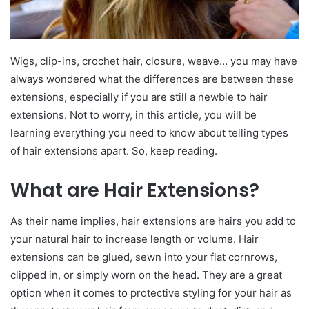
Wigs, clip-ins, crochet hair, closure, weave… you may have
always wondered what the differences are between these
extensions, especially if you are still a newbie to hair
extensions. Not to worry, in this article, you will be
learning everything you need to know about telling types
of hair extensions apart. So, keep reading.
What are Hair Extensions?
As their name implies, hair extensions are hairs you add to
your natural hair to increase length or volume. Hair
extensions can be glued, sewn into your flat cornrows,
clipped in, or simply worn on the head. They are a great
option when it comes to protective styling for your hair as