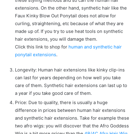
these styling methods and so can the human hair
extensions. On the other hand, synthetic hair like the
Faux Kinky Blow Out Ponytail does not allow for
curling, straightening, etc because of what they are
made up of. If you try to use heat tools on synthetic
hair extensions, you will damage them.
Click this link to shop for
human and synthetic hair
ponytail extensions
.
Longevity: Human hair extensions like kinky clip-ins
can last for years depending on how well you take
care of them. Synthetic hair extensions can last up to
a year if you take good care of them.
Price: Due to quality, there is usually a huge
difference in prices between human hair extensions
and synthetic hair extensions. Take for example these
two afro wigs: you will discover that the Afro Goddess
Wig is a bit more pricey than the
4B/4C Afro Hair Wig
.