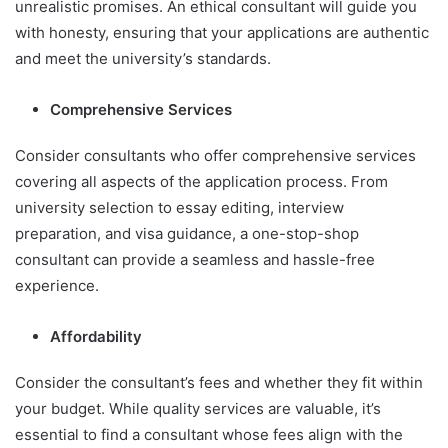
unrealistic promises. An ethical consultant will guide you
with honesty, ensuring that your applications are authentic
and meet the university’s standards.
Comprehensive Services
Consider consultants who offer comprehensive services
covering all aspects of the application process. From
university selection to essay editing, interview
preparation, and visa guidance, a one-stop-shop
consultant can provide a seamless and hassle-free
experience.
Affordability
Consider the consultant’s fees and whether they fit within
your budget. While quality services are valuable, it’s
essential to find a consultant whose fees align with the