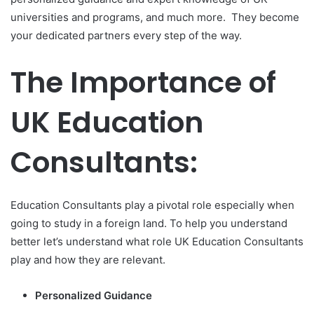
universities and programs, and much more. They become
your dedicated partners every step of the way.
The Importance of
UK Education
Consultants:
Education Consultants play a pivotal role especially when
going to study in a foreign land. To help you understand
better let’s understand what role UK Education Consultants
play and how they are relevant.
Personalized Guidance