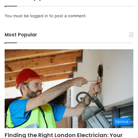
You must be
logged in
to post a comment.
Most Popular
Service
Finding the Right London Electrician: Your