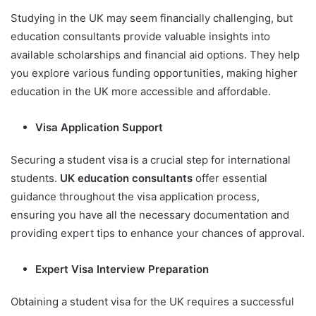
Studying in the UK may seem financially challenging, but
education consultants provide valuable insights into
available scholarships and financial aid options. They help
you explore various funding opportunities, making higher
education in the UK more accessible and affordable.
Visa Application Support
Securing a student visa is a crucial step for international
students.
UK education consultants
offer essential
guidance throughout the visa application process,
ensuring you have all the necessary documentation and
providing expert tips to enhance your chances of approval.
Expert Visa Interview Preparation
Obtaining a student visa for the UK requires a successful