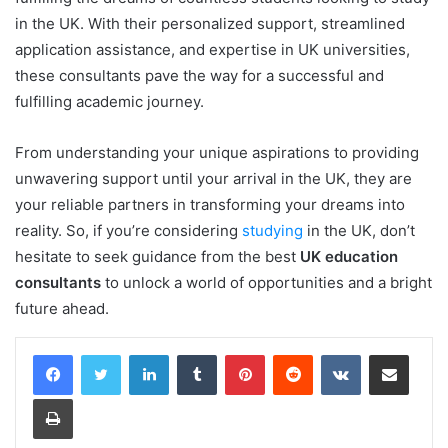
in the UK. With their personalized support, streamlined
application assistance, and expertise in UK universities,
these consultants pave the way for a successful and
fulfilling academic journey.
From understanding your unique aspirations to providing
unwavering support until your arrival in the UK, they are
your reliable partners in transforming your dreams into
reality. So, if you’re considering
studying
in the UK, don’t
hesitate to seek guidance from the best
UK education
consultants
to unlock a world of opportunities and a bright
future ahead.
LinkedIn
Tumblr
Pinterest
Reddit
VKontakte
Share via Email
Print