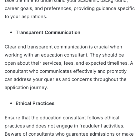
take the time to understand your academic background,
career goals, and preferences, providing guidance specific
to your aspirations.
Transparent Communication
Clear and transparent communication is crucial when
working with an education consultant. They should be
open about their services, fees, and expected timelines. A
consultant who communicates effectively and promptly
can address your queries and concerns throughout the
application journey.
Ethical Practices
Ensure that the education consultant follows ethical
practices and does not engage in fraudulent activities.
Beware of consultants who guarantee admissions or make