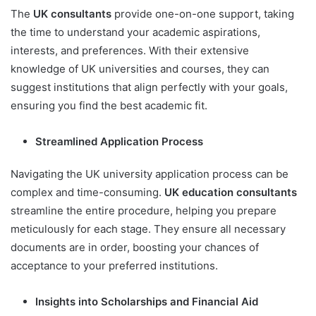
The
UK consultants
provide one-on-one support, taking
the time to understand your academic aspirations,
interests, and preferences. With their extensive
knowledge of UK universities and courses, they can
suggest institutions that align perfectly with your goals,
ensuring you find the best academic fit.
Streamlined Application Process
Navigating the UK university application process can be
complex and time-consuming.
UK education consultants
streamline the entire procedure, helping you prepare
meticulously for each stage. They ensure all necessary
documents are in order, boosting your chances of
acceptance to your preferred institutions.
Insights into Scholarships and Financial Aid