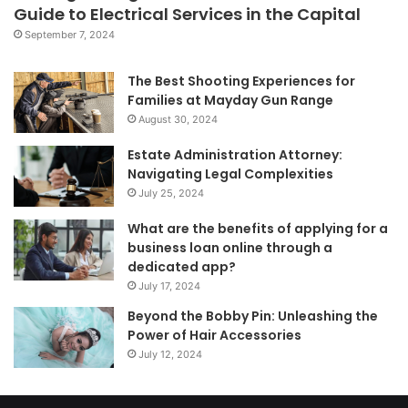
Guide to Electrical Services in the Capital
September 7, 2024
The Best Shooting Experiences for
Families at Mayday Gun Range
August 30, 2024
Estate Administration Attorney:
Navigating Legal Complexities
July 25, 2024
What are the benefits of applying for a
business loan online through a
dedicated app?
July 17, 2024
Beyond the Bobby Pin: Unleashing the
Power of Hair Accessories
July 12, 2024