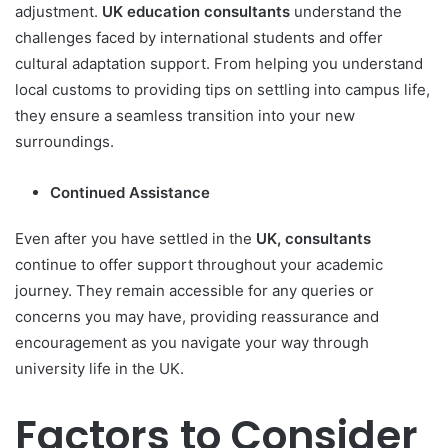
adjustment.
UK education consultants
understand the
challenges faced by international students and offer
cultural adaptation support. From helping you understand
local customs to providing tips on settling into campus life,
they ensure a seamless transition into your new
surroundings.
Continued Assistance
Even after you have settled in the
UK, consultants
continue to offer support throughout your academic
journey. They remain accessible for any queries or
concerns you may have, providing reassurance and
encouragement as you navigate your way through
university life in the UK.
Factors to Consider