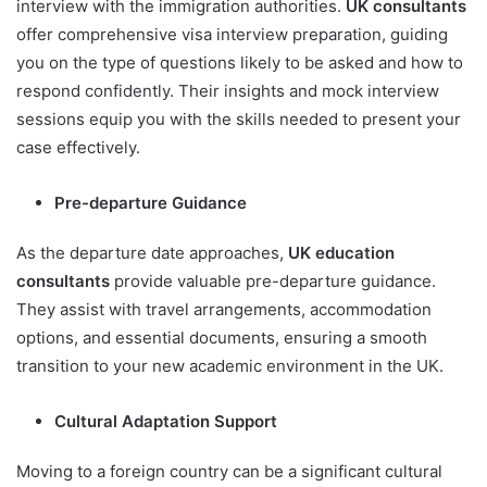
interview with the immigration authorities.
UK consultants
offer comprehensive visa interview preparation, guiding
you on the type of questions likely to be asked and how to
respond confidently. Their insights and mock interview
sessions equip you with the skills needed to present your
case effectively.
Pre-departure Guidance
As the departure date approaches,
UK education
consultants
provide valuable pre-departure guidance.
They assist with travel arrangements, accommodation
options, and essential documents, ensuring a smooth
transition to your new academic environment in the UK.
Cultural Adaptation Support
Moving to a foreign country can be a significant cultural