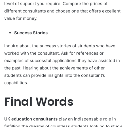
level of support you require. Compare the prices of
different consultants and choose one that offers excellent
value for money.
Success Stories
Inquire about the success stories of students who have
worked with the consultant. Ask for references or
examples of successful applications they have assisted in
the past. Hearing about the achievements of other
students can provide insights into the consultant’s
capabilities.
Final Words
UK education consultants
play an indispensable role in
fulfilling the dreams of countless students looking to study