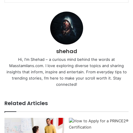
shehad
Hi, I'm Shehad – a curious mind behind the words at
Masstamilans.com. I love exploring diverse topics and sharing
insights that inform, inspire and entertain. From everyday tips to
trending stories, I’m here to make your scroll worth it. Stay
connected!
Related Articles