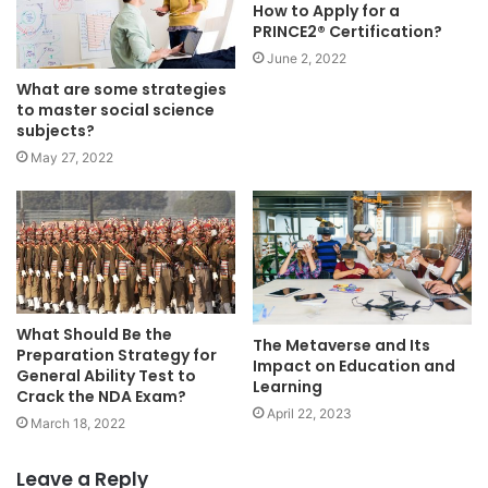
How to Apply for a
PRINCE2® Certification?
June 2, 2022
What are some strategies
to master social science
subjects?
May 27, 2022
What Should Be the
The Metaverse and Its
Preparation Strategy for
Impact on Education and
General Ability Test to
Learning
Crack the NDA Exam?
April 22, 2023
March 18, 2022
Leave a Reply