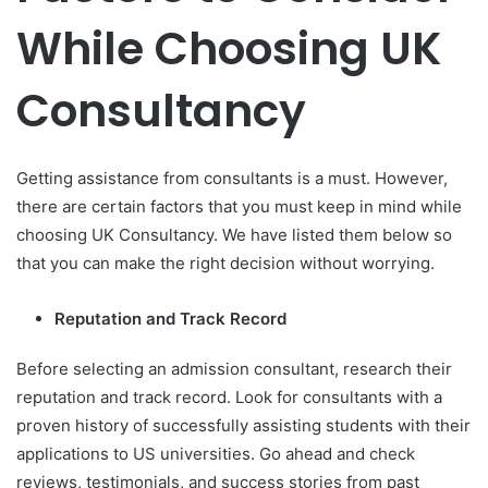
While Choosing UK
Consultancy
Getting assistance from consultants is a must. However,
there are certain factors that you must keep in mind while
choosing UK Consultancy. We have listed them below so
that you can make the right decision without worrying.
Reputation and Track Record
Before selecting an admission consultant, research their
reputation and track record. Look for consultants with a
proven history of successfully assisting students with their
applications to US universities. Go ahead and check
reviews, testimonials, and success stories from past