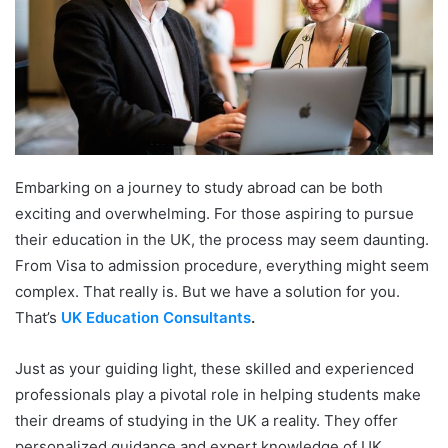
Embarking on a journey to study abroad can be both
exciting and overwhelming. For those aspiring to pursue
their education in the UK, the process may seem daunting.
From Visa to admission procedure, everything might seem
complex. That really is. But we have a solution for you.
That’s
UK Education Consultants
.
Just as your guiding light, these skilled and experienced
professionals play a pivotal role in helping students make
their dreams of studying in the UK a reality. They offer
personalized guidance and expert knowledge of UK