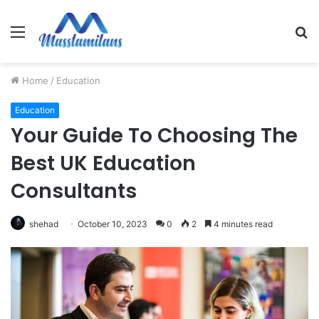
Menu
S
fo
Home
/
Education
Education
Your Guide To Choosing The
Best UK Education
Consultants
shehad
October 10, 2023
0
2
4 minutes read