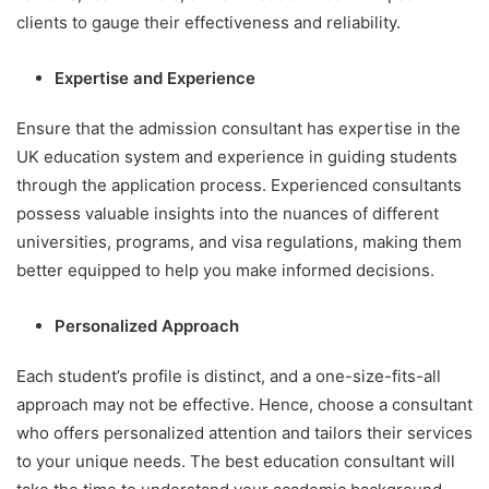
clients to gauge their effectiveness and reliability.
Expertise and Experience
Ensure that the admission consultant has expertise in the
UK education system and experience in guiding students
through the application process. Experienced consultants
possess valuable insights into the nuances of different
universities, programs, and visa regulations, making them
better equipped to help you make informed decisions.
Personalized Approach
Each student’s profile is distinct, and a one-size-fits-all
approach may not be effective. Hence, choose a consultant
who offers personalized attention and tailors their services
to your unique needs. The best education consultant will