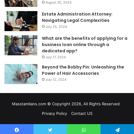
August 30, 2024
Estate Administration Attorney:
Navigating Legal Complexities
July 25, 2024
What are the benefits of applying for a
business loan online through a
dedicated app?
July 17, 2024
Beyond the Bobby Pin: Unleashing the
Power of Hair Accessories
July 12, 2024
Masstamilans.com © Copyright 2026, All Rights Reserved
Privacy Policy
Contact US