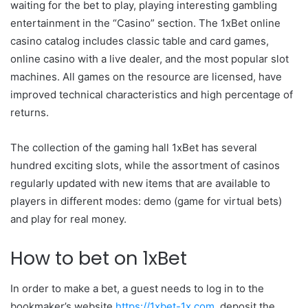
waiting for the bet to play, playing interesting gambling
entertainment in the “Casino” section. The 1xBet online
casino catalog includes classic table and card games,
online casino with a live dealer, and the most popular slot
machines. All games on the resource are licensed, have
improved technical characteristics and high percentage of
returns.
The collection of the gaming hall 1xBet has several
hundred exciting slots, while the assortment of casinos
regularly updated with new items that are available to
players in different modes: demo (game for virtual bets)
and play for real money.
How to bet on 1xBet
In order to make a bet, a guest needs to log in to the
bookmaker’s website
https://1xbet-1x.com
, deposit the