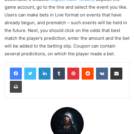
game account, go to the line and select the event you like.
Users can make bets in Live format on events that have
already begun, and prematch – such events will be held in
the future. Next, you should click on the odds that best
match the player’s prediction, enter the amount and the bet
will be added to the betting slip. Coupon can contain
several predictions, on which the player made a bet.
LinkedIn
Tumblr
Pinterest
Reddit
VKontakte
Share via Email
Print