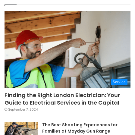
Service
Finding the Right London Electrician: Your
Guide to Electrical Services in the Capital
September 7, 2024
The Best Shooting Experiences for
Families at Mayday Gun Range