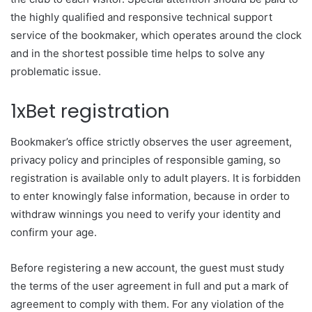
the highly qualified and responsive technical support
service of the bookmaker, which operates around the clock
and in the shortest possible time helps to solve any
problematic issue.
1xBet registration
Bookmaker’s office strictly observes the user agreement,
privacy policy and principles of responsible gaming, so
registration is available only to adult players. It is forbidden
to enter knowingly false information, because in order to
withdraw winnings you need to verify your identity and
confirm your age.
Before registering a new account, the guest must study
the terms of the user agreement in full and put a mark of
agreement to comply with them. For any violation of the