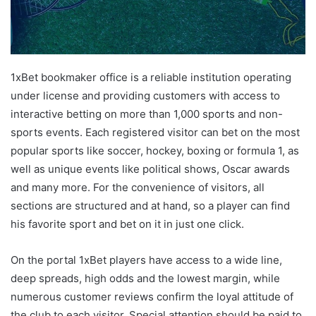
1xBet bookmaker office is a reliable institution operating
under license and providing customers with access to
interactive betting on more than 1,000 sports and non-
sports events. Each registered visitor can bet on the most
popular sports like soccer, hockey, boxing or formula 1, as
well as unique events like political shows, Oscar awards
and many more. For the convenience of visitors, all
sections are structured and at hand, so a player can find
his favorite sport and bet on it in just one click.
On the portal 1xBet players have access to a wide line,
deep spreads, high odds and the lowest margin, while
numerous customer reviews confirm the loyal attitude of
the club to each visitor. Special attention should be paid to