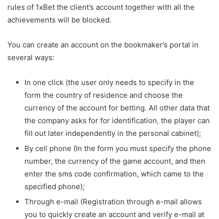
rules of 1xBet the client’s account together with all the
achievements will be blocked.
You can create an account on the bookmaker’s portal in
several ways:
In one click (the user only needs to specify in the
form the country of residence and choose the
currency of the account for betting. All other data that
the company asks for for identification, the player can
fill out later independently in the personal cabinet);
By cell phone (In the form you must specify the phone
number, the currency of the game account, and then
enter the sms code confirmation, which came to the
specified phone);
Through e-mail (Registration through e-mail allows
you to quickly create an account and verify e-mail at