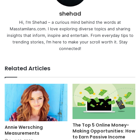
shehad
Hi, I'm Shehad – a curious mind behind the words at
Masstamilans.com. I love exploring diverse topics and sharing
insights that inform, inspire and entertain. From everyday tips to
trending stories, I’m here to make your scroll worth it. Stay
connected!
Related Articles
The Top 5 Online Money-
Annie Wersching
Making Opportunities: How
Measurements
to Earn Passive Income