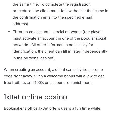
the same time. To complete the registration
procedure, the client must follow the link that came in
the confirmation email to the specified email
address);
Through an account in social networks (the player
must activate an account in one of the popular social
networks. All other information necessary for
identification, the client can fill in later independently
in the personal cabinet).
When creating an account, a client can activate a promo
code right away. Such a welcome bonus will allow to get
free freibets and 100% on account replenishment.
1xBet online casino
Bookmaker’s office
1xBet
offers users a fun time while