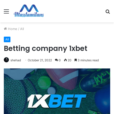
Menu
S
fo
Home
/
All
All
Betting company 1xbet
shehad
October 21, 2022
0
20
3 minutes read