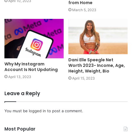
April 10, 2023
from Home
March 5, 2023
Dani Elle Speegle Net
Why My Instagram
Worth 2023- Income, Age,
Account Is Not Updating
Height, Weight, Bio
April 13, 2023
April 15, 2023
Leave a Reply
You must be
logged in
to post a comment.
Most Popular