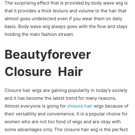
The surprising effect that is provided by body wave wig is
that it provides a thick texture and volume to the hair that
almost goes undetected even if you wear them on daily
basis. Body wave wig always goes with the flow and stays
holding the main fashion stream.
Beautyforever
Closure Hair
Closure hair wigs are gaining popularity in today’s society
and it has become the latest trend for many reasons.
Almost everyone is going for
closure hair
wigs because of
their versatility and convenience. It is a popular choice for
women who are not too fond of wigs and are okay with
some advantages only. The closure hair wig is the perfect