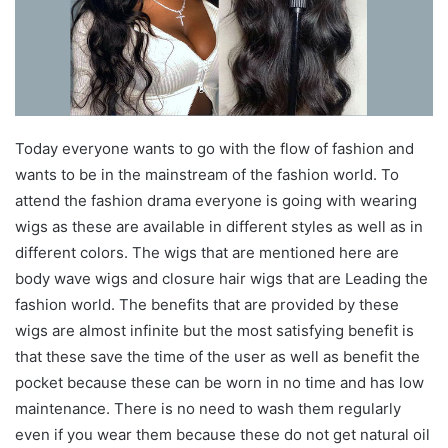
Today everyone wants to go with the flow of fashion and
wants to be in the mainstream of the fashion world. To
attend the fashion drama everyone is going with wearing
wigs as these are available in different styles as well as in
different colors. The wigs that are mentioned here are
body wave wigs and closure hair wigs that are Leading the
fashion world. The benefits that are provided by these
wigs are almost infinite but the most satisfying benefit is
that these save the time of the user as well as benefit the
pocket because these can be worn in no time and has low
maintenance. There is no need to wash them regularly
even if you wear them because these do not get natural oil