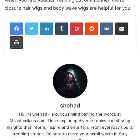
closure hair wigs and body wave wigs are helpful for you.
LinkedIn
Tumblr
Pinterest
Reddit
VKontakte
Share via Email
Print
shehad
Hi, I'm Shehad – a curious mind behind the words at
Masstamilans.com. I love exploring diverse topics and sharing
insights that inform, inspire and entertain. From everyday tips to
trending stories, I’m here to make your scroll worth it. Stay