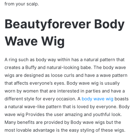
from your scalp.
Beautyforever Body
Wave Wig
A ring such as body way within has a natural pattern that
creates a Buffy and natural-looking babe. The body wave
wigs are designed as loose curls and have a wave pattern
that affects everyone’s eyes. Body wave wig is usually
worn by women that are interested in parties and have a
different style for every occasion. A
body wave wig
boasts
a natural wave-like pattern that is loved by everyone. Body
wave wig Provides the user amazing and youthful look.
Many benefits are provided by Body wave wigs but the
most lovable advantage is the easy styling of these wigs.