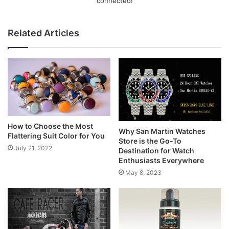
connected!
Related Articles
How to Choose the Most
Why San Martin Watches
Flattering Suit Color for You
Store is the Go-To
July 21, 2022
Destination for Watch
Enthusiasts Everywhere
May 8, 2023