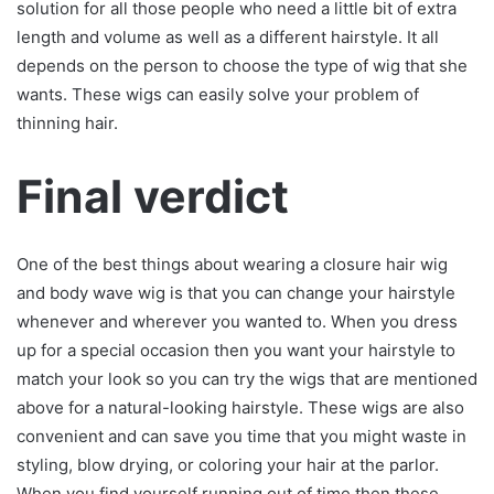
solution for all those people who need a little bit of extra
length and volume as well as a different hairstyle. It all
depends on the person to choose the type of wig that she
wants. These wigs can easily solve your problem of
thinning hair.
Final verdict
One of the best things about wearing a closure hair wig
and body wave wig is that you can change your hairstyle
whenever and wherever you wanted to. When you dress
up for a special occasion then you want your hairstyle to
match your look so you can try the wigs that are mentioned
above for a natural-looking hairstyle. These wigs are also
convenient and can save you time that you might waste in
styling, blow drying, or coloring your hair at the parlor.
When you find yourself running out of time then these