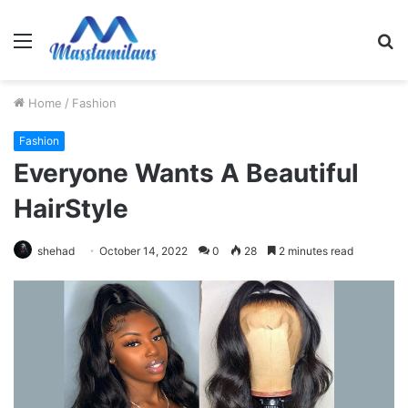
Menu
S
fo
Home
/
Fashion
Fashion
Everyone Wants A Beautiful
HairStyle
shehad
October 14, 2022
0
28
2 minutes read