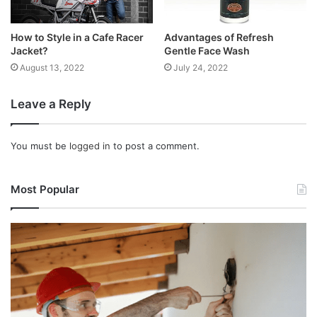
How to Style in a Cafe Racer
Advantages of Refresh
Jacket?
Gentle Face Wash
August 13, 2022
July 24, 2022
Leave a Reply
You must be
logged in
to post a comment.
Most Popular