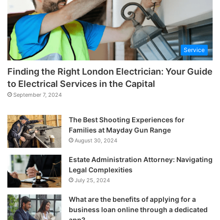
Service
Finding the Right London Electrician: Your Guide
to Electrical Services in the Capital
September 7, 2024
The Best Shooting Experiences for
Families at Mayday Gun Range
August 30, 2024
Estate Administration Attorney: Navigating
Legal Complexities
July 25, 2024
What are the benefits of applying for a
business loan online through a dedicated
app?