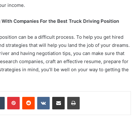
your income.
g With Companies For the Best Truck Driving Position
position can be a difficult process. To help you get hired
d strategies that will help you land the job of your dreams.
river and having negotiation tips, you can make sure that
 research companies, craft an effective resume, prepare for
trategies in mind, you’ll be well on your way to getting the
dIn
Tumblr
Pinterest
Reddit
VKontakte
Share via Email
Print