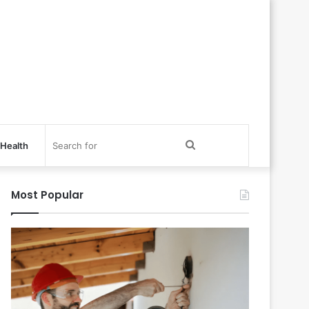
Search
Health
for
Most Popular