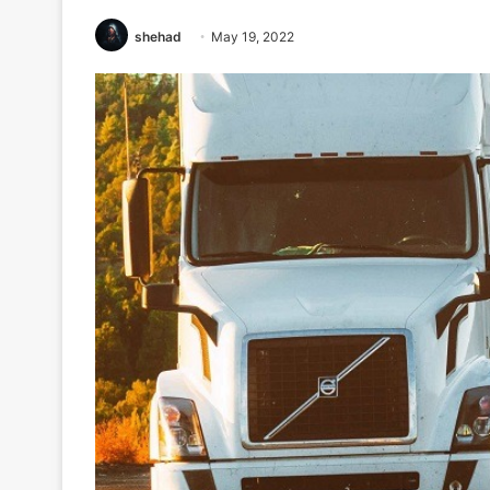
shehad
May 19, 2022