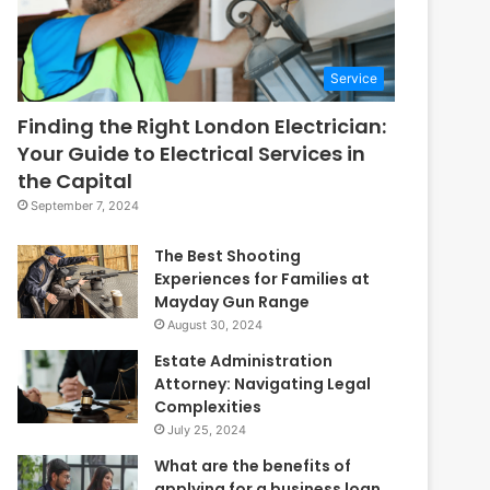
Service
Finding the Right London Electrician:
Your Guide to Electrical Services in
the Capital
September 7, 2024
The Best Shooting
Experiences for Families at
Mayday Gun Range
August 30, 2024
Estate Administration
Attorney: Navigating Legal
Complexities
July 25, 2024
What are the benefits of
applying for a business loan