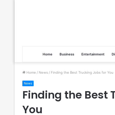
Home
Business
Entertainment
Di
Home
/
News
/
Finding the Best Trucking Jobs for You
News
Finding the Best 
You