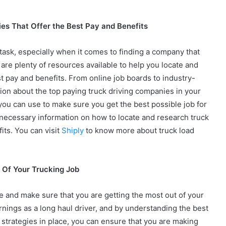
es That Offer the Best Pay and Benefits
lt task, especially when it comes to finding a company that
 are plenty of resources available to help you locate and
t pay and benefits. From online job boards to industry-
tion about the top paying truck driving companies in your
s you can use to make sure you get the best possible job for
he necessary information on how to locate and research truck
its. You can visit
Shiply
to know more about truck load
 Of Your Trucking Job
e and make sure that you are getting the most out of your
rnings as a long haul driver, and by understanding the best
t strategies in place, you can ensure that you are making