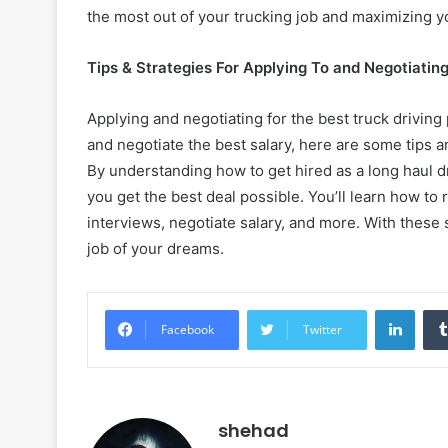
the most out of your trucking job and maximizing 
Tips & Strategies For Applying To and Negotiatin
Applying and negotiating for the best truck driving 
and negotiate the best salary, here are some tips an
By understanding how to get hired as a long haul d
you get the best deal possible. You’ll learn how to
interviews, negotiate salary, and more. With these s
job of your dreams.
Linke
Facebook
Twitter
shehad