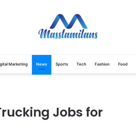
gital Marketing
News
Sports
Tech
Fashion
Food
Trucking Jobs for