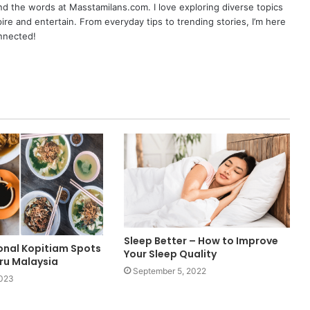
nd the words at Masstamilans.com. I love exploring diverse topics
pire and entertain. From everyday tips to trending stories, I’m here
onnected!
Sleep Better – How to Improve
ional Kopitiam Spots
Your Sleep Quality
hru Malaysia
September 5, 2022
2023