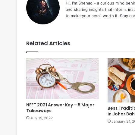
Hi, I'm Shehad – a curious mind behi
and sharing insights that inform, ins
to make your scroll worth it. Stay c
Related Articles
NEET 2021 Answer Key – 5 Major
Best Tradit
Takeaways
in Johor Ba
July 19, 2022
January 31, 