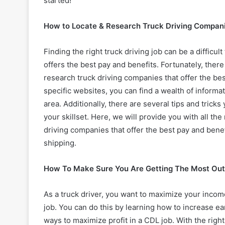
started!
How to Locate & Research Truck Driving Compani
Finding the right truck driving job can be a difficu
offers the best pay and benefits. Fortunately, there
research truck driving companies that offer the bes
specific websites, you can find a wealth of informa
area. Additionally, there are several tips and trick
your skillset. Here, we will provide you with all t
driving companies that offer the best pay and benef
shipping.
How To Make Sure You Are Getting The Most Out
As a truck driver, you want to maximize your incom
job. You can do this by learning how to increase ea
ways to maximize profit in a CDL job. With the righ