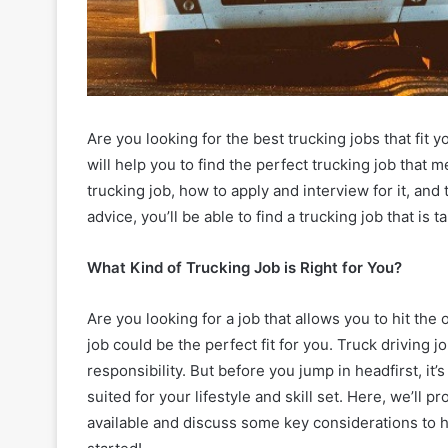
Are you looking for the best trucking jobs that fit 
will help you to find the perfect trucking job that me
trucking job, how to apply and interview for it, and
advice, you’ll be able to find a trucking job that is ta
What Kind of Trucking Job is Right for You?
Are you looking for a job that allows you to hit the
job could be the perfect fit for you. Truck driving
responsibility. But before you jump in headfirst, it
suited for your lifestyle and skill set. Here, we’ll 
available and discuss some key considerations to he