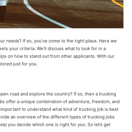
your needs? If so, you’ve come to the right place. Here we
ets your criteria. We’ll discuss what to look for in a
 tips on how to stand out from other applicants. With our
ilored just for you.
 open road and explore the country? If so, then a trucking
 jobs offer a unique combination of adventure, freedom, and
’s important to understand what kind of trucking job is best
provide an overview of the different types of trucking jobs
lp you decide which one is right for you. So let’s get