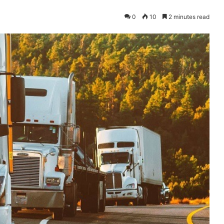
0
10
2 minutes read