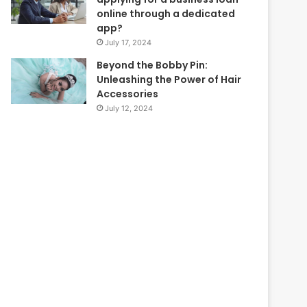
online through a dedicated
app?
July 17, 2024
Beyond the Bobby Pin:
Unleashing the Power of Hair
Accessories
July 12, 2024