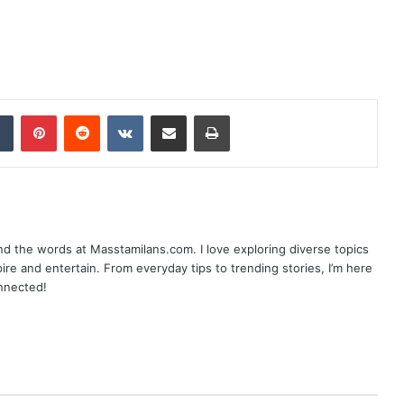
dIn
Tumblr
Pinterest
Reddit
VKontakte
Share via Email
Print
nd the words at Masstamilans.com. I love exploring diverse topics
pire and entertain. From everyday tips to trending stories, I’m here
onnected!