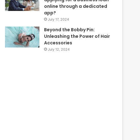
online through a dedicated
app?
July 17, 2024
Beyond the Bobby Pin:
Unleashing the Power of Hair
Accessories
July 12, 2024