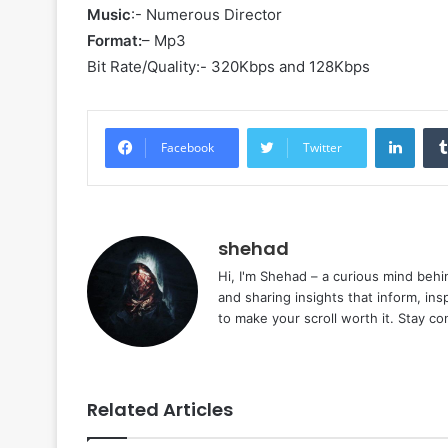
Music
:- Numerous Director
Format:
– Mp3
Bit Rate/Quality:- 320Kbps and 128Kbps
Linke
Facebook
Twitter
shehad
Hi, I'm Shehad – a curious mind behi
and sharing insights that inform, ins
to make your scroll worth it. Stay c
Related Articles