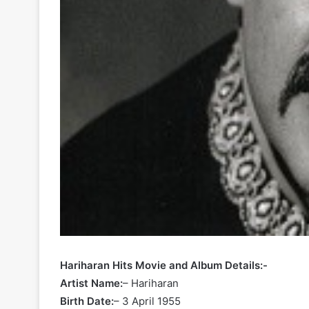
Hariharan Hits Movie and Album Details:-
Artist Name:
– Hariharan
Birth Date:
– 3 April 1955