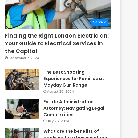
Service
Finding the Right London Electrician:
Your Guide to Electrical Services in
the Capital
September 7, 2024
The Best Shooting
Experiences for Families at
Mayday Gun Range
August 30, 2024
Estate Administration
Attorney: Navigating Legal
Complexities
July 25, 2024
What are the benefits of
applying for a business loan