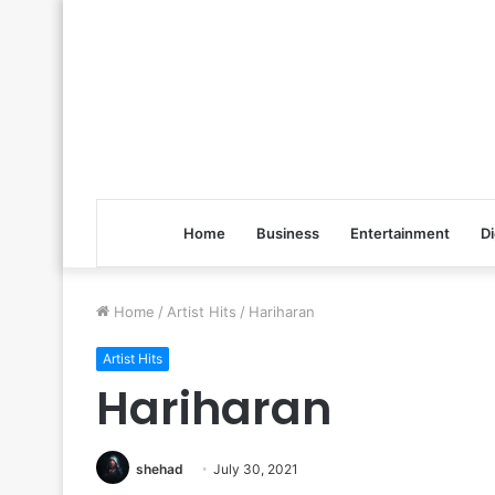
Home
Business
Entertainment
Di
Home
/
Artist Hits
/
Hariharan
Artist Hits
Hariharan
shehad
July 30, 2021