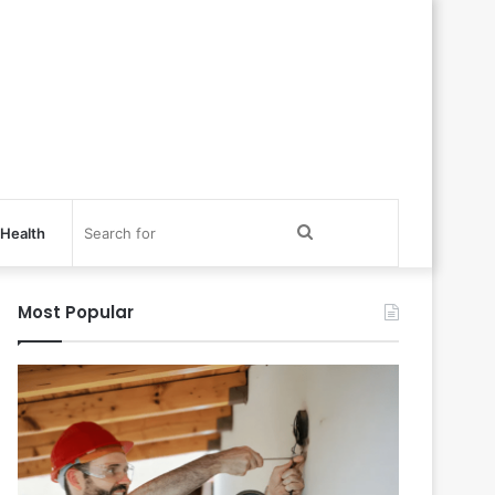
Search
Health
for
Most Popular