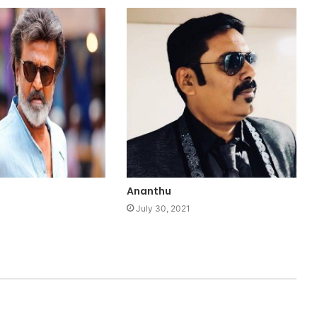
Ananthu
1
July 30, 2021