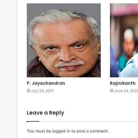
P. Jayachandran
Rajinikanth
July 29, 2021
June 24, 202
Leave a Reply
You must be
logged in
to post a comment.