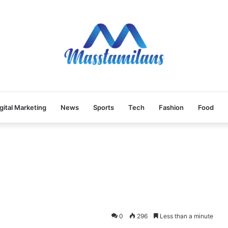
gital Marketing
News
Sports
Tech
Fashion
Food
0
296
Less than a minute