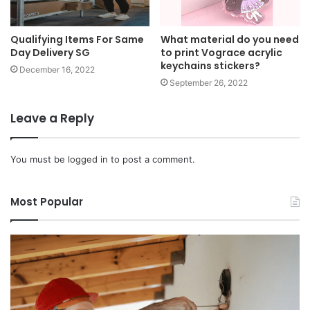
Qualifying Items For Same
What material do you need
Day Delivery SG
to print Vograce acrylic
keychains stickers?
December 16, 2022
September 26, 2022
Leave a Reply
You must be
logged in
to post a comment.
Most Popular