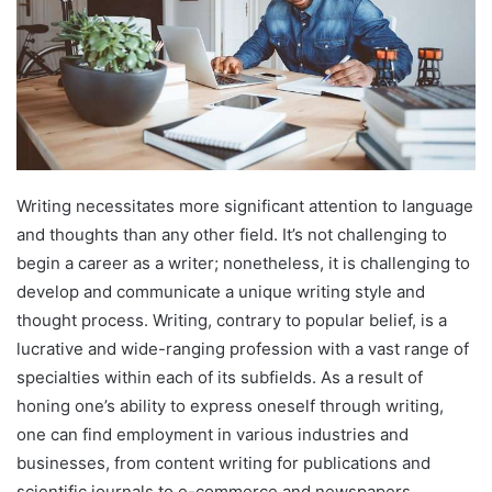
Writing necessitates more significant attention to language
and thoughts than any other field. It’s not challenging to
begin a career as a writer; nonetheless, it is challenging to
develop and communicate a unique writing style and
thought process. Writing, contrary to popular belief, is a
lucrative and wide-ranging profession with a vast range of
specialties within each of its subfields. As a result of
honing one’s ability to express oneself through writing,
one can find employment in various industries and
businesses, from content writing for publications and
scientific journals to e-commerce and newspapers.