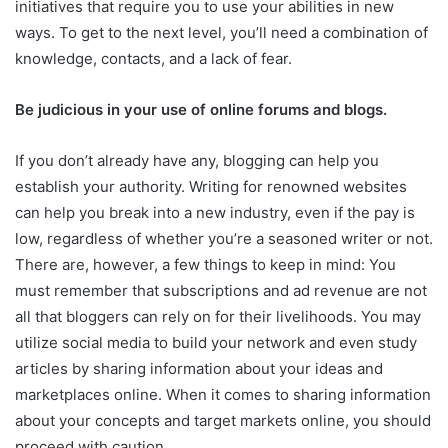
initiatives that require you to use your abilities in new
ways. To get to the next level, you’ll need a combination of
knowledge, contacts, and a lack of fear.
Be judicious in your use of online forums and blogs.
If you don’t already have any, blogging can help you
establish your authority. Writing for renowned websites
can help you break into a new industry, even if the pay is
low, regardless of whether you’re a seasoned writer or not.
There are, however, a few things to keep in mind: You
must remember that subscriptions and ad revenue are not
all that bloggers can rely on for their livelihoods. You may
utilize social media to build your network and even study
articles by sharing information about your ideas and
marketplaces online. When it comes to sharing information
about your concepts and target markets online, you should
proceed with caution.