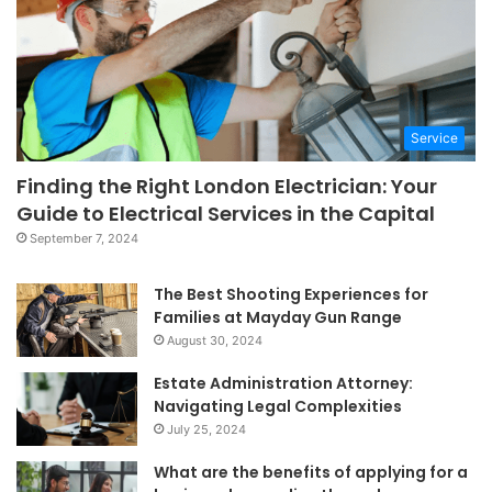
Service
Finding the Right London Electrician: Your
Guide to Electrical Services in the Capital
September 7, 2024
The Best Shooting Experiences for
Families at Mayday Gun Range
August 30, 2024
Estate Administration Attorney:
Navigating Legal Complexities
July 25, 2024
What are the benefits of applying for a