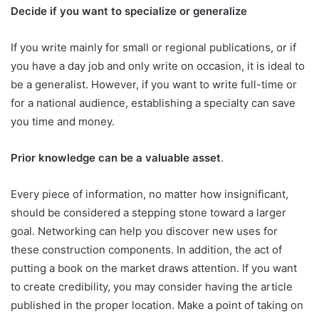
Decide if you want to specialize or generalize
If you write mainly for small or regional publications, or if
you have a day job and only write on occasion, it is ideal to
be a generalist. However, if you want to write full-time or
for a national audience, establishing a specialty can save
you time and money.
Prior knowledge can be a valuable asset
.
Every piece of information, no matter how insignificant,
should be considered a stepping stone toward a larger
goal. Networking can help you discover new uses for
these construction components. In addition, the act of
putting a book on the market draws attention. If you want
to create credibility, you may consider having the article
published in the proper location. Make a point of taking on