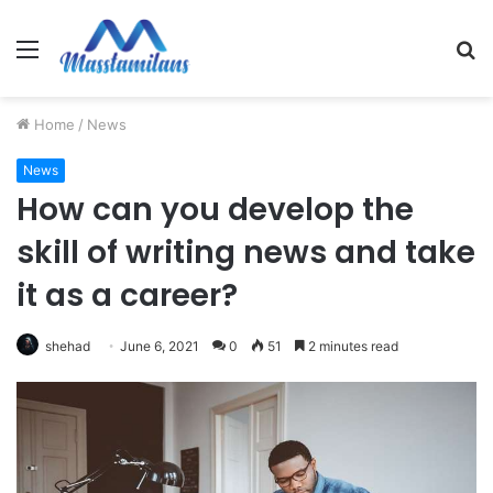
Menu
S
fo
Home
/
News
News
How can you develop the
skill of writing news and take
it as a career?
shehad
June 6, 2021
0
51
2 minutes read