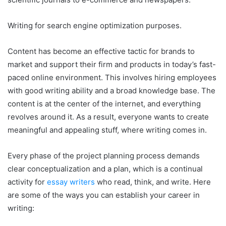
Writing for search engine optimization purposes.
Content has become an effective tactic for brands to
market and support their firm and products in today’s fast-
paced online environment. This involves hiring employees
with good writing ability and a broad knowledge base. The
content is at the center of the internet, and everything
revolves around it. As a result, everyone wants to create
meaningful and appealing stuff, where writing comes in.
Every phase of the project planning process demands
clear conceptualization and a plan, which is a continual
activity for
essay writers
who read, think, and write. Here
are some of the ways you can establish your career in
writing: