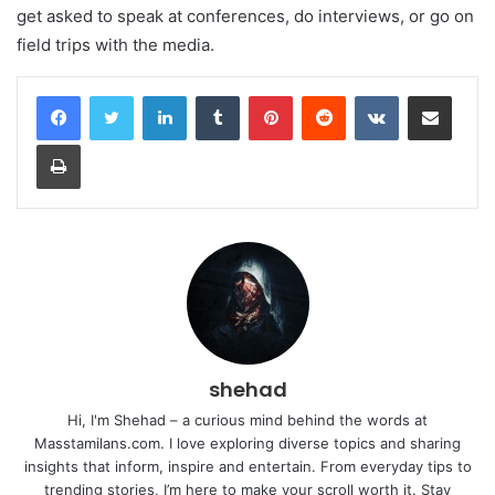
get asked to speak at conferences, do interviews, or go on
field trips with the media.
LinkedIn
Tumblr
Pinterest
Reddit
VKontakte
Share via Email
Print
shehad
Hi, I'm Shehad – a curious mind behind the words at
Masstamilans.com. I love exploring diverse topics and sharing
insights that inform, inspire and entertain. From everyday tips to
trending stories, I’m here to make your scroll worth it. Stay