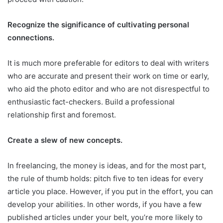
Recognize the significance of cultivating personal
connections.
It is much more preferable for editors to deal with writers
who are accurate and present their work on time or early,
who aid the photo editor and who are not disrespectful to
enthusiastic fact-checkers. Build a professional
relationship first and foremost.
Create a slew of new concepts.
In freelancing, the money is ideas, and for the most part,
the rule of thumb holds: pitch five to ten ideas for every
article you place. However, if you put in the effort, you can
develop your abilities. In other words, if you have a few
published articles under your belt, you’re more likely to