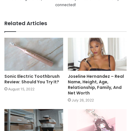
connected!
Related Articles
Sonic Electric Toothbrush
Joseline Hernandez – Real
Review: Should You Try It?
Name, Height, Age,
Relationship, Family, And
August 15, 2022
Net Worth
July 26, 2022