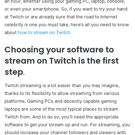
an hour, whether using your gaming PC, laptop, console,
or even your smartphone. So, if you want to try your hand
at Twitch or are already sure that the road to Internet
celebrity is one you must take, here’s all you need to know
about
how to stream on Twitch
.
Choosing your software to
stream on Twitch is the first
step
.
Twitch streaming is a lot easier than you may imagine,
thanks to its flexibility to allow streaming from various
platforms. Gaming PCs and decently capable gaming
laptops are some of the most typical places to stream
Twitch from. And to do so, you’ll need the appropriate
software to get your stream up and run. For streaming, you
should increase your channel followers and viewers with