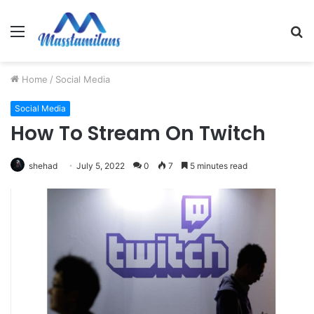
Menu
S
fo
Home
/
Social Media
Social Media
How To Stream On Twitch
shehad
July 5, 2022
0
7
5 minutes read