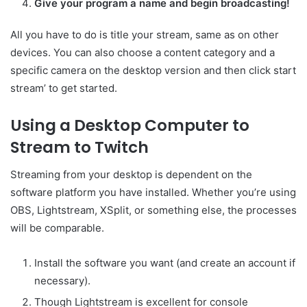
Give your program a name and begin broadcasting!
All you have to do is title your stream, same as on other
devices. You can also choose a content category and a
specific camera on the desktop version and then click start
stream’ to get started.
Using a Desktop Computer to
Stream to Twitch
Streaming from your desktop is dependent on the
software platform you have installed. Whether you’re using
OBS, Lightstream, XSplit, or something else, the processes
will be comparable.
Install the software you want (and create an account if
necessary).
Though Lightstream is excellent for console