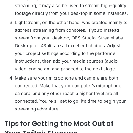
streaming, it may also be used to stream high-quality
footage directly from your desktop in some instances.
Lightstream, on the other hand, was created mainly to
address streaming from consoles. If you’d instead
stream from your desktop, OBS Studio, StreamLabs
Desktop, or XSplit are all excellent choices. Adjust
your project settings according to the platform’s
instructions, then add your media sources (audio,
video, and so on) and proceed to the next stage.
Make sure your microphone and camera are both
connected. Make that your computer’s microphone,
camera, and any other reach a higher level are all
connected. You’re all set to go! It’s time to begin your
streaming adventure.
Tips for Getting the Most Out of