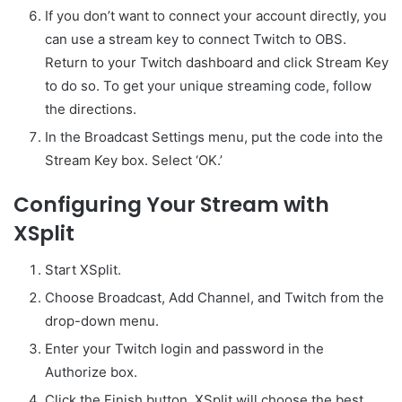
If you don’t want to connect your account directly, you
can use a stream key to connect Twitch to OBS.
Return to your Twitch dashboard and click Stream Key
to do so. To get your unique streaming code, follow
the directions.
In the Broadcast Settings menu, put the code into the
Stream Key box. Select ‘OK.’
Configuring Your Stream with
XSplit
Start XSplit.
Choose Broadcast, Add Channel, and Twitch from the
drop-down menu.
Enter your Twitch login and password in the
Authorize box.
Click the Finish button. XSplit will choose the best