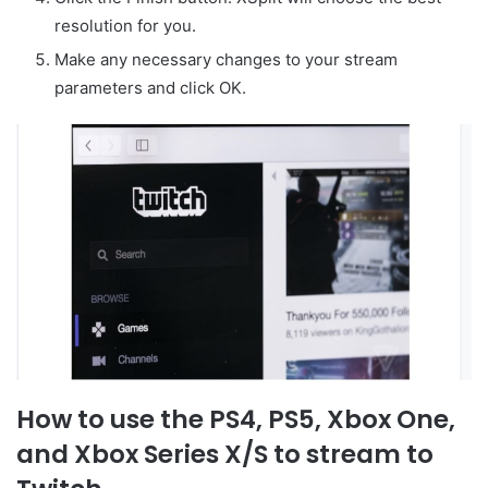
resolution for you.
Make any necessary changes to your stream
parameters and click OK.
How to use the PS4, PS5, Xbox One,
and Xbox Series X/S to stream to