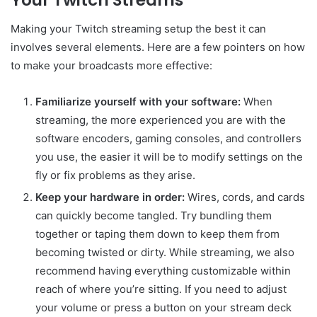
Your Twitch Streams
Making your Twitch streaming setup the best it can
involves several elements. Here are a few pointers on how
to make your broadcasts more effective:
Familiarize yourself with your software:
When
streaming, the more experienced you are with the
software encoders, gaming consoles, and controllers
you use, the easier it will be to modify settings on the
fly or fix problems as they arise.
Keep your hardware in order:
Wires, cords, and cards
can quickly become tangled. Try bundling them
together or taping them down to keep them from
becoming twisted or dirty. While streaming, we also
recommend having everything customizable within
reach of where you’re sitting. If you need to adjust
your volume or press a button on your stream deck