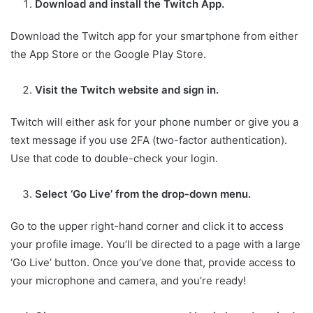
Download and install the Twitch App.
Download the Twitch app for your smartphone from either
the App Store or the Google Play Store.
Visit the Twitch website and sign in.
Twitch will either ask for your phone number or give you a
text message if you use 2FA (two-factor authentication).
Use that code to double-check your login.
Select ‘Go Live’ from the drop-down menu.
Go to the upper right-hand corner and click it to access
your profile image. You’ll be directed to a page with a large
‘Go Live’ button. Once you’ve done that, provide access to
your microphone and camera, and you’re ready!