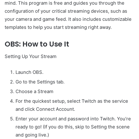
mind. This program is free and guides you through the
configuration of your critical streaming devices, such as
your camera and game feed. It also includes customizable
templates to help you start streaming right away.
OBS: How to Use It
Setting Up Your Stream
Launch OBS.
Go to the Settings tab.
Choose a Stream
For the quickest setup, select Twitch as the service
and click Connect Account.
Enter your account and password into Twitch. You’re
ready to go! (If you do this, skip to Setting the scene
and going live.)