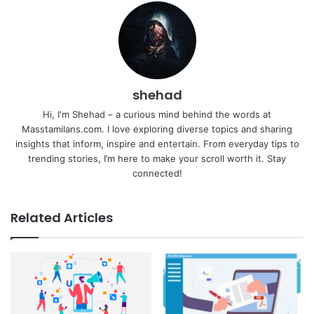
shehad
Hi, I'm Shehad – a curious mind behind the words at
Masstamilans.com. I love exploring diverse topics and sharing
insights that inform, inspire and entertain. From everyday tips to
trending stories, I’m here to make your scroll worth it. Stay
connected!
Related Articles