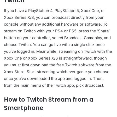
Twitch
If you have a PlayStation 4, PlayStation 5, Xbox One, or
Xbox Series X/S, you can broadcast directly from your
console without any additional hardware or software. To
stream on Twitch with your PS4 or PS5, press the ‘Share’
button on your controller, select Broadcast Gameplay, and
choose Twitch. You can go live with a single click once
you’ve logged in. Meanwhile, streaming on Twitch with the
Xbox One or Xbox Series X/S is straightforward, though
you must first download the free Twitch software from the
Xbox Store. Start streaming whichever game you choose
once you’ve downloaded the app and logged in. Then,
from the main menu of the Twitch app, pick Broadcast.
How to Twitch Stream from a
Smartphone