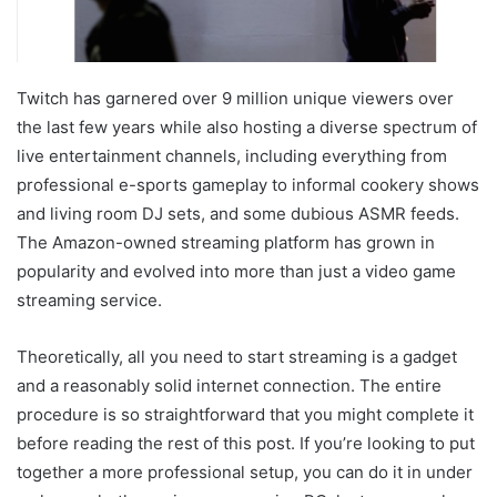
Twitch has garnered over 9 million unique viewers over
the last few years while also hosting a diverse spectrum of
live entertainment channels, including everything from
professional e-sports gameplay to informal cookery shows
and living room DJ sets, and some dubious ASMR feeds.
The Amazon-owned streaming platform has grown in
popularity and evolved into more than just a video game
streaming service.
Theoretically, all you need to start streaming is a gadget
and a reasonably solid internet connection. The entire
procedure is so straightforward that you might complete it
before reading the rest of this post. If you’re looking to put
together a more professional setup, you can do it in under