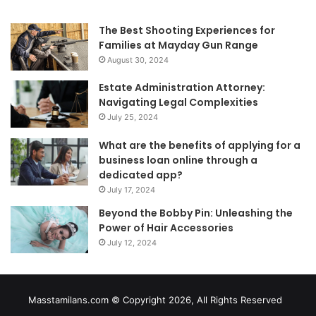
The Best Shooting Experiences for
Families at Mayday Gun Range
August 30, 2024
Estate Administration Attorney:
Navigating Legal Complexities
July 25, 2024
What are the benefits of applying for a
business loan online through a
dedicated app?
July 17, 2024
Beyond the Bobby Pin: Unleashing the
Power of Hair Accessories
July 12, 2024
Masstamilans.com © Copyright 2026, All Rights Reserved