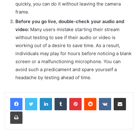
quickly, you can do it without leaving the camera
frame.
Before you go live, double-check your audio and
video:
Many users mistake starting their stream
without testing to see if their audio or video is
working out of a desire to save time. As a result,
individuals may play for hours before noticing a blank
screen or a malfunctioning microphone. You can
avoid such a predicament and spare yourself a
headache by testing ahead of time.
LinkedIn
Tumblr
Pinterest
Reddit
VKontakte
Share via Email
Print