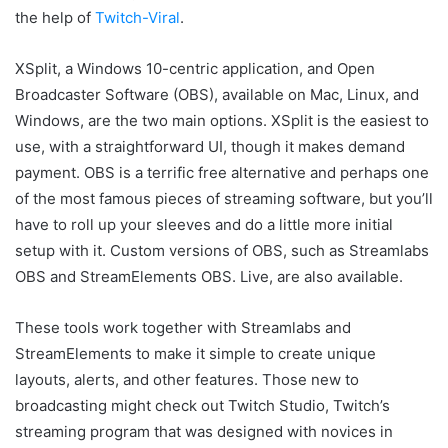
the help of
Twitch-Viral
.
XSplit, a Windows 10-centric application, and Open
Broadcaster Software (OBS), available on Mac, Linux, and
Windows, are the two main options. XSplit is the easiest to
use, with a straightforward UI, though it makes demand
payment. OBS is a terrific free alternative and perhaps one
of the most famous pieces of streaming software, but you’ll
have to roll up your sleeves and do a little more initial
setup with it. Custom versions of OBS, such as Streamlabs
OBS and StreamElements OBS. Live, are also available.
These tools work together with Streamlabs and
StreamElements to make it simple to create unique
layouts, alerts, and other features. Those new to
broadcasting might check out Twitch Studio, Twitch’s
streaming program that was designed with novices in