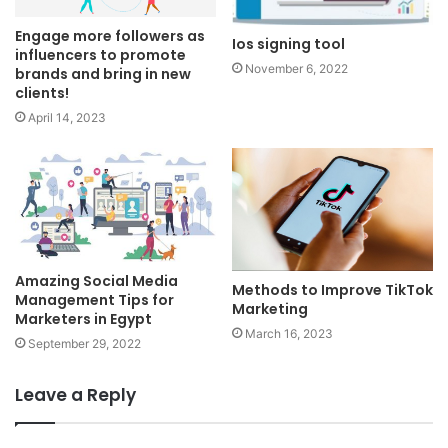
Engage more followers as
Ios signing tool
influencers to promote
November 6, 2022
brands and bring in new
clients!
April 14, 2023
Amazing Social Media
Methods to Improve TikTok
Management Tips for
Marketing
Marketers in Egypt
March 16, 2023
September 29, 2022
Leave a Reply