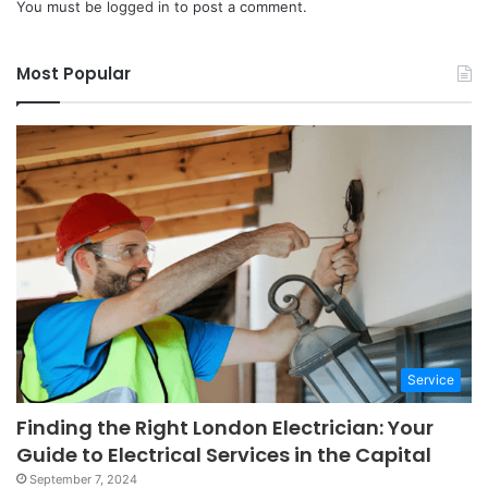
You must be
logged in
to post a comment.
Most Popular
Service
Finding the Right London Electrician: Your
Guide to Electrical Services in the Capital
September 7, 2024