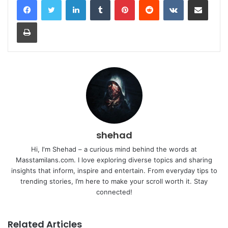
Print
shehad
Hi, I'm Shehad – a curious mind behind the words at
Masstamilans.com. I love exploring diverse topics and sharing
insights that inform, inspire and entertain. From everyday tips to
trending stories, I’m here to make your scroll worth it. Stay
connected!
Related Articles