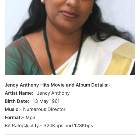
Jency Anthony Hits Movie and Album Details:-
Artist Name:
– Jency Anthony
Birth Date:
– 13 May 1961
Music
:- Numerous Director
Format:
– Mp3
Bit Rate/Quality:- 320Kbps and 128Kbps
LinkedIn
Tumblr
Pinterest
Reddit
VKontakte
Share via Email