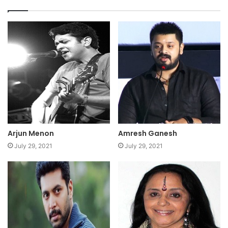
Arjun Menon
Amresh Ganesh
July 29, 2021
July 29, 2021