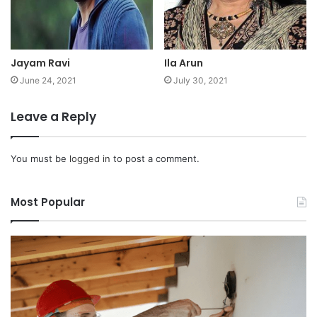
Jayam Ravi
Ila Arun
June 24, 2021
July 30, 2021
Leave a Reply
You must be
logged in
to post a comment.
Most Popular