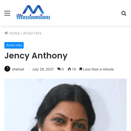
Menu
S
fo
Home
/
Artist Hits
Artist Hits
Jency Anthony
shehad
July 29, 2021
0
14
Less than a minute