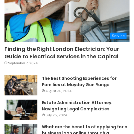
Service
Finding the Right London Electrician: Your
Guide to Electrical Services in the Capital
September 7, 2024
The Best Shooting Experiences for
Families at Mayday Gun Range
August 30, 2024
Estate Administration Attorney:
Navigating Legal Complexities
July 25, 2024
What are the benefits of applying for a
business loan online through a