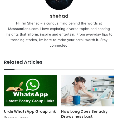
shehad
Hi, I'm Shehad – a curious mind behind the words at
Masstamilans.com. I love exploring diverse topics and sharing
insights that inform, inspire and entertain. From everyday tips to
trending stories, I’m here to make your scroll worth it. Stay
connected!
Related Articles
Urdu WhatsApp Group Link
How Long Does Benadryl
Drowsiness Last
April 10, 2023