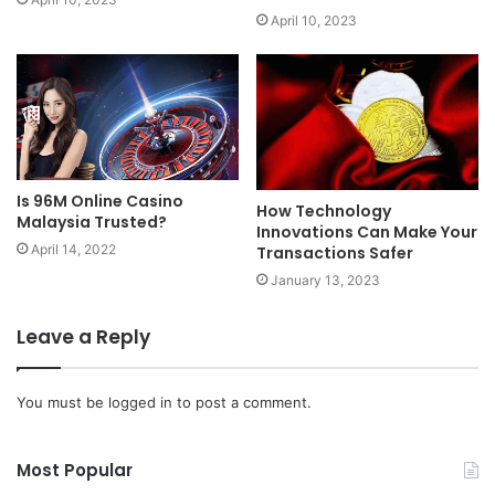
April 10, 2023
Is 96M Online Casino
How Technology
Malaysia Trusted?
Innovations Can Make Your
April 14, 2022
Transactions Safer
January 13, 2023
Leave a Reply
You must be
logged in
to post a comment.
Most Popular