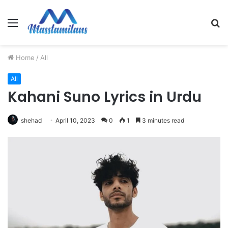
Menu
S
fo
Home
/
All
All
Kahani Suno Lyrics in Urdu
shehad
April 10, 2023
0
1
3 minutes read