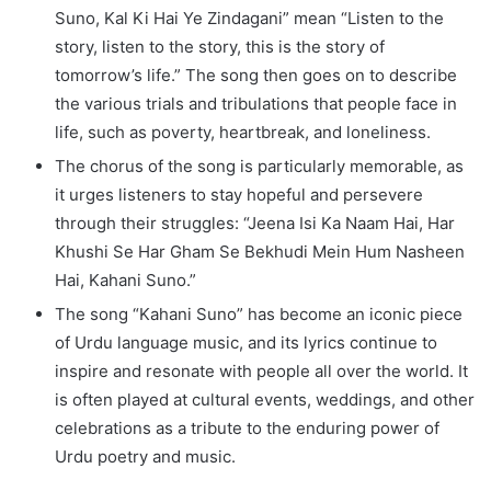
Suno, Kal Ki Hai Ye Zindagani” mean “Listen to the
story, listen to the story, this is the story of
tomorrow’s life.” The song then goes on to describe
the various trials and tribulations that people face in
life, such as poverty, heartbreak, and loneliness.
The chorus of the song is particularly memorable, as
it urges listeners to stay hopeful and persevere
through their struggles: “Jeena Isi Ka Naam Hai, Har
Khushi Se Har Gham Se Bekhudi Mein Hum Nasheen
Hai, Kahani Suno.”
The song “Kahani Suno” has become an iconic piece
of Urdu language music, and its lyrics continue to
inspire and resonate with people all over the world. It
is often played at cultural events, weddings, and other
celebrations as a tribute to the enduring power of
Urdu poetry and music.