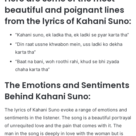
beautiful and poignant lines
from the lyrics of Kahani Suno:
“Kahani suno, ek ladka tha, ek ladki se pyar karta tha”
“Din raat ussne khwabon mein, uss ladki ko dekha
karta tha”
“Baat na bani, woh roothi rahi, khud se bhi zyada
chaha karta tha”
The Emotions and Sentiments
Behind Kahani Suno:
The lyrics of Kahani Suno evoke a range of emotions and
sentiments in the listener. The song is a beautiful portrayal
of unrequited love and the pain that comes with it. The
man in the song is deeply in love with the woman but is