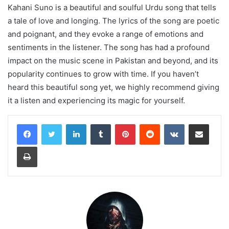
Kahani Suno is a beautiful and soulful Urdu song that tells
a tale of love and longing. The lyrics of the song are poetic
and poignant, and they evoke a range of emotions and
sentiments in the listener. The song has had a profound
impact on the music scene in Pakistan and beyond, and its
popularity continues to grow with time. If you haven’t
heard this beautiful song yet, we highly recommend giving
it a listen and experiencing its magic for yourself.
LinkedIn
Tumblr
Pinterest
Reddit
VKontakte
Share via Email
Print