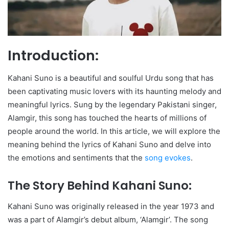
Introduction:
Kahani Suno is a beautiful and soulful Urdu song that has
been captivating music lovers with its haunting melody and
meaningful lyrics. Sung by the legendary Pakistani singer,
Alamgir, this song has touched the hearts of millions of
people around the world. In this article, we will explore the
meaning behind the lyrics of Kahani Suno and delve into
the emotions and sentiments that the
song evokes
.
The Story Behind Kahani Suno:
Kahani Suno was originally released in the year 1973 and
was a part of Alamgir’s debut album, ‘Alamgir’. The song