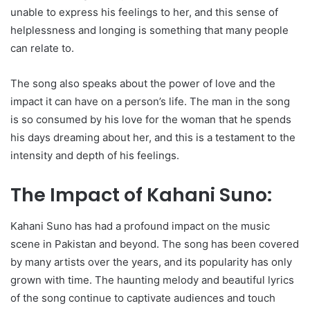
unable to express his feelings to her, and this sense of
helplessness and longing is something that many people
can relate to.
The song also speaks about the power of love and the
impact it can have on a person’s life. The man in the song
is so consumed by his love for the woman that he spends
his days dreaming about her, and this is a testament to the
intensity and depth of his feelings.
The Impact of Kahani Suno:
Kahani Suno has had a profound impact on the music
scene in Pakistan and beyond. The song has been covered
by many artists over the years, and its popularity has only
grown with time. The haunting melody and beautiful lyrics
of the song continue to captivate audiences and touch