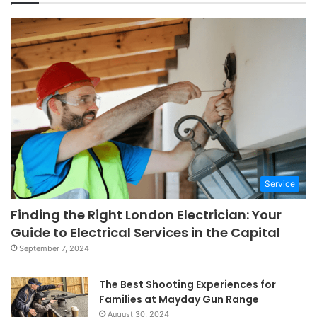
Service
Finding the Right London Electrician: Your
Guide to Electrical Services in the Capital
September 7, 2024
The Best Shooting Experiences for
Families at Mayday Gun Range
August 30, 2024