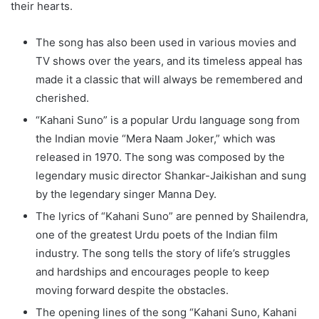
their hearts.
The song has also been used in various movies and
TV shows over the years, and its timeless appeal has
made it a classic that will always be remembered and
cherished.
“Kahani Suno” is a popular Urdu language song from
the Indian movie “Mera Naam Joker,” which was
released in 1970. The song was composed by the
legendary music director Shankar-Jaikishan and sung
by the legendary singer Manna Dey.
The lyrics of “Kahani Suno” are penned by Shailendra,
one of the greatest Urdu poets of the Indian film
industry. The song tells the story of life’s struggles
and hardships and encourages people to keep
moving forward despite the obstacles.
The opening lines of the song “Kahani Suno, Kahani