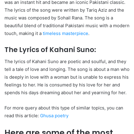
was an instant hit and became an iconic Pakistani classic.
The lyrics of the song were written by Tariq Aziz and the
music was composed by Sohail Rana. The song is a
beautiful blend of traditional Pakistani music with a modern
touch, making it a
timeless masterpiece
.
The Lyrics of Kahani Suno:
The lyrics of Kahani Suno are poetic and soulful, and they
tell a tale of love and longing. The song is about a man who
is deeply in love with a woman but is unable to express his
feelings to her. He is consumed by his love for her and
spends his days dreaming about her and yearning for her.
For more query about this type of similar topics, you can
read this article:
Ghusa poetry
Here are some of the most