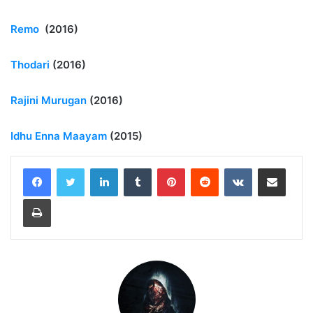
Remo
(2016)
Thodari
(2016)
Rajini Murugan
(2016)
Idhu Enna Maayam
(2015)
LinkedIn
Tumblr
Pinterest
Reddit
VKontakte
Share via Email
Print