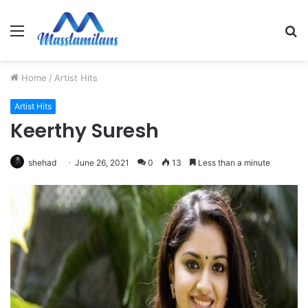
Menu
S
fo
Home
/
Artist Hits
Artist Hits
Keerthy Suresh
shehad
June 26, 2021
0
13
Less than a minute