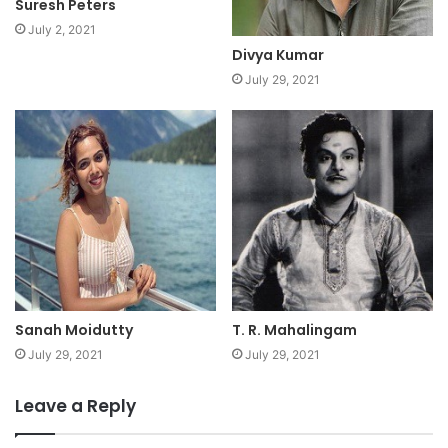
Suresh Peters
July 2, 2021
Divya Kumar
July 29, 2021
Sanah Moidutty
T. R. Mahalingam
July 29, 2021
July 29, 2021
Leave a Reply