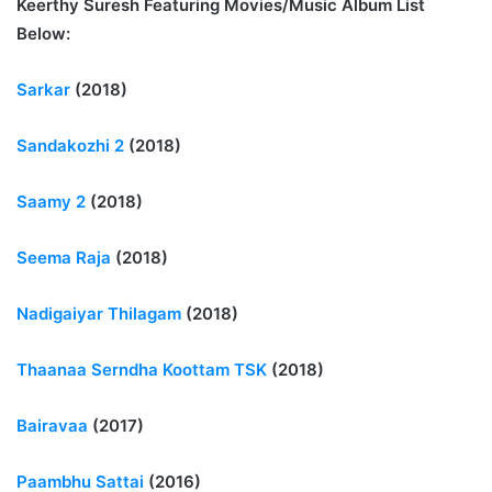
Keerthy Suresh Featuring Movies/Music Album List
Below:
Sarkar
(2018)
Sandakozhi 2
(2018)
Saamy 2
(2018)
Seema Raja
(2018)
Nadigaiyar Thilagam
(2018)
Thaanaa Serndha Koottam TSK
(2018)
Bairavaa
(2017)
Paambhu Sattai
(2016)