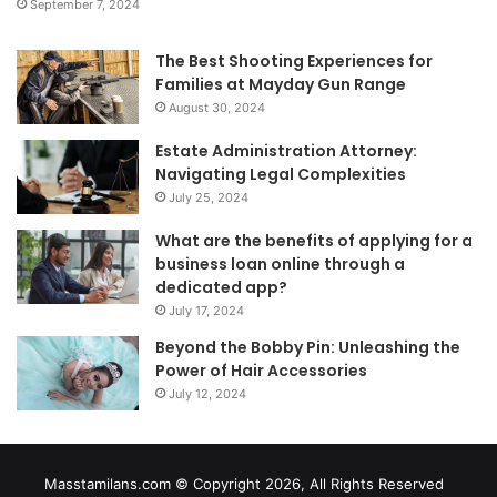
September 7, 2024
The Best Shooting Experiences for
Families at Mayday Gun Range
August 30, 2024
Estate Administration Attorney:
Navigating Legal Complexities
July 25, 2024
What are the benefits of applying for a
business loan online through a
dedicated app?
July 17, 2024
Beyond the Bobby Pin: Unleashing the
Power of Hair Accessories
July 12, 2024
Masstamilans.com © Copyright 2026, All Rights Reserved