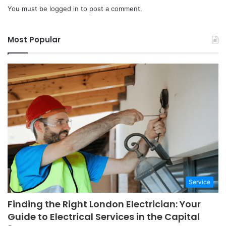
You must be
logged in
to post a comment.
Most Popular
Service
Finding the Right London Electrician: Your
Guide to Electrical Services in the Capital