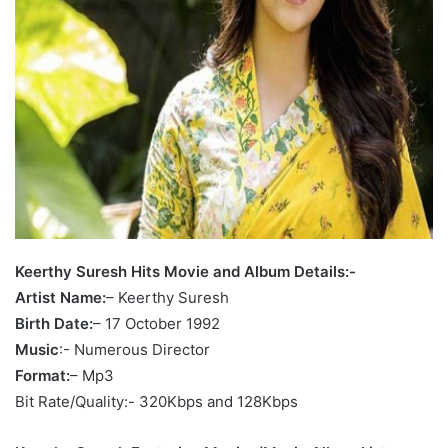
Keerthy Suresh Hits Movie and Album Details:-
Artist Name:
– Keerthy Suresh
Birth Date:
– 17 October 1992
Music
:- Numerous Director
Format:
– Mp3
Bit Rate/Quality:- 320Kbps and 128Kbps