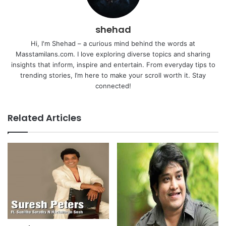
shehad
Hi, I'm Shehad – a curious mind behind the words at
Masstamilans.com. I love exploring diverse topics and sharing
insights that inform, inspire and entertain. From everyday tips to
trending stories, I’m here to make your scroll worth it. Stay
connected!
Related Articles