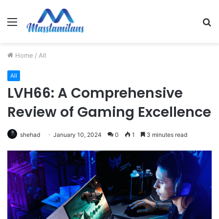
Menu
S
fo
Home
/
All
All
LVH66: A Comprehensive
Review of Gaming Excellence
shehad
January 10, 2024
0
1
3 minutes read