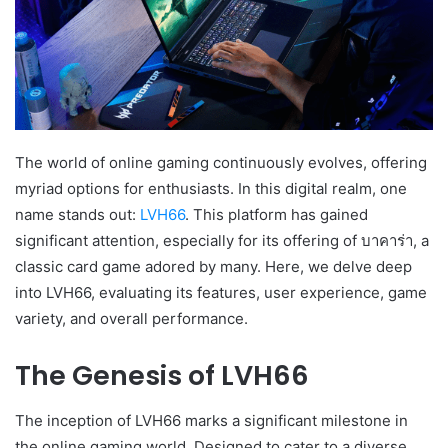
The world of online gaming continuously evolves, offering
myriad options for enthusiasts. In this digital realm, one
name stands out:
LVH66
. This platform has gained
significant attention, especially for its offering of บาคาร่า, a
classic card game adored by many. Here, we delve deep
into LVH66, evaluating its features, user experience, game
variety, and overall performance.
The Genesis of LVH66
The inception of LVH66 marks a significant milestone in
the online gaming world. Designed to cater to a diverse