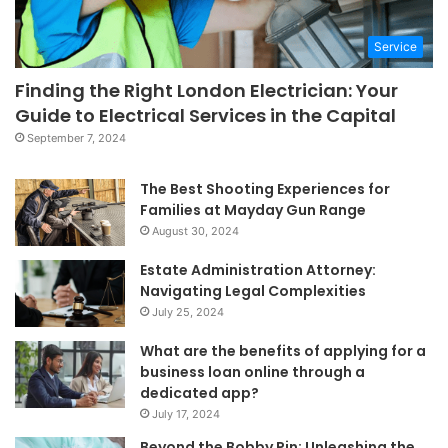
Service
Finding the Right London Electrician: Your
Guide to Electrical Services in the Capital
September 7, 2024
The Best Shooting Experiences for
Families at Mayday Gun Range
August 30, 2024
Estate Administration Attorney:
Navigating Legal Complexities
July 25, 2024
What are the benefits of applying for a
business loan online through a
dedicated app?
July 17, 2024
Beyond the Bobby Pin: Unleashing the