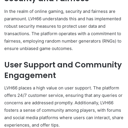
In the realm of online gaming, security and fairness are
paramount. LVH66 understands this and has implemented
robust security measures to protect user data and
transactions. The platform operates with a commitment to
fairness, employing random number generators (RNGs) to
ensure unbiased game outcomes.
User Support and Community
Engagement
LVH66 places a high value on user support. The platform
offers 24/7 customer service, ensuring that any queries or
concerns are addressed promptly. Additionally, LVH66
fosters a sense of community among players, with forums
and social media platforms where users can interact, share
experiences, and offer tips.