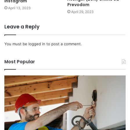
Instagram
Prevodom
April 13, 2023
April 29, 2023
Leave a Reply
You must be
logged in
to post a comment.
Most Popular