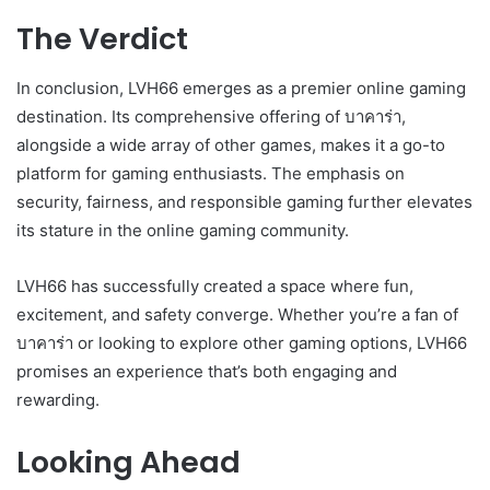
The Verdict
In conclusion, LVH66 emerges as a premier online gaming
destination. Its comprehensive offering of บาคาร่า,
alongside a wide array of other games, makes it a go-to
platform for gaming enthusiasts. The emphasis on
security, fairness, and responsible gaming further elevates
its stature in the online gaming community.
LVH66 has successfully created a space where fun,
excitement, and safety converge. Whether you’re a fan of
บาคาร่า or looking to explore other gaming options, LVH66
promises an experience that’s both engaging and
rewarding.
Looking Ahead