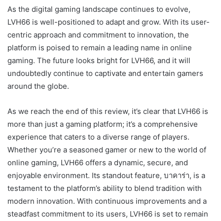
As the digital gaming landscape continues to evolve,
LVH66 is well-positioned to adapt and grow. With its user-
centric approach and commitment to innovation, the
platform is poised to remain a leading name in online
gaming. The future looks bright for LVH66, and it will
undoubtedly continue to captivate and entertain gamers
around the globe.
As we reach the end of this review, it’s clear that LVH66 is
more than just a gaming platform; it’s a comprehensive
experience that caters to a diverse range of players.
Whether you’re a seasoned gamer or new to the world of
online gaming, LVH66 offers a dynamic, secure, and
enjoyable environment. Its standout feature, บาคาร่า, is a
testament to the platform’s ability to blend tradition with
modern innovation. With continuous improvements and a
steadfast commitment to its users, LVH66 is set to remain