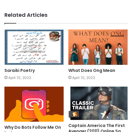
Related Articles
Saraiki Poetry
What Does Ong Mean
April 10, 2023
April 10, 2023
Captain America The First
Why Do Bots Follow Me On
Avenger (2011) Online Sa