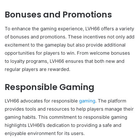
Bonuses and Promotions
To enhance the gaming experience, LVH66 offers a variety
of bonuses and promotions. These incentives not only add
excitement to the gameplay but also provide additional
opportunities for players to win. From welcome bonuses
to loyalty programs, LVH66 ensures that both new and
regular players are rewarded.
Responsible Gaming
LVH66 advocates for responsible
gaming
. The platform
provides tools and resources to help players manage their
gaming habits. This commitment to responsible gaming
highlights LVH66’s dedication to providing a safe and
enjoyable environment for its users.