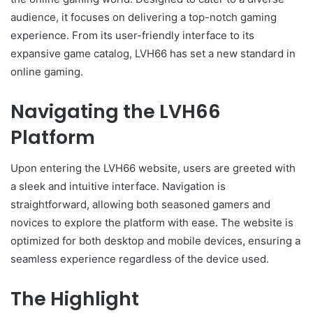
audience, it focuses on delivering a top-notch gaming
experience. From its user-friendly interface to its
expansive game catalog, LVH66 has set a new standard in
online gaming.
Navigating the LVH66
Platform
Upon entering the LVH66 website, users are greeted with
a sleek and intuitive interface. Navigation is
straightforward, allowing both seasoned gamers and
novices to explore the platform with ease. The website is
optimized for both desktop and mobile devices, ensuring a
seamless experience regardless of the device used.
The Highlight