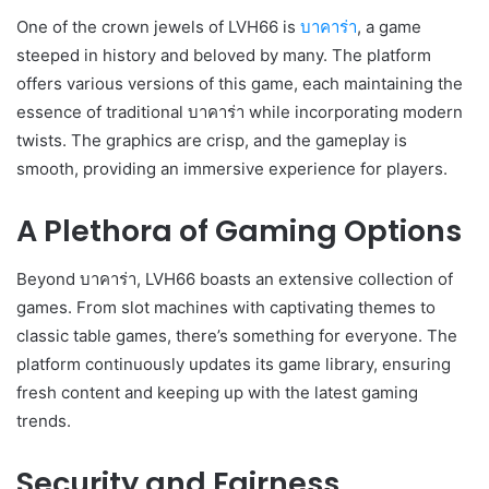
One of the crown jewels of LVH66 is
บาคาร่า
, a game
steeped in history and beloved by many. The platform
offers various versions of this game, each maintaining the
essence of traditional บาคาร่า while incorporating modern
twists. The graphics are crisp, and the gameplay is
smooth, providing an immersive experience for players.
A Plethora of Gaming Options
Beyond บาคาร่า, LVH66 boasts an extensive collection of
games. From slot machines with captivating themes to
classic table games, there’s something for everyone. The
platform continuously updates its game library, ensuring
fresh content and keeping up with the latest gaming
trends.
Security and Fairness