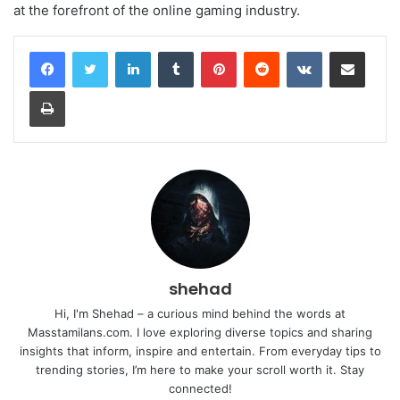
at the forefront of the online gaming industry.
LinkedIn
Tumblr
Pinterest
Reddit
VKontakte
Share via Email
Print
shehad
Hi, I'm Shehad – a curious mind behind the words at
Masstamilans.com. I love exploring diverse topics and sharing
insights that inform, inspire and entertain. From everyday tips to
trending stories, I’m here to make your scroll worth it. Stay
connected!