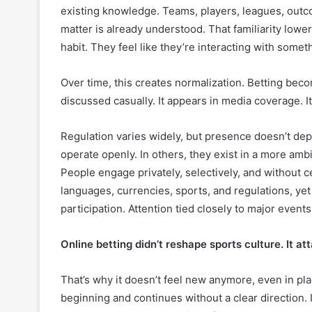
existing knowledge. Teams, players, leagues, outc
matter is already understood. That familiarity lower
habit. They feel like they’re interacting with somet
Over time, this creates normalization. Betting becom
discussed casually. It appears in media coverage.
Regulation varies widely, but presence doesn’t depe
operate openly. In others, they exist in a more amb
People engage privately, selectively, and without c
languages, currencies, sports, and regulations, yet
participation. Attention tied closely to major events
Online betting didn’t reshape sports culture. It att
That’s why it doesn’t feel new anymore, even in place
beginning and continues without a clear direction. I