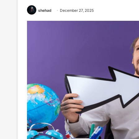
shehad
December 27, 2025