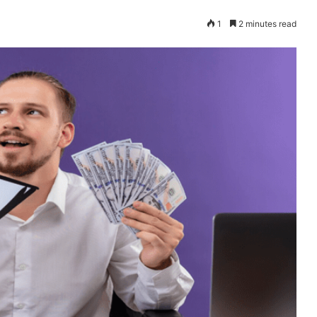
1
2 minutes read