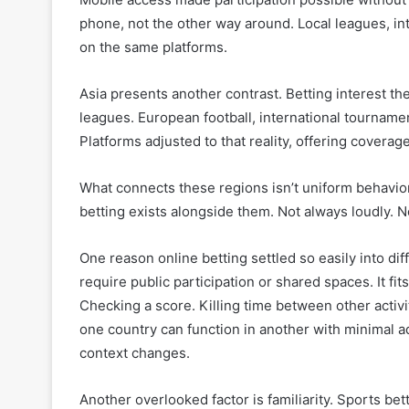
phone, not the other way around. Local leagues, int
on the same platforms.
Asia presents another contrast. Betting interest th
leagues. European football, international tourname
Platforms adjusted to that reality, offering coverag
What connects these regions isn’t uniform behavior
betting exists alongside them. Not always loudly. Not
One reason online betting settled so easily into diff
require public participation or shared spaces. It f
Checking a score. Killing time between other activiti
one country can function in another with minimal 
context changes.
Another overlooked factor is familiarity. Sports bet