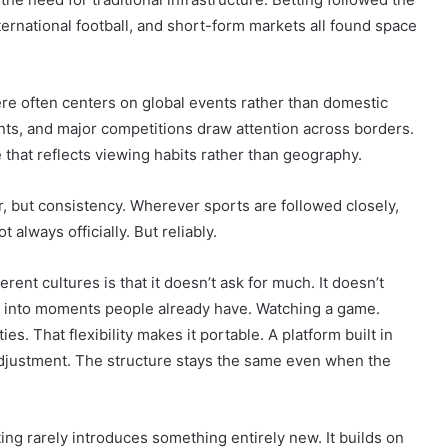
ernational football, and short-form markets all found space
ere often centers on global events rather than domestic
nts, and major competitions draw attention across borders.
e that reflects viewing habits rather than geography.
, but consistency. Wherever sports are followed closely,
 always officially. But reliably.
erent cultures is that it doesn’t ask for much. It doesn’t
its into moments people already have. Watching a game.
es. That flexibility makes it portable. A platform built in
adjustment. The structure stays the same even when the
ting rarely introduces something entirely new. It builds on