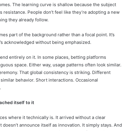
omes. The learning curve is shallow because the subject
s resistance. People don’t feel like they’re adopting a new
hing they already follow.
es part of the background rather than a focal point. It’s
 It’s acknowledged without being emphasized.
nd entirely on it. In some places, betting platforms
iguous space. Either way, usage patterns often look similar.
eremony. That global consistency is striking. Different
 similar behavior. Short interactions. Occasional
.
ached itself to it
s where it technically is. It arrived without a clear
t doesn’t announce itself as innovation. It simply stays. And