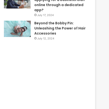
online through a dedicated
app?
July 17, 2024
Beyond the Bobby Pin:
Unleashing the Power of Hair
Accessories
July 12, 2024