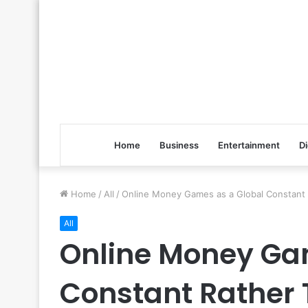
Home
Business
Entertainment
Di
Home
/
All
/
Online Money Games as a Global Constant 
All
Online Money Ga
Constant Rather 