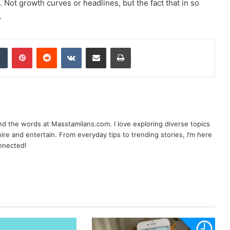
. Not growth curves or headlines, but the fact that in so
.
dIn
Tumblr
Pinterest
Reddit
VKontakte
Share via Email
Print
nd the words at Masstamilans.com. I love exploring diverse topics
pire and entertain. From everyday tips to trending stories, I’m here
onnected!