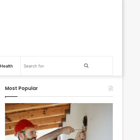
Search
Health
for
Most Popular