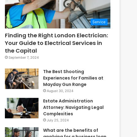
Service
Finding the Right London Electrician:
Your Guide to Electrical Services in
the Capital
September 7, 2024
The Best Shooting
Experiences for Families at
Mayday Gun Range
August 30, 2024
Estate Administration
Attorney: Navigating Legal
Complexities
July 25, 2024
What are the benefits of
applying for a business loan