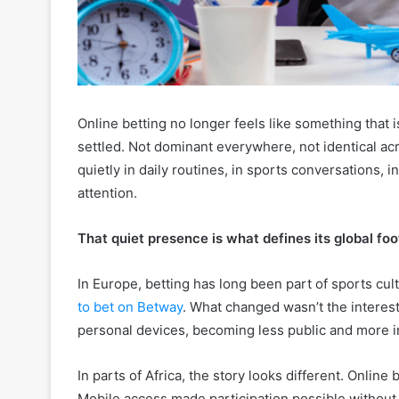
Online betting no longer feels like something that i
settled. Not dominant everywhere, not identical acr
quietly in daily routines, in sports conversations
attention.
That quiet presence is what defines its global foo
In Europe, betting has long been part of sports cu
to bet on Betway
. What changed wasn’t the interest,
personal devices, becoming less public and more i
In parts of Africa, the story looks different. Online
Mobile access made participation possible without t