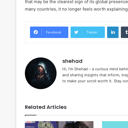
that may be the clearest sign of its global presence
many countries, it no longer feels worth explaining
Linke
Facebook
Twitter
shehad
Hi, I'm Shehad – a curious mind behi
and sharing insights that inform, ins
to make your scroll worth it. Stay c
Related Articles