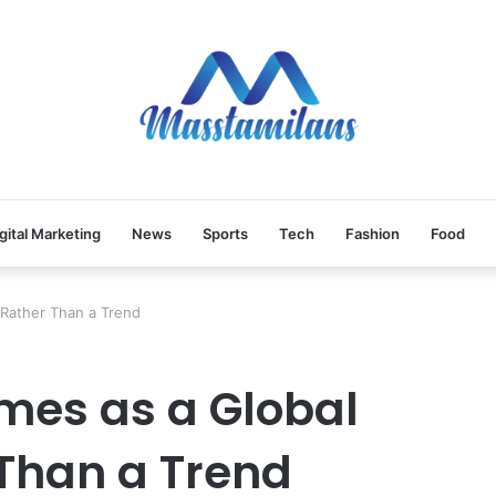
gital Marketing
News
Sports
Tech
Fashion
Food
Rather Than a Trend
mes as a Global
Than a Trend