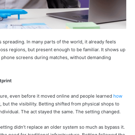
s spreading. In many parts of the world, it already feels
oss regions, but present enough to be familiar. It shows up
, in phone screens during matches, without demanding
tprint
lture, even before it moved online and people learned
how
 but the visibility. Betting shifted from physical shops to
ndividual. The act stayed the same. The setting changed.
 betting didn’t replace an older system so much as bypass it.
he need for traditional infrastructure. Betting followed the