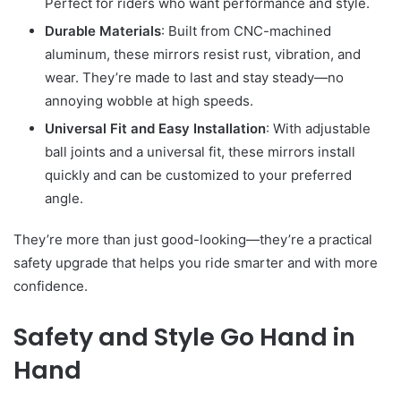
Perfect for riders who want performance and style.
Durable Materials
: Built from CNC-machined
aluminum, these mirrors resist rust, vibration, and
wear. They’re made to last and stay steady—no
annoying wobble at high speeds.
Universal Fit and Easy Installation
: With adjustable
ball joints and a universal fit, these mirrors install
quickly and can be customized to your preferred
angle.
They’re more than just good-looking—they’re a practical
safety upgrade that helps you ride smarter and with more
confidence.
Safety and Style Go Hand in
Hand