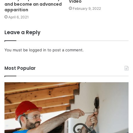
Video
and become an advanced
February 9, 2022
apparition
April 6, 2021
Leave a Reply
You must be
logged in
to post a comment.
Most Popular