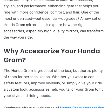
stylish, and performance-enhancing gear that helps you
ride with more confidence, comfort, and flair. One of the
most underrated—but essential—upgrades? A new set of
Honda Grom mirrors. Let’s explore how the right
accessories, especially high-quality mirrors, can transform
the way you ride.
Why Accessorize Your Honda
Grom?
The Honda Grom is great out of the box, but there’s plenty
of room for personalization. Whether you want to add
safety features, improve visibility, or simply give your ride
a custom look, accessories help you tailor your Grom to fit
your style and riding needs.
Kemimoto offers a wide range of
Honda Grom accessories