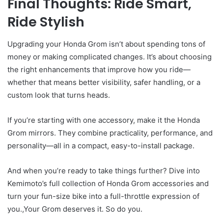
Final Thoughts: Ride Smart,
Ride Stylish
Upgrading your Honda Grom isn’t about spending tons of
money or making complicated changes. It’s about choosing
the right enhancements that improve how you ride—
whether that means better visibility, safer handling, or a
custom look that turns heads.
If you’re starting with one accessory, make it the Honda
Grom mirrors. They combine practicality, performance, and
personality—all in a compact, easy-to-install package.
And when you’re ready to take things further? Dive into
Kemimoto’s full collection of Honda Grom accessories and
turn your fun-size bike into a full-throttle expression of
you.,Your Grom deserves it. So do you.