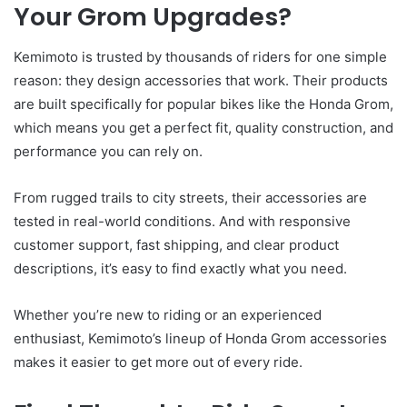
Your Grom Upgrades?
Kemimoto is trusted by thousands of riders for one simple
reason: they design accessories that work. Their products
are built specifically for popular bikes like the Honda Grom,
which means you get a perfect fit, quality construction, and
performance you can rely on.
From rugged trails to city streets, their accessories are
tested in real-world conditions. And with responsive
customer support, fast shipping, and clear product
descriptions, it’s easy to find exactly what you need.
Whether you’re new to riding or an experienced
enthusiast, Kemimoto’s lineup of Honda Grom accessories
makes it easier to get more out of every ride.