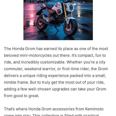
The Honda Grom has earned its place as one of the most
beloved mini-motorcycles out there. It’s compact, fun to
ride, and incredibly customizable. Whether you’re a city
commuter, weekend warrior, or first-time rider, the Grom
delivers a unique riding experience packed into a small,
nimble frame. But to truly get the most out of your ride,
adding a few well-chosen upgrades can take your Grom
from good to great.
That’s where Honda Grom accessories from Kemimoto
come into play. This collection is filled with practical,