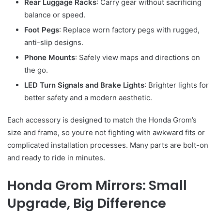
Rear Luggage Racks
: Carry gear without sacrificing
balance or speed.
Foot Pegs
: Replace worn factory pegs with rugged,
anti-slip designs.
Phone Mounts
: Safely view maps and directions on
the go.
LED Turn Signals and Brake Lights
: Brighter lights for
better safety and a modern aesthetic.
Each accessory is designed to match the Honda Grom’s
size and frame, so you’re not fighting with awkward fits or
complicated installation processes. Many parts are bolt-on
and ready to ride in minutes.
Honda Grom Mirrors: Small
Upgrade, Big Difference