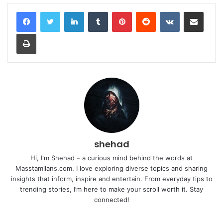
LinkedIn
Tumblr
Pinterest
Reddit
VKontakte
Share via Email
Print
shehad
Hi, I'm Shehad – a curious mind behind the words at
Masstamilans.com. I love exploring diverse topics and sharing
insights that inform, inspire and entertain. From everyday tips to
trending stories, I’m here to make your scroll worth it. Stay
connected!