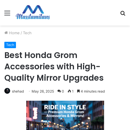
Menu
S
fo
Home
/
Tech
Tech
Best Honda Grom
Accessories with High-
Quality Mirror Upgrades
shehad
May 26, 2025
0
1
4 minutes read