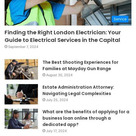
Service
Finding the Right London Electrician: Your
Guide to Electrical Services in the Capital
September 7, 2024
The Best Shooting Experiences for
Families at Mayday Gun Range
August 30, 2024
Estate Administration Attorney:
Navigating Legal Complexities
July 25, 2024
What are the benefits of applying for a
business loan online through a
dedicated app?
July 17, 2024