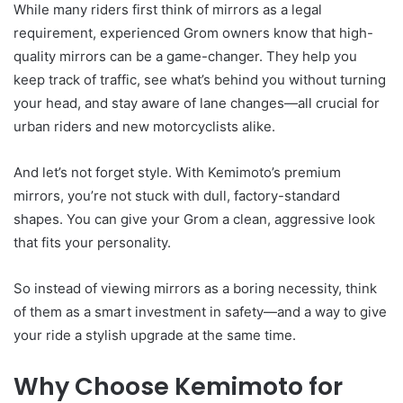
While many riders first think of mirrors as a legal
requirement, experienced Grom owners know that high-
quality mirrors can be a game-changer. They help you
keep track of traffic, see what’s behind you without turning
your head, and stay aware of lane changes—all crucial for
urban riders and new motorcyclists alike.
And let’s not forget style. With Kemimoto’s premium
mirrors, you’re not stuck with dull, factory-standard
shapes. You can give your Grom a clean, aggressive look
that fits your personality.
So instead of viewing mirrors as a boring necessity, think
of them as a smart investment in safety—and a way to give
your ride a stylish upgrade at the same time.
Why Choose Kemimoto for