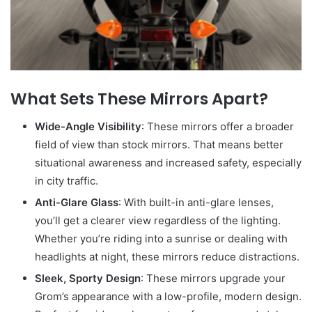
What Sets These Mirrors Apart?
Wide-Angle Visibility
: These mirrors offer a broader
field of view than stock mirrors. That means better
situational awareness and increased safety, especially
in city traffic.
Anti-Glare Glass
: With built-in anti-glare lenses,
you’ll get a clearer view regardless of the lighting.
Whether you’re riding into a sunrise or dealing with
headlights at night, these mirrors reduce distractions.
Sleek, Sporty Design
: These mirrors upgrade your
Grom’s appearance with a low-profile, modern design.