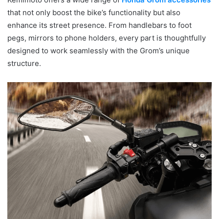
that not only boost the bike’s functionality but also
enhance its street presence. From handlebars to foot
pegs, mirrors to phone holders, every part is thoughtfully
designed to work seamlessly with the Grom’s unique
structure.