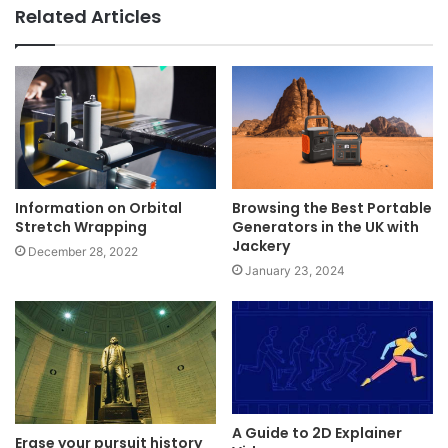
Related Articles
Information on Orbital
Browsing the Best Portable
Stretch Wrapping
Generators in the UK with
Jackery
December 28, 2022
January 23, 2024
A Guide to 2D Explainer
Erase your pursuit history