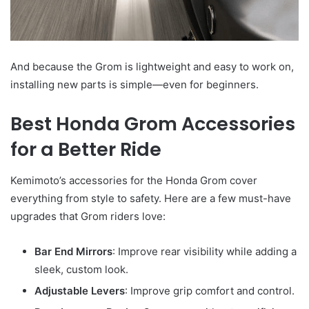
And because the Grom is lightweight and easy to work on,
installing new parts is simple—even for beginners.
Best Honda Grom Accessories
for a Better Ride
Kemimoto’s accessories for the Honda Grom cover
everything from style to safety. Here are a few must-have
upgrades that Grom riders love:
Bar End Mirrors
: Improve rear visibility while adding a
sleek, custom look.
Adjustable Levers
: Improve grip comfort and control.