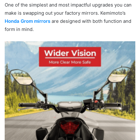
One of the simplest and most impactful upgrades you can
make is swapping out your factory mirrors. Kemimoto’s
Honda Grom mirrors
are designed with both function and
form in mind.