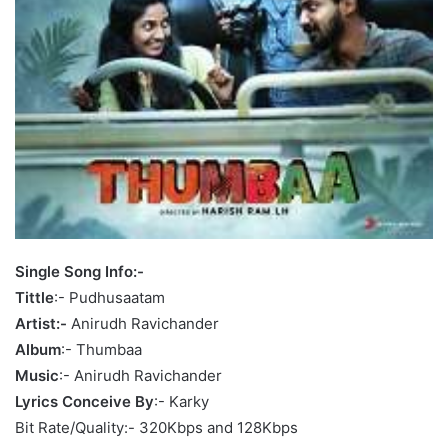
Single Song Info:-
Tittle
:- Pudhusaatam
Artist:-
Anirudh Ravichander
Album
:- Thumbaa
Music
:- Anirudh Ravichander
Lyrics Conceive By
:- Karky
Bit Rate/Quality:- 320Kbps and 128Kbps