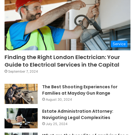
Service
Finding the Right London Electrician: Your
Guide to Electrical Services in the Capital
September 7, 2024
The Best Shooting Experiences for
Families at Mayday Gun Range
August 30, 2024
Estate Administration Attorney:
Navigating Legal Complexities
July 25, 2024