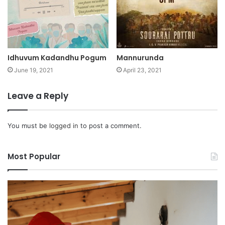
Idhuvum Kadandhu Pogum
Mannurunda
June 19, 2021
April 23, 2021
Leave a Reply
You must be
logged in
to post a comment.
Most Popular