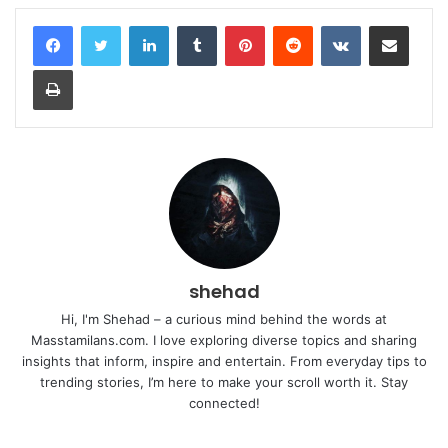
LinkedIn
Tumblr
Pinterest
Reddit
VKontakte
Share via Email
Print
shehad
Hi, I'm Shehad – a curious mind behind the words at
Masstamilans.com. I love exploring diverse topics and sharing
insights that inform, inspire and entertain. From everyday tips to
trending stories, I’m here to make your scroll worth it. Stay
connected!