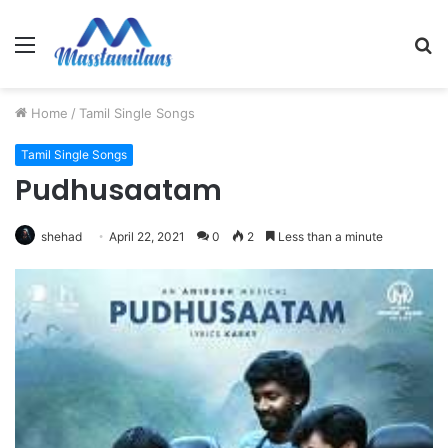
Menu
S
fo
Home
/
Tamil Single Songs
Tamil Single Songs
Pudhusaatam
shehad
April 22, 2021
0
2
Less than a minute