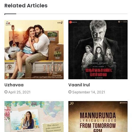
Related Articles
Uzhavaa
Vaanil Irul
April 25, 2021
September 14, 2021