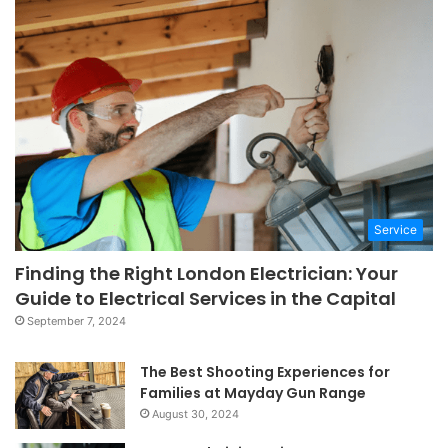
Service
Finding the Right London Electrician: Your
Guide to Electrical Services in the Capital
September 7, 2024
The Best Shooting Experiences for
Families at Mayday Gun Range
August 30, 2024