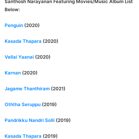
Santhosh Narayanan Featuring Movies/Music Album List
Below:
Penguin
(2020)
Kasada Thapara
(2020)
Vellai Yaanai
(2020)
Karnan
(2020)
Jagame Thanthiram
(2021)
Oththa Seruppu
(2019)
Pandrikku Nandri Solli
(2019)
Kasada Thapara
(2019)