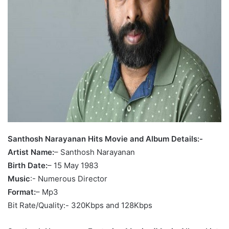
Santhosh Narayanan Hits Movie and Album Details:-
Artist Name:
– Santhosh Narayanan
Birth Date:
– 15 May 1983
Music
:- Numerous Director
Format:
– Mp3
Bit Rate/Quality:- 320Kbps and 128Kbps