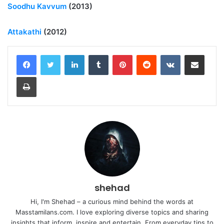
Soodhu Kavvum
(2013)
Attakathi
(2012)
LinkedIn
Tumblr
Pinterest
Reddit
VKontakte
Share via Email
Print
shehad
Hi, I'm Shehad – a curious mind behind the words at
Masstamilans.com. I love exploring diverse topics and sharing
insights that inform, inspire and entertain. From everyday tips to