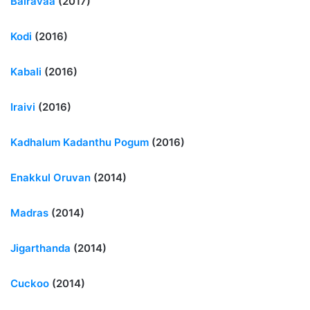
Bairavaa
(2017)
Kodi
(2016)
Kabali
(2016)
Iraivi
(2016)
Kadhalum Kadanthu Pogum
(2016)
Enakkul Oruvan
(2014)
Madras
(2014)
Jigarthanda
(2014)
Cuckoo
(2014)