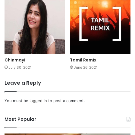
Chinmayi
Tamil Remix
July 30, 2021
June 26, 2021
Leave a Reply
You must be
logged in
to post a comment.
Most Popular