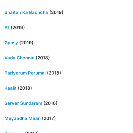
Shaitan Ka Bachcha
(2019)
A1
(2019)
Gypsy
(2019)
Vada Chennai
(2018)
Pariyerum Perumal
(2018)
Kaala
(2018)
Server Sundaram
(2016)
Meyaadha Maan
(2017)