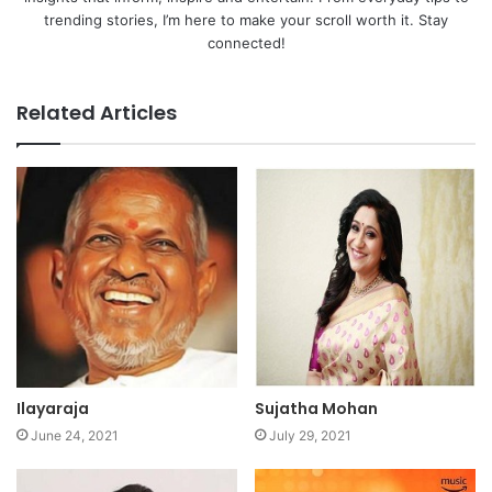
trending stories, I’m here to make your scroll worth it. Stay
connected!
Related Articles
Ilayaraja
Sujatha Mohan
June 24, 2021
July 29, 2021