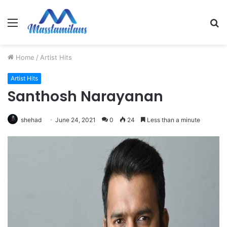
Menu
S
fo
Home
/
Artist Hits
Artist Hits
Santhosh Narayanan
shehad
June 24, 2021
0
24
Less than a minute