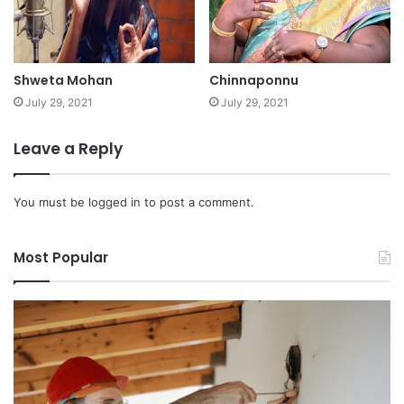
Shweta Mohan
Chinnaponnu
July 29, 2021
July 29, 2021
Leave a Reply
You must be
logged in
to post a comment.
Most Popular