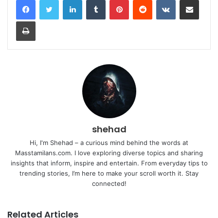
Print
shehad
Hi, I'm Shehad – a curious mind behind the words at
Masstamilans.com. I love exploring diverse topics and sharing
insights that inform, inspire and entertain. From everyday tips to
trending stories, I’m here to make your scroll worth it. Stay
connected!
Related Articles