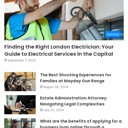
Service
Finding the Right London Electrician: Your
Guide to Electrical Services in the Capital
September 7, 2024
The Best Shooting Experiences for
Families at Mayday Gun Range
August 30, 2024
Estate Administration Attorney:
Navigating Legal Complexities
July 25, 2024
What are the benefits of applying for a
business loan online through a