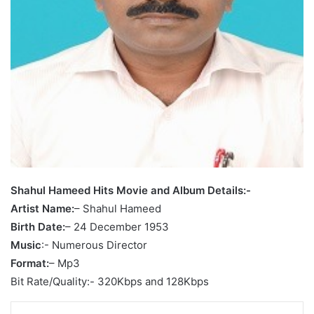
Shahul Hameed Hits Movie and Album Details:-
Artist Name:
– Shahul Hameed
Birth Date:
– 24 December 1953
Music
:- Numerous Director
Format:
– Mp3
Bit Rate/Quality:- 320Kbps and 128Kbps
LinkedIn
Tumblr
Pinterest
Reddit
VKontakte
Share via Email