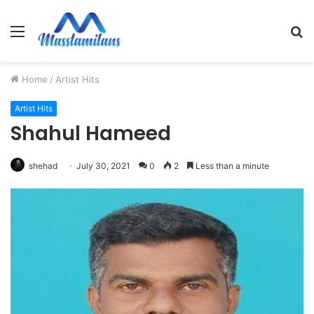
Menu
S
fo
Home
/
Artist Hits
Artist Hits
Shahul Hameed
shehad
July 30, 2021
0
2
Less than a minute