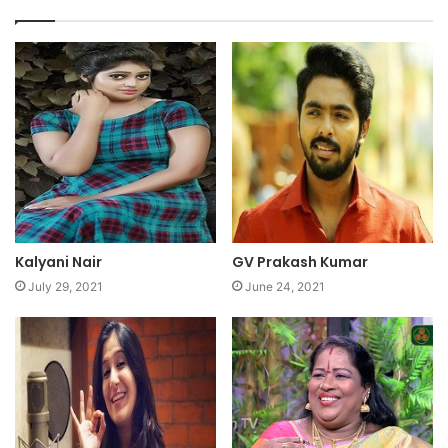
Kalyani Nair
GV Prakash Kumar
July 29, 2021
June 24, 2021