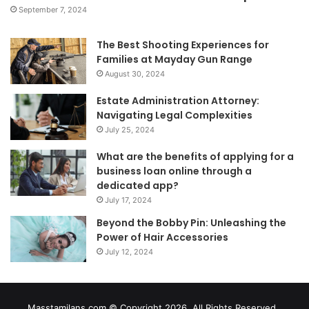
September 7, 2024
The Best Shooting Experiences for
Families at Mayday Gun Range
August 30, 2024
Estate Administration Attorney:
Navigating Legal Complexities
July 25, 2024
What are the benefits of applying for a
business loan online through a
dedicated app?
July 17, 2024
Beyond the Bobby Pin: Unleashing the
Power of Hair Accessories
July 12, 2024
Masstamilans.com © Copyright 2026, All Rights Reserved