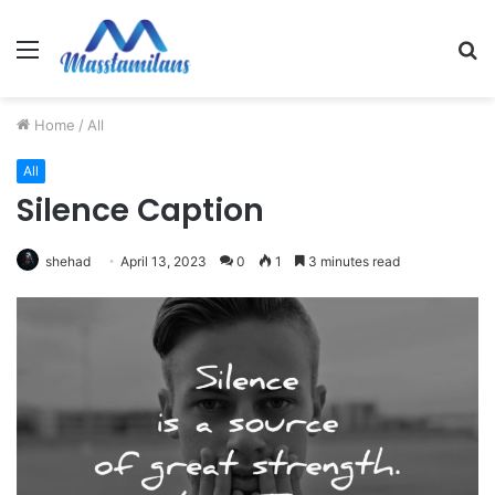
Menu
S
fo
Home
/
All
All
Silence Caption
shehad
April 13, 2023
0
1
3 minutes read