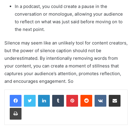
In a podcast, you could create a pause in the
conversation or monologue, allowing your audience
to reflect on what was just said before moving on to
the next point.
Silence may seem like an unlikely tool for content creators,
but the power of silence caption should not be
underestimated. By intentionally removing words from
your content, you can create a moment of stillness that
captures your audience’s attention, promotes reflection,
and encourages engagement. So
LinkedIn
Tumblr
Pinterest
Reddit
VKontakte
Share via Email
Print