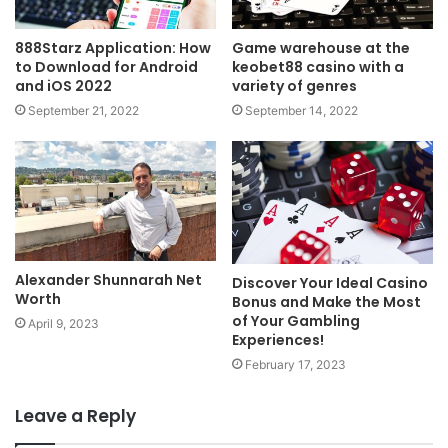
888Starz Application: How
Game warehouse at the
to Download for Android
keobet88 casino with a
and iOS 2022
variety of genres
September 21, 2022
September 14, 2022
Alexander Shunnarah Net
Discover Your Ideal Casino
Worth
Bonus and Make the Most
of Your Gambling
April 9, 2023
Experiences!
February 17, 2023
Leave a Reply