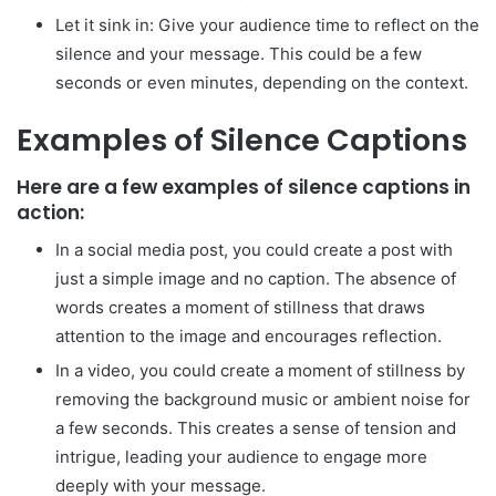
Let it sink in: Give your audience time to reflect on the
silence and your message. This could be a few
seconds or even minutes, depending on the context.
Examples of Silence Captions
Here are a few examples of silence captions in
action:
In a social media post, you could create a post with
just a simple image and no caption. The absence of
words creates a moment of stillness that draws
attention to the image and encourages reflection.
In a video, you could create a moment of stillness by
removing the background music or ambient noise for
a few seconds. This creates a sense of tension and
intrigue, leading your audience to engage more
deeply with your message.