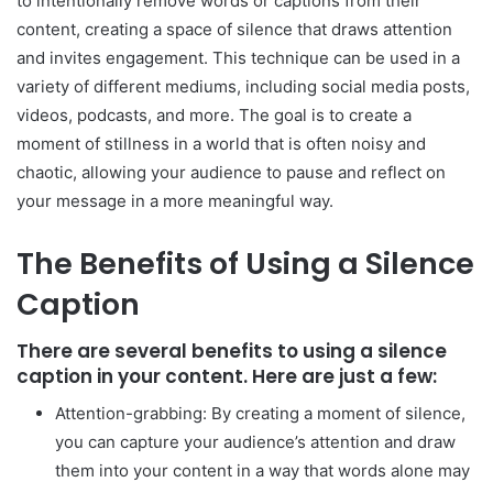
to intentionally remove words or captions from their
content, creating a space of silence that draws attention
and invites engagement. This technique can be used in a
variety of different mediums, including social media posts,
videos, podcasts, and more. The goal is to create a
moment of stillness in a world that is often noisy and
chaotic, allowing your audience to pause and reflect on
your message in a more meaningful way.
The Benefits of Using a Silence
Caption
There are several benefits to using a silence
caption in your content. Here are just a few:
Attention-grabbing: By creating a moment of silence,
you can capture your audience’s attention and draw
them into your content in a way that words alone may