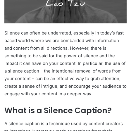
Silence can often be underrated, especially in today’s fast-
paced world where we are bombarded with information
and content from all directions. However, there is
something to be said for the power of silence and the
impact it can have on your content. In particular, the use of
a silence caption – the intentional removal of words from
your content – can be an effective way to grab attention,
create a sense of intrigue, and encourage your audience to
engage with your content in a deeper way.
What is a Silence Caption?
A silence caption is a technique used by content creators