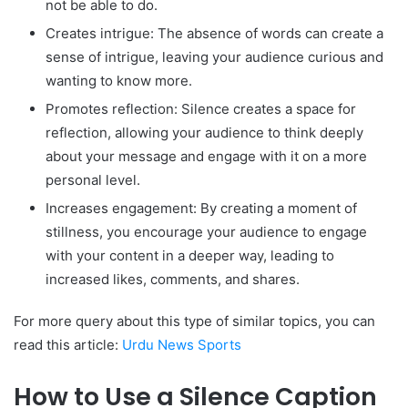
not be able to do.
Creates intrigue: The absence of words can create a
sense of intrigue, leaving your audience curious and
wanting to know more.
Promotes reflection: Silence creates a space for
reflection, allowing your audience to think deeply
about your message and engage with it on a more
personal level.
Increases engagement: By creating a moment of
stillness, you encourage your audience to engage
with your content in a deeper way, leading to
increased likes, comments, and shares.
For more query about this type of similar topics, you can
read this article:
Urdu News Sports
How to Use a Silence Caption