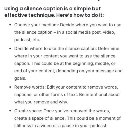
Using a silence caption is a simple but
effective technique. Here’s how to do it:
Choose your medium: Decide where you want to use
the silence caption – in a social media post, video,
podcast, etc.
Decide where to use the silence caption: Determine
where in your content you want to use the silence
caption. This could be at the beginning, middle, or
end of your content, depending on your message and
goals.
Remove words: Edit your content to remove words,
captions, or other forms of text. Be intentional about
what you remove and why.
Create space: Once you’ve removed the words,
create a space of silence. This could be a moment of
stillness in a video or a pause in your podcast.