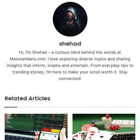
shehad
Hi, I'm Shehad – a curious mind behind the words at
Masstamilans.com. I love exploring diverse topics and sharing
insights that inform, inspire and entertain. From everyday tips to
trending stories, I’m here to make your scroll worth it. Stay
connected!
Related Articles