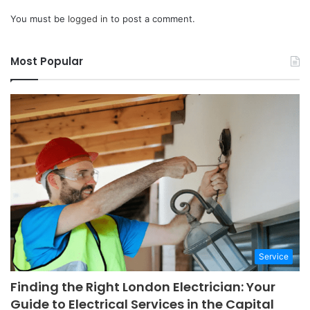
You must be
logged in
to post a comment.
Most Popular
Service
Finding the Right London Electrician: Your
Guide to Electrical Services in the Capital