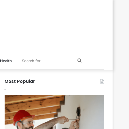
Search
Health
for
Most Popular