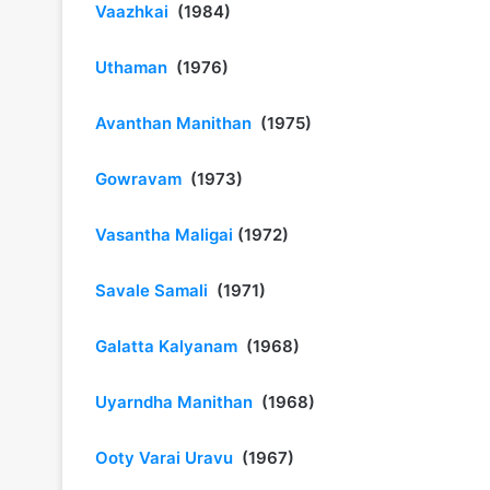
Vaazhkai
(1984)
Uthaman
(1976)
Avanthan Manithan
(1975)
Gowravam
(1973)
Vasantha Maligai
(1972)
Savale Samali
(1971)
Galatta Kalyanam
(1968)
Uyarndha Manithan
(1968)
Ooty Varai Uravu
(1967)