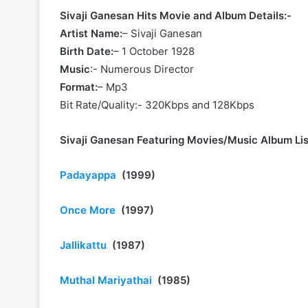
Sivaji Ganesan Hits Movie and Album Details:-
Artist Name:
– Sivaji Ganesan
Birth Date:
– 1 October 1928
Music
:- Numerous Director
Format:
– Mp3
Bit Rate/Quality:- 320Kbps and 128Kbps
Sivaji Ganesan Featuring Movies/Music Album Lis
Padayappa
(1999)
Once More
(1997)
Jallikattu
(1987)
Muthal Mariyathai
(1985)