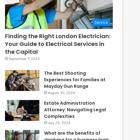
Service
Finding the Right London Electrician:
Your Guide to Electrical Services in
the Capital
September 7, 2024
The Best Shooting
Experiences for Families at
Mayday Gun Range
August 30, 2024
Estate Administration
Attorney: Navigating Legal
Complexities
July 25, 2024
What are the benefits of
applying for a business loan