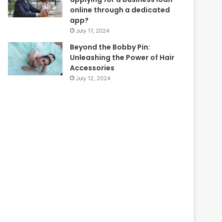
online through a dedicated
app?
July 17, 2024
Beyond the Bobby Pin:
Unleashing the Power of Hair
Accessories
July 12, 2024