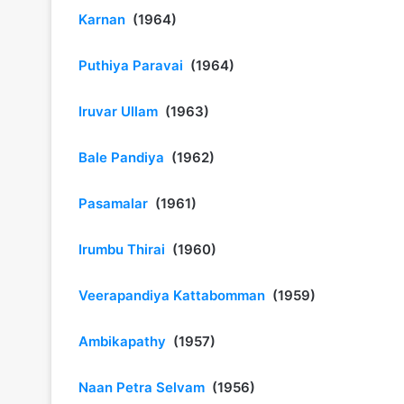
Karnan
(1964)
Puthiya Paravai
(1964)
Iruvar Ullam
(1963)
Bale Pandiya
(1962)
Pasamalar
(1961)
Irumbu Thirai
(1960)
Veerapandiya Kattabomman
(1959)
Ambikapathy
(1957)
Naan Petra Selvam
(1956)