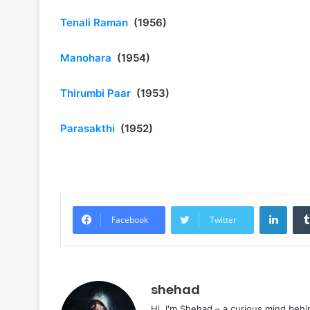
Tenali Raman
(1956)
Manohara
(1954)
Thirumbi Paar
(1953)
Parasakthi
(1952)
Linke
Facebook
Twitter
shehad
Hi, I'm Shehad – a curious mind behi