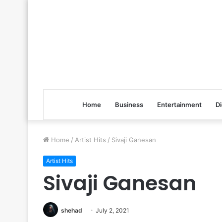
Home
Business
Entertainment
Di
Home
/
Artist Hits
/
Sivaji Ganesan
Artist Hits
Sivaji Ganesan
shehad
July 2, 2021