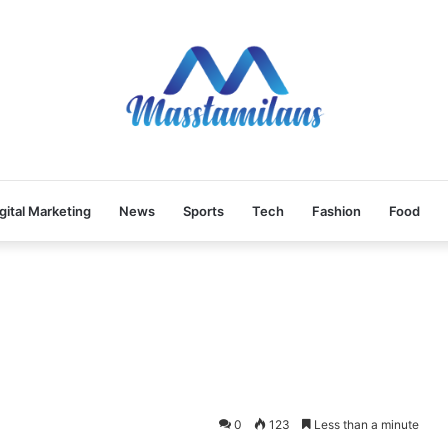
gital Marketing
News
Sports
Tech
Fashion
Food
0
123
Less than a minute