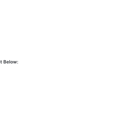
t Below: