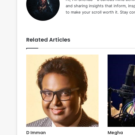
and sharing insights that inform, ins
to make your scroll worth it. Stay c
Related Articles
D Imman
Megha