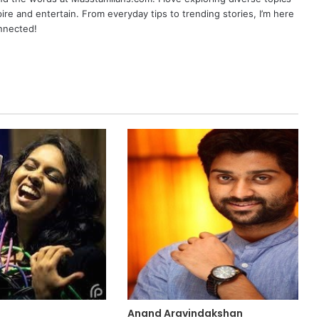
pire and entertain. From everyday tips to trending stories, I’m here
onnected!
Anand Aravindakshan