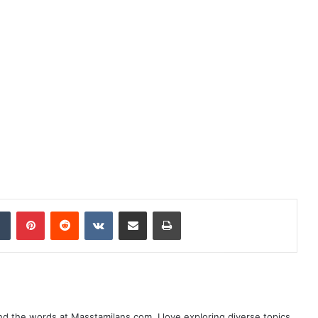
dIn
Tumblr
Pinterest
Reddit
VKontakte
Share via Email
Print
nd the words at Masstamilans.com. I love exploring diverse topics