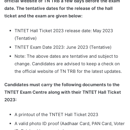
official website of TN TRB a few days before the exam
date. The tentative dates for the release of the hall
ticket and the exam are given below:
TNTET Hall Ticket 2023 release date: May 2023
(Tentative)
TNTET Exam Date 2023: June 2023 (Tentative)
Note: The above dates are tentative and subject to
change. Candidates are advised to keep a check on
the official website of TN TRB for the latest updates.
Candidates must carry the following documents to the
TNTET Exam Centre along with their TNTET Hall Ticket
2023:
A printout of the TNTET Hall Ticket 2023
A valid photo ID proof (Aadhaar Card, PAN Card, Voter