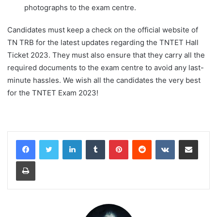
photographs to the exam centre.
Candidates must keep a check on the official website of
TN TRB for the latest updates regarding the TNTET Hall
Ticket 2023. They must also ensure that they carry all the
required documents to the exam centre to avoid any last-
minute hassles. We wish all the candidates the very best
for the TNTET Exam 2023!
LinkedIn
Tumblr
Pinterest
Reddit
VKontakte
Share via Email
Print