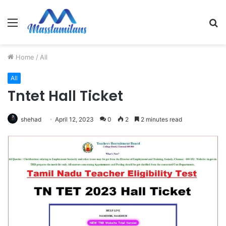
Menu
S
fo
Home
/
All
All
Tntet Hall Ticket
shehad
April 12, 2023
0
2
2 minutes read