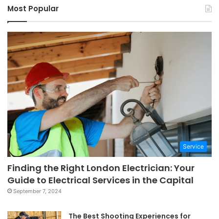
Most Popular
Service
Finding the Right London Electrician: Your
Guide to Electrical Services in the Capital
September 7, 2024
The Best Shooting Experiences for