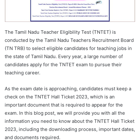
The Tamil Nadu Teacher Eligibility Test (TNTET) is
conducted by the Tamil Nadu Teachers Recruitment Board
(TN TRB) to select eligible candidates for teaching jobs in
the state of Tamil Nadu. Every year, a large number of
candidates apply for the TNTET exam to pursue their
teaching career.
As the exam date is approaching, candidates must keep a
check on the TNTET Hall Ticket 2023, which is an
important document that is required to appear for the
exam. In this blog post, we will provide you with all the
information you need to know about the TNTET Hall Ticket
2023, including the downloading process, important dates,
and documents required.