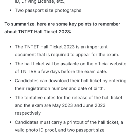
ID, Driving License, etc.)
Two passport size photographs
To summarize, here are some key points to remember
about TNTET Hall Ticket 2023:
The TNTET Hall Ticket 2023 is an important
document that is required to appear for the exam.
The hall ticket will be available on the official website
of TN TRB a few days before the exam date.
Candidates can download their hall ticket by entering
their registration number and date of birth.
The tentative dates for the release of the hall ticket
and the exam are May 2023 and June 2023
respectively.
Candidates must carry a printout of the hall ticket, a
valid photo ID proof, and two passport size