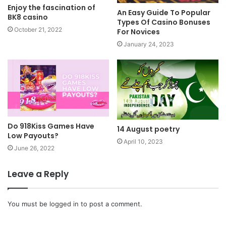
Enjoy the fascination of
An Easy Guide To Popular
BK8 casino
Types Of Casino Bonuses
October 21, 2022
For Novices
January 24, 2023
Do 918Kiss Games Have
14 August poetry
Low Payouts?
April 10, 2023
June 26, 2022
Leave a Reply
You must be
logged in
to post a comment.