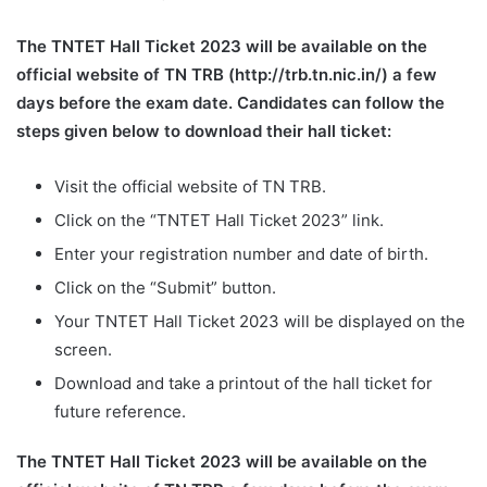
The TNTET Hall Ticket 2023 will be available on the
official website of TN TRB (http://trb.tn.nic.in/) a few
days before the exam date. Candidates can follow the
steps given below to download their hall ticket:
Visit the official website of TN TRB.
Click on the “TNTET Hall Ticket 2023” link.
Enter your registration number and date of birth.
Click on the “Submit” button.
Your TNTET Hall Ticket 2023 will be displayed on the
screen.
Download and take a printout of the hall ticket for
future reference.
The TNTET Hall Ticket 2023 will be available on the