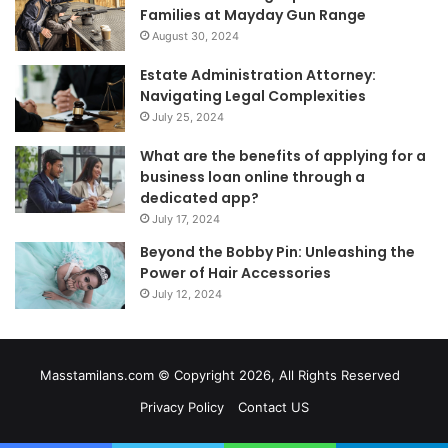
Families at Mayday Gun Range
August 30, 2024
Estate Administration Attorney:
Navigating Legal Complexities
July 25, 2024
What are the benefits of applying for a
business loan online through a
dedicated app?
July 17, 2024
Beyond the Bobby Pin: Unleashing the
Power of Hair Accessories
July 12, 2024
Masstamilans.com © Copyright 2026, All Rights Reserved
Privacy Policy
Contact US