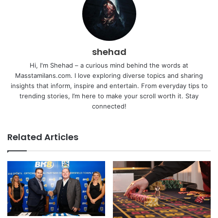
shehad
Hi, I'm Shehad – a curious mind behind the words at
Masstamilans.com. I love exploring diverse topics and sharing
insights that inform, inspire and entertain. From everyday tips to
trending stories, I’m here to make your scroll worth it. Stay
connected!
Related Articles