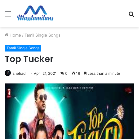
Menu
S
fo
Home
/
Tamil Single Songs
Tamil Single Songs
Top Tucker
shehad
April 21, 2021
0
16
Less than a minute