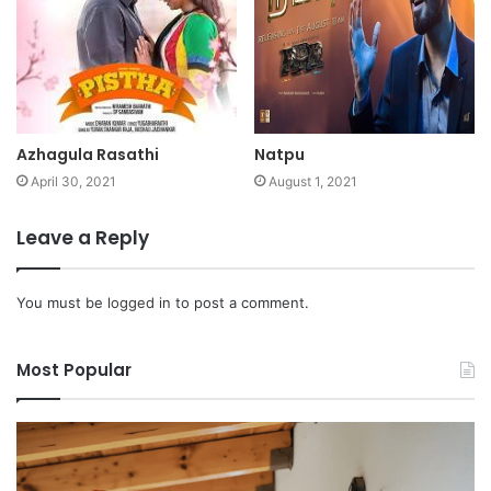
Azhagula Rasathi
Natpu
April 30, 2021
August 1, 2021
Leave a Reply
You must be
logged in
to post a comment.
Most Popular