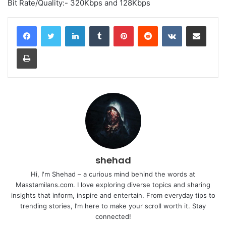
Bit Rate/Quality:- 320Kbps and 128Kbps
LinkedIn
Tumblr
Pinterest
Reddit
VKontakte
Share via Email
Print
shehad
Hi, I'm Shehad – a curious mind behind the words at
Masstamilans.com. I love exploring diverse topics and sharing
insights that inform, inspire and entertain. From everyday tips to
trending stories, I’m here to make your scroll worth it. Stay
connected!