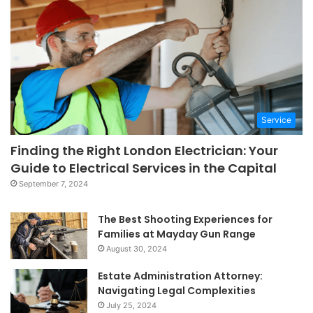
Service
Finding the Right London Electrician: Your
Guide to Electrical Services in the Capital
September 7, 2024
The Best Shooting Experiences for
Families at Mayday Gun Range
August 30, 2024
Estate Administration Attorney:
Navigating Legal Complexities
July 25, 2024