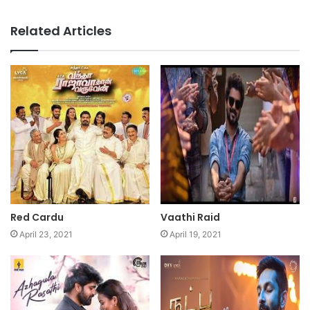
Related Articles
Red Cardu
Vaathi Raid
April 23, 2021
April 19, 2021