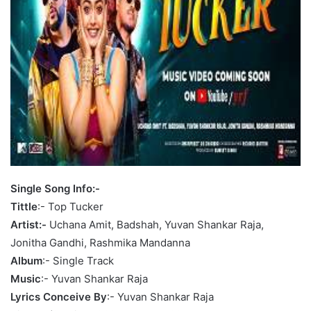
Single Song Info:-
Tittle
:- Top Tucker
Artist:-
Uchana Amit, Badshah, Yuvan Shankar Raja,
Jonitha Gandhi, Rashmika Mandanna
Album
:- Single Track
Music
:- Yuvan Shankar Raja
Lyrics Conceive By
:- Yuvan Shankar Raja