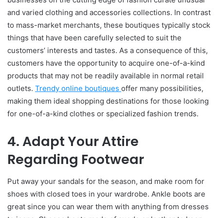
and varied clothing and accessories collections. In contrast
to mass-market merchants, these boutiques typically stock
things that have been carefully selected to suit the
customers’ interests and tastes. As a consequence of this,
customers have the opportunity to acquire one-of-a-kind
products that may not be readily available in normal retail
outlets.
Trendy online boutiques
offer many possibilities,
making them ideal shopping destinations for those looking
for one-of-a-kind clothes or specialized fashion trends.
4. Adapt Your Attire
Regarding Footwear
Put away your sandals for the season, and make room for
shoes with closed toes in your wardrobe. Ankle boots are
great since you can wear them with anything from dresses