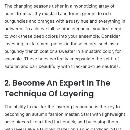
The changing seasons usher in a hypnotizing array of
hues, from earthy mustard and forest greens to rich
burgundies and oranges with a rusty hue and everything in
between. To achieve fall fashion elegance, you first need
to work these deep colors into your ensemble. Consider
investing in statement pieces in these colors, such as a
burgundy trench coat or a sweater in a mustard color, for
example. These hues perfectly encapsulate the spirit of
autumn and pair beautifully with tried-and-true neutrals.
2. Become An Expert In The
Technique Of Layering
The ability to master the layering technique is the key to
becoming an autumn fashion master. Start with lightweight
base pieces like a fitted turtleneck, and build atop them
with layers like a tailored blazer or a snug cardigan. Start