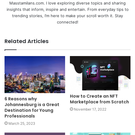
Masstamilans.com. I love exploring diverse topics and sharing
insights that inform, inspire and entertain. From everyday tips to
trending stories, I’m here to make your scroll worth it. Stay
connected!
Related Articles
How to Create an NFT
6 Reasons why
Marketplace from Scratch
Johannesburg is a Great
November 17, 2022
Destination for Young
Professionals
March 25, 2023