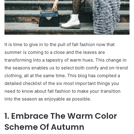
It is time to give in to the pull of fall fashion now that
summer is coming to a close and the leaves are
transforming into a tapestry of warm hues. This change in
the seasons enables us to select both comfy and on-trend
clothing, all at the same time. This blog has compiled a
detailed checklist of the six most important things you
need to know about fall fashion to make your transition
into the season as enjoyable as possible.
1. Embrace The Warm Color
Scheme Of Autumn