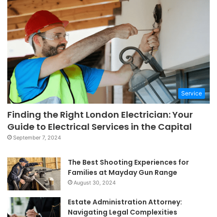
Service
Finding the Right London Electrician: Your
Guide to Electrical Services in the Capital
September 7, 2024
The Best Shooting Experiences for
Families at Mayday Gun Range
August 30, 2024
Estate Administration Attorney:
Navigating Legal Complexities