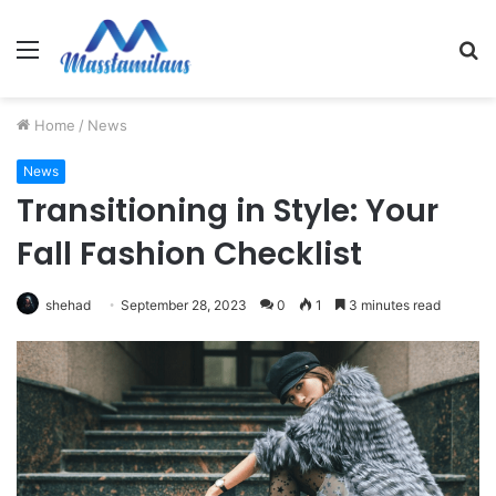
Menu
S
fo
Home
/
News
News
Transitioning in Style: Your
Fall Fashion Checklist
shehad
September 28, 2023
0
1
3 minutes read