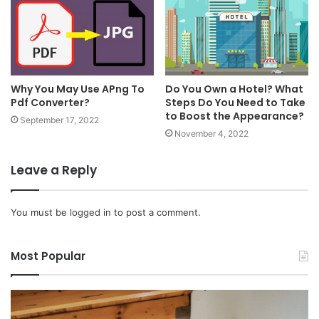
Why You May Use APng To
Do You Own a Hotel? What
Pdf Converter?
Steps Do You Need to Take
to Boost the Appearance?
September 17, 2022
November 4, 2022
Leave a Reply
You must be
logged in
to post a comment.
Most Popular