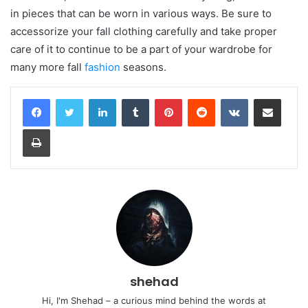
in pieces that can be worn in various ways. Be sure to
accessorize your fall clothing carefully and take proper
care of it to continue to be a part of your wardrobe for
many more fall
fashion
seasons.
LinkedIn
Tumblr
Pinterest
Reddit
VKontakte
Share via Email
Print
shehad
Hi, I'm Shehad – a curious mind behind the words at