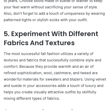
to jeans. Choose boots made of suede or leather to keep
your feet warm without sacrificing your sense of style.
Also, don’t forget to add a touch of uniqueness by wearing
patterned tights or stylish socks with your outfit.
5. Experiment With Different
Fabrics And Textures
The most successful fall fashion utilizes a variety of
textures and fabrics that successfully combine style and
comfort. Because they provide warmth and an air of
refined sophistication, wool, cashmere, and tweed are
wonderful materials for sweaters and blazers. Using velvet
and suede in your accessories adds a touch of luxury and
helps you create visually attractive outfits by skillfully
mixing different types of fabrics.