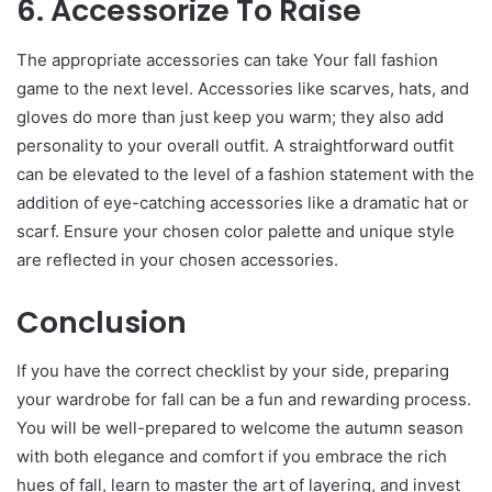
6. Accessorize To Raise
The appropriate accessories can take Your fall fashion
game to the next level. Accessories like scarves, hats, and
gloves do more than just keep you warm; they also add
personality to your overall outfit. A straightforward outfit
can be elevated to the level of a fashion statement with the
addition of eye-catching accessories like a dramatic hat or
scarf. Ensure your chosen color palette and unique style
are reflected in your chosen accessories.
Conclusion
If you have the correct checklist by your side, preparing
your wardrobe for fall can be a fun and rewarding process.
You will be well-prepared to welcome the autumn season
with both elegance and comfort if you embrace the rich
hues of fall, learn to master the art of layering, and invest