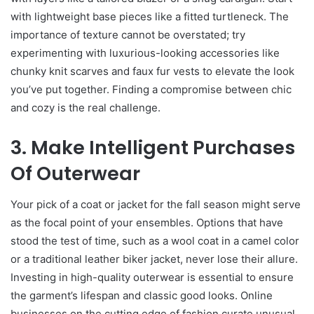
with lightweight base pieces like a fitted turtleneck. The
importance of texture cannot be overstated; try
experimenting with luxurious-looking accessories like
chunky knit scarves and faux fur vests to elevate the look
you’ve put together. Finding a compromise between chic
and cozy is the real challenge.
3. Make Intelligent Purchases
Of Outerwear
Your pick of a coat or jacket for the fall season might serve
as the focal point of your ensembles. Options that have
stood the test of time, such as a wool coat in a camel color
or a traditional leather biker jacket, never lose their allure.
Investing in high-quality outerwear is essential to ensure
the garment’s lifespan and classic good looks. Online
businesses on the cutting edge of fashion curate unusual